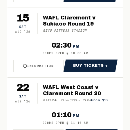
15
WAFL Claremont v
Subiaco Round 19
SAT
REVO FITNESS STADIUM
AUG
'
26
02:30
PM
DOORS OPEN
@
08:00 AM
BUY TICKETS
INFORMATION
ABOUT WAFL CLAREMONT V SUBIACO ROUND 1
FOR WAFL CLARE
22
WAFL West Coast v
Claremont Round 20
SAT
MINERAL RESOURCES PARK
From $15
AUG
'
26
01:10
PM
DOORS OPEN
@
11:10 AM