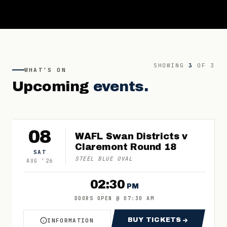
SHOWING
3
OF
3
WHAT'S ON
Upcoming
events.
08
WAFL Swan Districts v
Claremont Round 18
SAT
STEEL BLUE OVAL
AUG
'
26
02:30
PM
DOORS OPEN
@
07:30 AM
BUY TICKETS
INFORMATION
ABOUT WAFL SWAN DISTRICTS V CLAREMONT 
FOR WAFL SWAN 