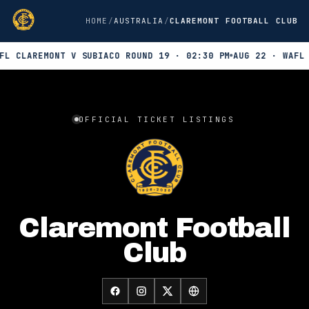
HOME
AUSTRALIA
CLAREMONT FOOTBALL CLUB
L CLAREMONT V SUBIACO ROUND 19 · 02:30 PM
AUG 22 · WAFL W
Official INTIX ticket listings for Claremont Football Club. 3 up
OFFICIAL TICKET LISTINGS
Claremont Football
Club