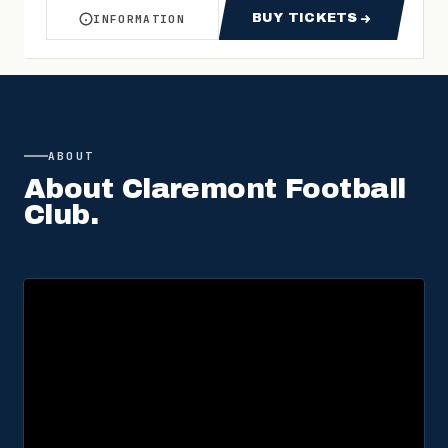
BUY TICKETS
INFORMATION
ABOUT WAFL WEST COAST V CLAREMONT ROUN
FOR WAFL WEST 
ABOUT
About
Claremont Football
Club
.