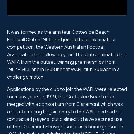
It was formed as the amateur Cottesloe Beach
Football Club in 1906, and joined the peak amateur
competition, the Western Australian Football
Association the following year. The club dominated the
WAFA from the outset, winning premierships from
1907–1910, and in 1908 it beat WAFL club Subiaco in a
challenge match.
Applications by the club to join the WAFL were rejected
for many years. In 1919, the Cottesloe Beach club
merged with a consortium from Claremont which was
also attempting to gain entry to the WAFL and had no
contracted players, but claimed to have secured use
of the Claremont Showgrounds, as a home ground. In