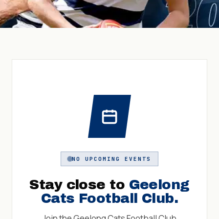
NO UPCOMING EVENTS
Stay close to
Geelong
Cats Football Club
.
Join the
Geelong Cats Football Club