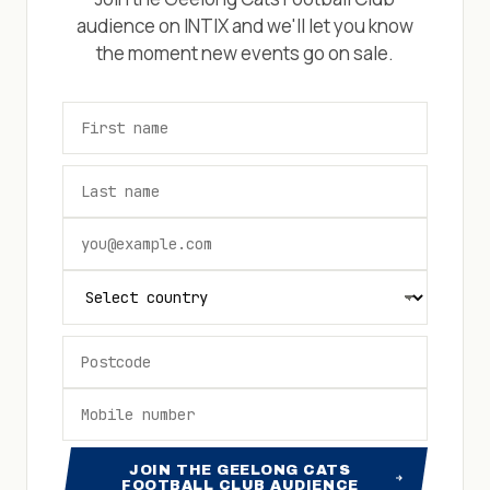
audience on INTIX and we'll let you know
the moment new events go on sale.
JOIN THE GEELONG CATS
FOOTBALL CLUB AUDIENCE