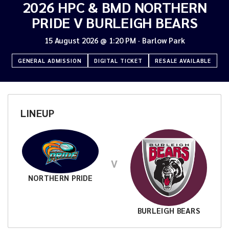
2026 HPC & BMD NORTHERN
PRIDE V BURLEIGH BEARS
15 August 2026
@
1:20 PM
·
Barlow Park
GENERAL ADMISSION
DIGITAL TICKET
RESALE AVAILABLE
LINEUP
V
NORTHERN PRIDE
BURLEIGH BEARS