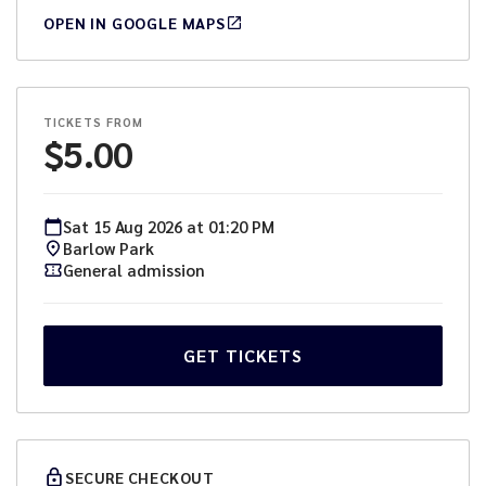
OPEN IN GOOGLE MAPS
TICKETS FROM
$
5.00
Sat
15
Aug
2026
at
01:20 PM
Barlow Park
General admission
GET TICKETS
SECURE CHECKOUT