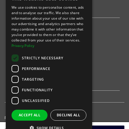
We use cookies to personalise content, ads
Stripe
and to analyse our traffic. We also share
information about your use of our site with
our advertising and analytics partners who
Find an event
may combine it with other information that
you’ve provided to them or that they’ve
Sports
collected from your use of their services.
Privacy Policy
Concerts
STRICTLY NECESSARY
Arts &
Theatre
PERFORMANCE
Family
TARGETING
Comedy
FUNCTIONALITY
UNCLASSIFIED
ACCEPT ALL
DECLINE ALL
Privacy Policy
United States
SHOW DETAILS
© 2021-
INTIX, LLC. All rights reserved.