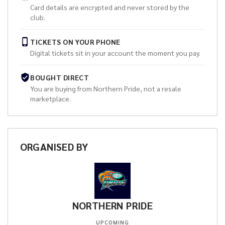
Card details are encrypted and never stored by the
club.
TICKETS ON YOUR PHONE
Digital tickets sit in your account the moment you pay.
BOUGHT DIRECT
You are buying from
Northern Pride
, not a resale
marketplace.
ORGANISED
BY
NORTHERN PRIDE
UPCOMING