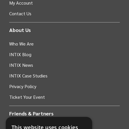
My Account
Contact Us
About Us
Who We Are
INTIX Blog
INTIX News
INTIX Case Studies
Privacy Policy
Ticket Your Event
Friends & Partners
This website uses cookies
AWS