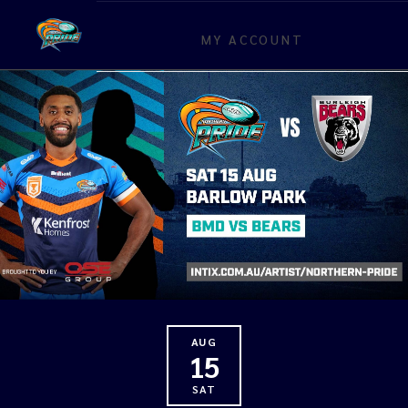
MY ACCOUNT
AUG
15
SAT