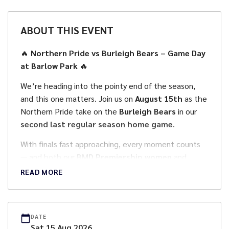
ABOUT THIS EVENT
🔥
Northern Pride vs Burleigh Bears – Game Day
at Barlow Park
🔥
We’re heading into the pointy end of the season,
and this one matters. Join us on
August 15th
as the
Northern Pride take on the
Burleigh Bears
in our
second last regular season home game
.
With finals fast approaching, every moment counts
— and both our
BMD Premiership women
and
Hostplus Cup men
will be looking to make a
READ MORE
statement on home turf.
🕒
Game Day Schedule
DATE
• Gates Open: 12:30pm
Sat
15
Aug
2026