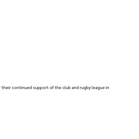
 their continued support of the club and rugby league in