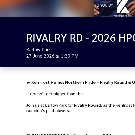
Barlow Park
27 June 2026
@
1:20 PM
🔥
Kenfrost Homes Northern Pride – Rivalry Round & O
It doesn’t get bigger than this.
Join us at Barlow Park for
Rivalry Round
, as the Kenfrost 
our club’s past players.