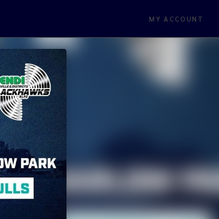
MY ACCOUNT