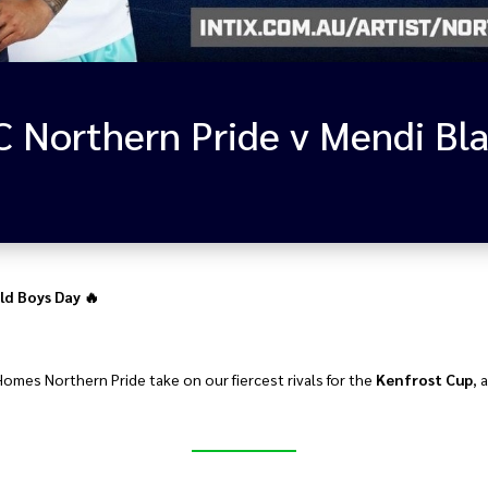
ld Boys Day 🔥
Homes Northern Pride take on our fiercest rivals for the
Kenfrost Cup
, 