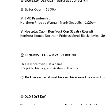
📅
GAME DAY DETAILS – Saturday June 27th
🚪
Gates Open
– 12:30pm
🏉
BMD Premiership
Northern Pride vs Wynnum Manly Seagulls –
1:20pm
🏉
Hostplus Cup – Kenfrost Cup (Rivalry Round)
Kenfrost Homes Northern Pride vs Mendi Black Hawks–
3:
🏆
KENFROST CUP – RIVALRY ROUND
This is more than just a game.
It’s pride, history, and rivalry on the line.
👉
Be there when it matters — this is one the crowd m
👕
OLD BOYS DAY