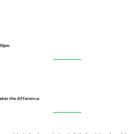
00pm
akes the difference.