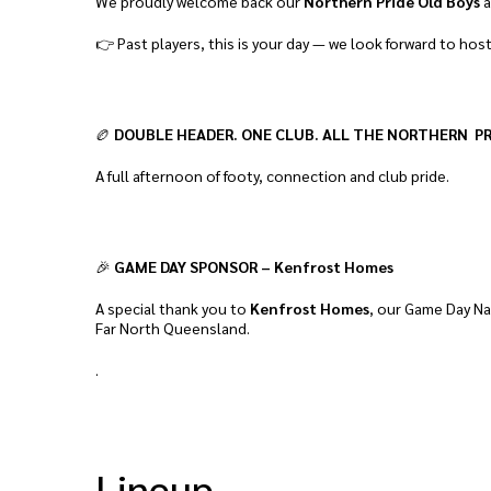
We proudly welcome back our
Northern Pride Old Boys
a
👉 Past players, this is your day — we look forward to hos
🏉
DOUBLE HEADER. ONE CLUB. ALL THE NORTHERN PR
A full afternoon of footy, connection and club pride.
🎉
GAME DAY SPONSOR – Kenfrost Homes
A special thank you to
Kenfrost Homes
, our Game Day Na
Far North Queensland.
.
Lineup