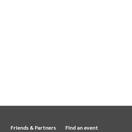
Friends & Partners
Find an event