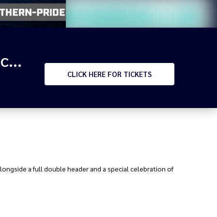
RIVALRY RD - 2026 HPC Northern Pride v Mendi Blackhawks & BMD v WM Seagulls
CLICK
HERE FOR TICKETS
alongside a full double header and a special celebration of