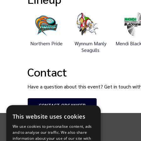
Northern Pride
Wynnum Manly
Mendi Blac
Seagulls
Contact
Have a question about this event? Get in touch wit
CONTACT
ORGANISER
INTIX Footer Navigation
This website uses cookies
We use cookies to personalise content, ads
and to analyse our traffic. We also share
information about your use of our site with