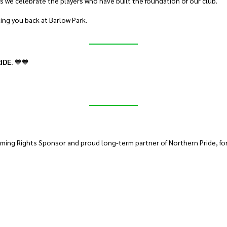
s we celebrate the players who have built the foundation of our club.
ting you back at Barlow Park.
IDE.
💙🧡
ming Rights Sponsor and proud long-term partner of Northern Pride, for