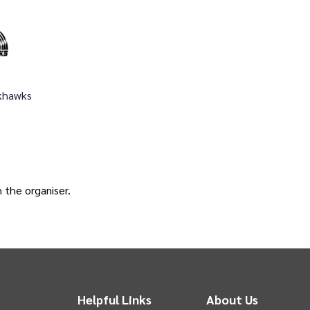
khawks
h the
organiser
.
Helpful Links
About Us