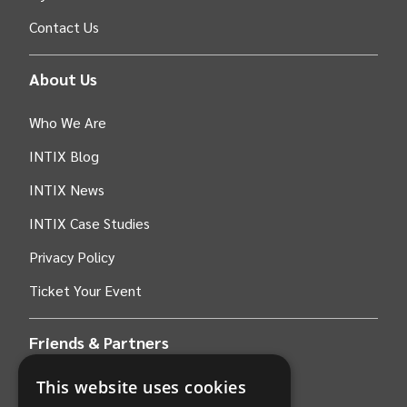
Contact Us
About Us
Who We Are
INTIX Blog
INTIX News
INTIX Case Studies
Privacy Policy
Ticket Your Event
Friends & Partners
This website uses cookies
AWS