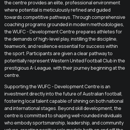
the centre provides an elite, professional environment
where potential is meticulously refined and guided
towards competitive pathways. Through comprehensive
coaching programs grounded in modern methodologies,
the WUFC - Development Centre prepares athletes for
the demands of high-level play, instilling the discipline,
teamwork, and resilience essential for success within
the sport. Participants are given a clear pathway to
potentially represent Western United Football Club in the
prestigious A-League, with their journey beginning at the
centre.
Supporting the WUFC - Development Centre is an
investment directly into the future of Australian football,
fostering local talent capable of shining on both national
and international stages. Beyond skill development, the
centre is committed to shaping well-rounded individuals
who embody sportsmanship, leadership, and community