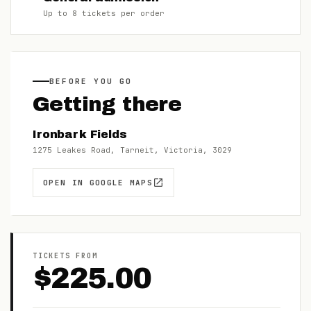
Up to
8
tickets per order
BEFORE YOU GO
Getting there
Ironbark Fields
1275 Leakes Road, Tarneit, Victoria, 3029
OPEN IN GOOGLE MAPS
TICKETS FROM
$
225.00