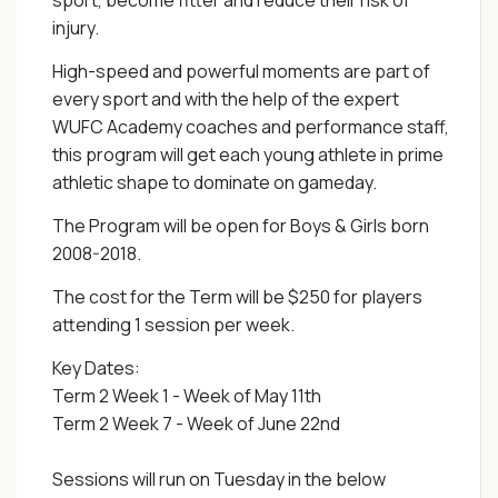
sport, become fitter and reduce their risk of
injury.
High-speed and powerful moments are part of
every sport and with the help of the expert
WUFC Academy coaches and performance staff,
this program will get each young athlete in prime
athletic shape to dominate on gameday.
The Program will be open for Boys & Girls born
2008-2018.
The cost for the Term will be $250 for players
attending 1 session per week.
Key Dates:
Term 2 Week 1 - Week of May 11th
Term 2 Week 7 - Week of June 22nd
Sessions will run on Tuesday in the below