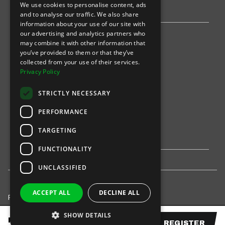
We use cookies to personalise content, ads
Stripe
and to analyse our traffic. We also share
information about your use of our site with
our advertising and analytics partners who
Find an event
may combine it with other information that
you’ve provided to them or that they’ve
Sports
collected from your use of their services.
Privacy Policy
Concerts
STRICTLY NECESSARY
Arts &
Theatre
PERFORMANCE
Family
TARGETING
Comedy
FUNCTIONALITY
UNCLASSIFIED
ACCEPT ALL
DECLINE ALL
Privacy Policy
United States
SHOW DETAILS
© 2021-
INTIX, LLC. All rights reserved.
FROM
$
225.00
REGISTER