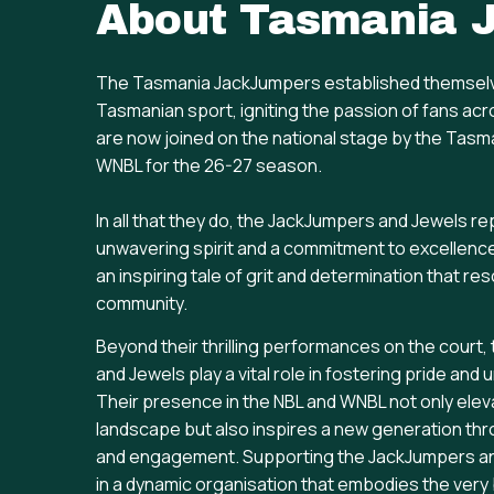
About
Tasmania 
The Tasmania JackJumpers established themselv
Tasmanian sport, igniting the passion of fans acr
are now joined on the national stage by the Tasm
WNBL for the 26-27 season.
In all that they do, the JackJumpers and Jewels r
unwavering spirit and a commitment to excellenc
an inspiring tale of grit and determination that re
community.
Beyond their thrilling performances on the cour
and Jewels play a vital role in fostering pride and
Their presence in the NBL and WNBL not only elev
landscape but also inspires a new generation t
and engagement. Supporting the JackJumpers an
in a dynamic organisation that embodies the very