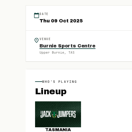
DATE
Thu
09
Oct
2025
VENUE
Burnie Sports Centre
Upper Burnie
, TAS
WHO'S PLAYING
Lineup
TASMANIA