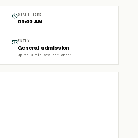
START TIME
09:00 AM
ENTRY
General admission
Up to
8
tickets per order