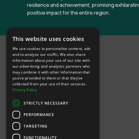
resilience and achievement, promising exhilaratin
positive impact for the entire region.
INTIX Footer Navigation
This website uses cookies
We use cookies to personalise content, ads
and to analyse our traffic. We also share
information about your use of our site with
our advertising and analytics partners who
may combine it with other information that
Let's Connect
you’ve provided to them or that they’ve
collected from your use of their services.
Privacy Policy
(Opens
(Opens
INTIX null Facebook
(Opens
INTIX null Instagram
(Opens
INTIX null Youtube
(Opens
INTIX null Blog
in new tab)
INTIX null LinkedIn
in new tab)
in new tab)
in new tab)
in new
STRICTLY NECESSARY
Download Our App
PERFORMANCE
TARGETING
(Opens INTIX Mobile App on Apple in new tab)
(Opens INTIX Mobile App on Android 
FUNCTIONALITY