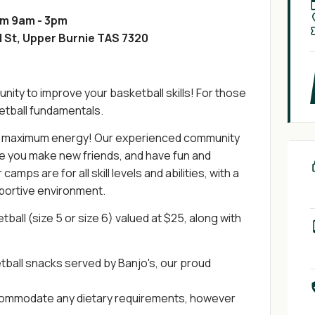
om 9am - 3pm
 St, Upper Burnie TAS 7320
nity to improve your basketball skills! For those
ketball fundamentals.
u maximum energy! Our experienced community
le you make new friends, and have fun and
mps are for all skill levels and abilities, with a
pportive environment.
tball (size 5 or size 6) valued at $25, along with
tball snacks served by Banjo's, our proud
accommodate any dietary requirements, however