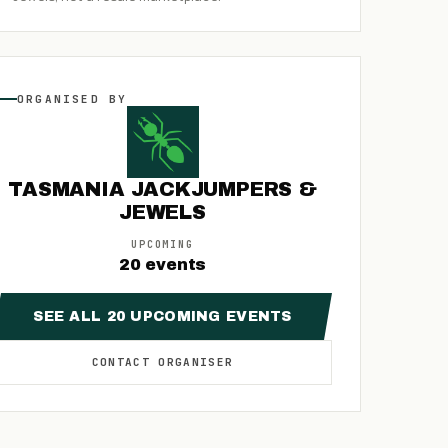
ORGANISED
BY
TASMANIA JACKJUMPERS &
JEWELS
UPCOMING
20
events
SEE ALL
20
UPCOMING
EVENTS
CONTACT
ORGANISER