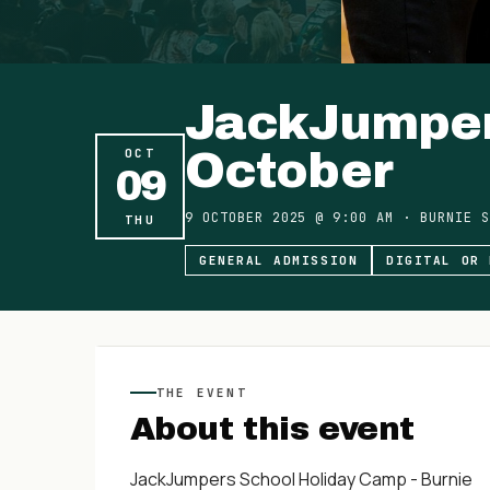
JackJumper
October
OCT
09
9 OCTOBER 2025
@
9:00 AM
·
BURNIE S
THU
GENERAL ADMISSION
DIGITAL OR 
THE EVENT
About this event
JackJumpers School Holiday Camp - Burnie