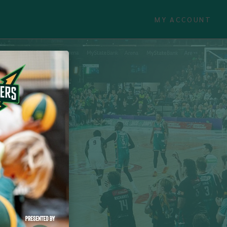
MY ACCOUNT