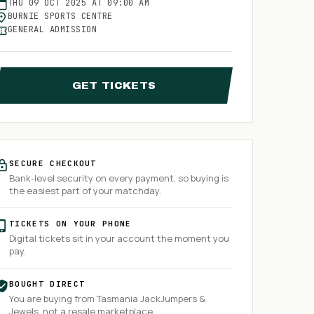
THU
09
OCT
2025
AT
09:00 AM
BURNIE SPORTS CENTRE
GENERAL ADMISSION
GET TICKETS
SECURE CHECKOUT
Bank-level security on every payment, so buying is
the easiest part of your matchday.
TICKETS ON YOUR PHONE
Digital tickets sit in your account the moment you
pay.
BOUGHT DIRECT
You are buying from
Tasmania JackJumpers &
Jewels
, not a resale marketplace.