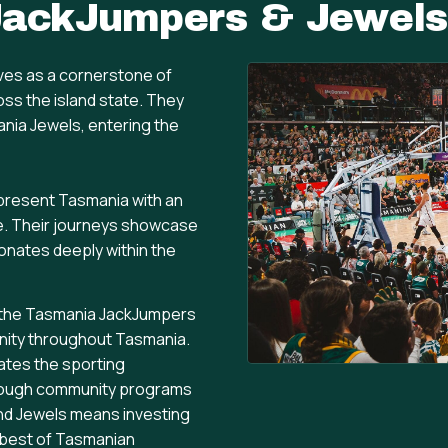
JackJumpers & Jewels
es as a cornerstone of
oss the island state. They
ania Jewels, entering the
epresent Tasmania with an
e. Their journeys showcase
sonates deeply within the
t, the Tasmania JackJumpers
 unity throughout Tasmania.
ates the sporting
hrough community programs
d Jewels means investing
 best of Tasmanian