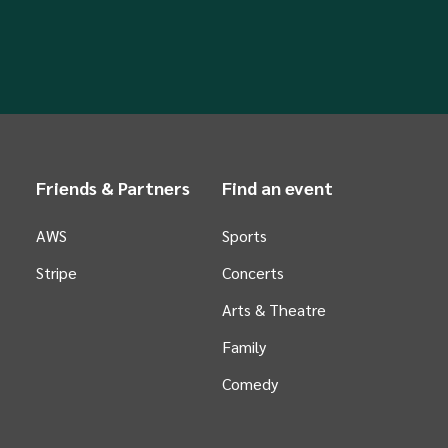
Friends & Partners
Find an event
AWS
Sports
Stripe
Concerts
Arts &
Theatre
Family
Comedy