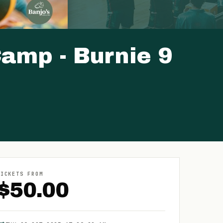
amp - Burnie 9
TICKETS FROM
$
50.00