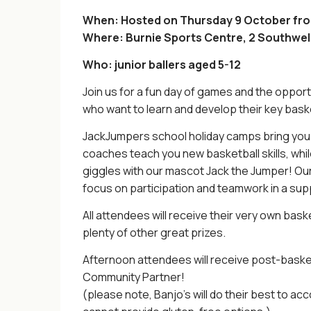
When: Hosted on Thursday 9 October fr
Where: Burnie Sports Centre, 2 Southwell
Who: junior ballers aged 5-12
Join us for a fun day of games and the opportu
who want to learn and develop their key bas
JackJumpers school holiday camps bring yo
coaches teach you new basketball skills, whi
giggles with our mascot Jack the Jumper! Our ca
focus on participation and teamwork in a su
All attendees will receive their very own baske
plenty of other great prizes.
Afternoon attendees will receive post-baske
Community Partner!
(please note, Banjo’s will do their best to 