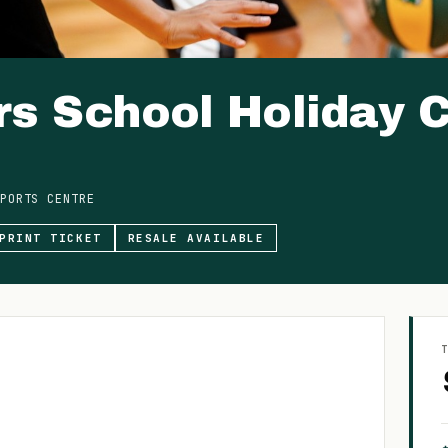
s School Holiday C
PORTS CENTRE
PRINT TICKET
RESALE AVAILABLE