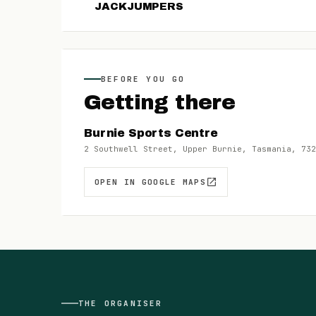
JACKJUMPERS
BEFORE YOU GO
Getting there
Burnie Sports Centre
2 Southwell Street, Upper Burnie, Tasmania, 732
OPEN IN GOOGLE MAPS
THE
ORGANISER