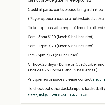
cannot provide gluten-free options.)
Could all participants please bring a drink bot
(Player appearances are not included at this
Ticket options with range of times to attend 
9am - 3pm: $100 (lunch & ball included)
9am - 12pm: $70 (lunch & ball included)
1pm - 3pm: $60 (ball included)
Or book 2 x days - Burnie on 9th October an
(includes 2 x lunches, and 1 x basketball.)
Any queries or issues please contact
enquir
To check out other JackJumpers basketball p
www.jackjumpers.com.au/clinics