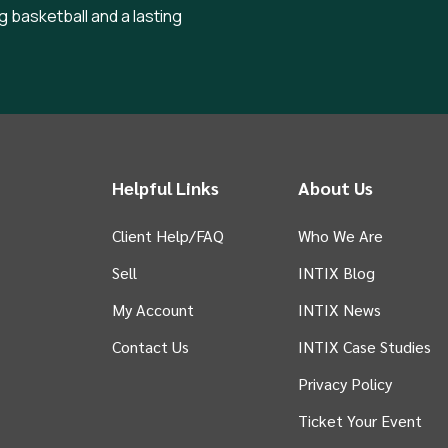
g basketball and a lasting
Helpful Links
About Us
Client Help/FAQ
Who We Are
Sell
INTIX Blog
 tab)
My Account
INTIX News
Contact Us
INTIX Case Studies
Privacy Policy
Ticket Your Event
in new tab)