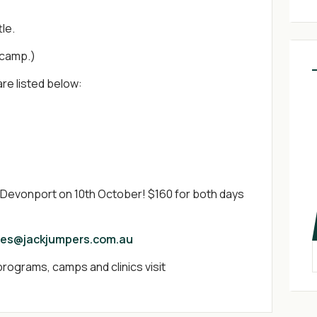
tle.
 camp.)
are listed below:
d Devonport on 10th October! $160 for both days
ies@jackjumpers.com.au
rograms, camps and clinics visit