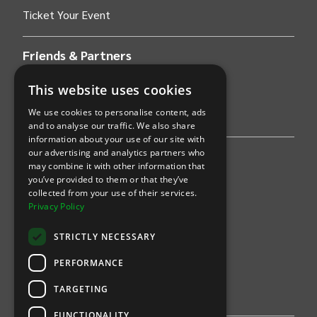
Ticket Your Event
Friends & Partners
AWS
This website uses cookies
We use cookies to personalise content, ads
Stripe
and to analyse our traffic. We also share
information about your use of our site with
our advertising and analytics partners who
Find an event
may combine it with other information that
you’ve provided to them or that they’ve
Sports
collected from your use of their services.
Privacy Policy
Concerts
STRICTLY NECESSARY
Arts &
Theatre
PERFORMANCE
Family
TARGETING
Comedy
FUNCTIONALITY