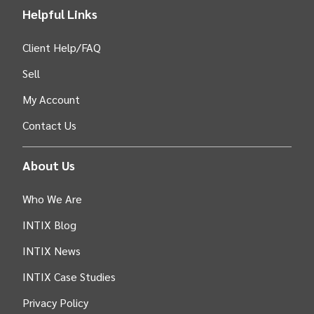
Helpful Links
Client Help/FAQ
Sell
My Account
Contact Us
About Us
Who We Are
INTIX Blog
INTIX News
INTIX Case Studies
Privacy Policy