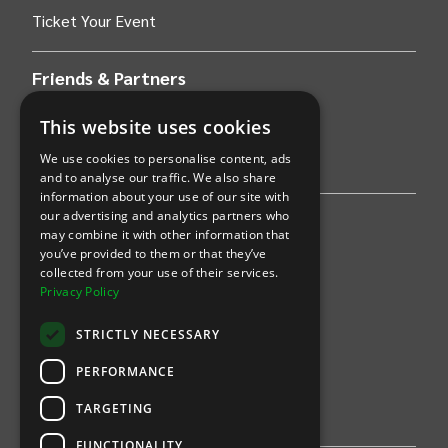
Ticket Your Event
Friends & Partners
AWS
This website uses cookies
We use cookies to personalise content, ads
Stripe
and to analyse our traffic. We also share
information about your use of our site with
our advertising and analytics partners who
Find an event
may combine it with other information that
you’ve provided to them or that they’ve
Sports
collected from your use of their services.
Privacy Policy
Concerts
STRICTLY NECESSARY
Arts &
Theatre
PERFORMANCE
Family
TARGETING
Comedy
FUNCTIONALITY