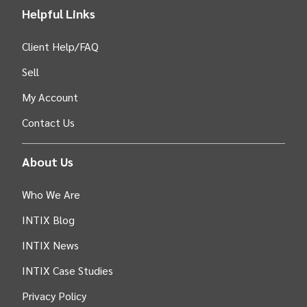
Helpful Links
Client Help/FAQ
Sell
My Account
Contact Us
About Us
Who We Are
INTIX Blog
INTIX News
INTIX Case Studies
Privacy Policy