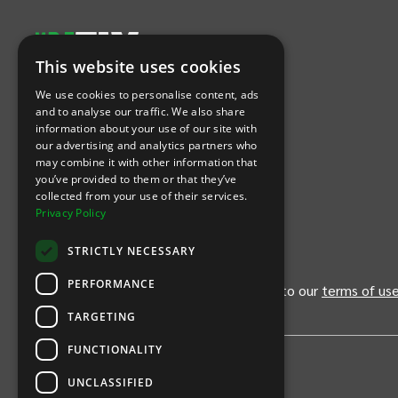
This website uses cookies
Let's Connect
We use cookies to personalise content, ads
and to analyse our traffic. We also share
information about your use of our site with
(Opens
(Opens
INTIX null Facebook
(Opens
INTIX null Instagram
(Opens
INTIX null Youtube
(Opens
INTIX null Blog
in new tab)
INTIX null LinkedIn
in new tab)
in new tab)
in new tab)
in new
our advertising and analytics partners who
may combine it with other information that
you’ve provided to them or that they’ve
Download Our App
collected from your use of their services.
Privacy Policy
(Opens INTIX Mobile App on Apple in new tab)
(Opens INTIX Mobile App on Android 
STRICTLY NECESSARY
PERFORMANCE
By continuing past this page, you agree to our
terms of us
TARGETING
FUNCTIONALITY
UNCLASSIFIED
Privacy Policy
United States