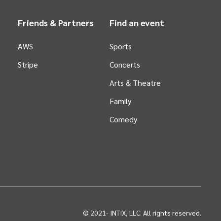
Friends & Partners
Find an event
AWS
Sports
Stripe
Concerts
Arts &
Theatre
Family
Comedy
© 2021-
INTIX, LLC. All rights reserved.