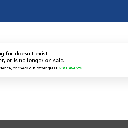
g for doesn't exist.
r, or is no longer on sale.
rience, or check out other great
SEAT
events
.