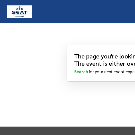
The page you're lookin
The event is either ove
Search
for your next event expe
INTIX Footer Navigation