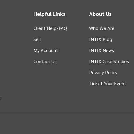
Helpful Links
About Us
Client Help/FAQ
Who We Are
Sell
INTIX Blog
 tab)
My Account
INTIX News
Contact Us
INTIX Case Studies
Privacy Policy
Ticket Your Event
in new tab)
e