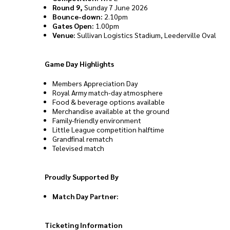
Round 9,
Sunday 7 June 2026
Bounce-down:
2.10pm
Gates Open:
1.00pm
Venue:
Sullivan Logistics Stadium, Leederville Oval
Game Day Highlights
Members Appreciation Day
Royal Army match-day atmosphere
Food & beverage options available
Merchandise available at the ground
Family-friendly environment
Little League competition halftime
Grandfinal rematch
Televised match
Proudly Supported By
Match Day Partner:
Ticketing Information