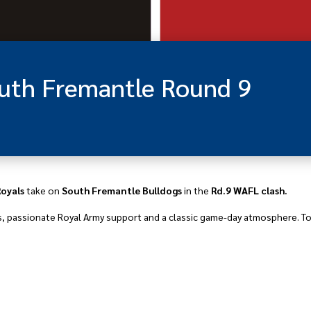
outh Fremantle Round 9
Royals
take on
South Fremantle Bulldogs
in the
Rd.9 WAFL clash.
s, passionate Royal Army support and a classic game-day atmosphere. Tod