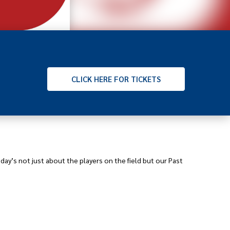
CLICK
HERE FOR TICKETS
ay’s not just about the players on the field but our Past