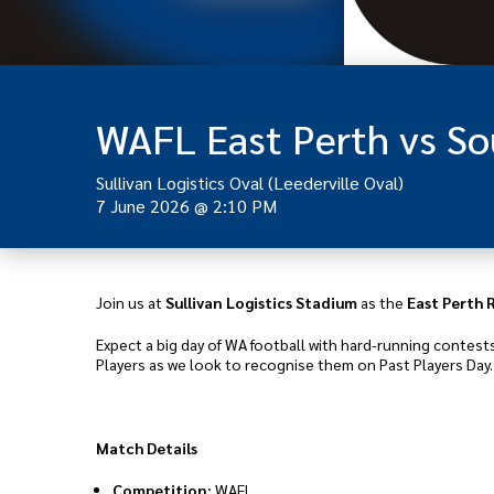
WAFL East Perth vs S
Sullivan Logistics Oval (Leederville Oval)
7 June 2026
@
2:10 PM
Join us at
Sullivan Logistics Stadium
as the
East Perth 
Expect a big day of WA football with hard-running contest
Players as we look to recognise them on Past Players Day.
Match Details
Competition:
WAFL