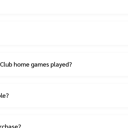
l Club home games played?
ble?
urchase?