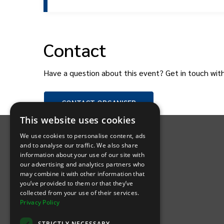
Contact
Have a question about this event? Get in touch wit
CONTACT
ORGANISER
INTIX Footer Navigation
This website uses cookies
We use cookies to personalise content, ads
and to analyse our traffic. We also share
information about your use of our site with
our advertising and analytics partners who
may combine it with other information that
Let's Connect
you’ve provided to them or that they’ve
collected from your use of their services.
Privacy Policy
(Opens
(Opens
INTIX null Facebook
(Opens
INTIX null Instagram
(Opens
INTIX null Youtube
(Opens
INTIX null Blog
in new tab)
INTIX null LinkedIn
in new tab)
in new tab)
in new tab)
in new
STRICTLY NECESSARY