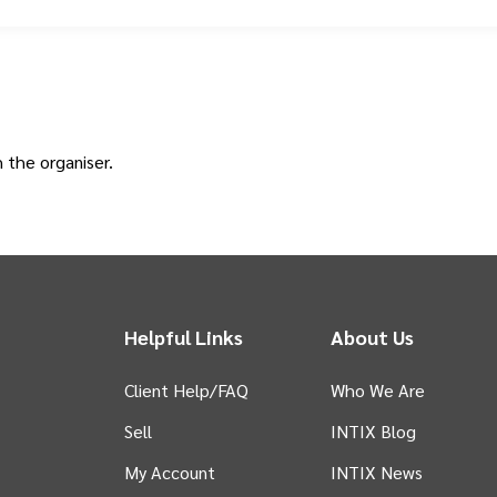
h the
organiser
.
Helpful Links
About Us
Client Help/FAQ
Who We Are
Sell
INTIX Blog
 tab)
My Account
INTIX News