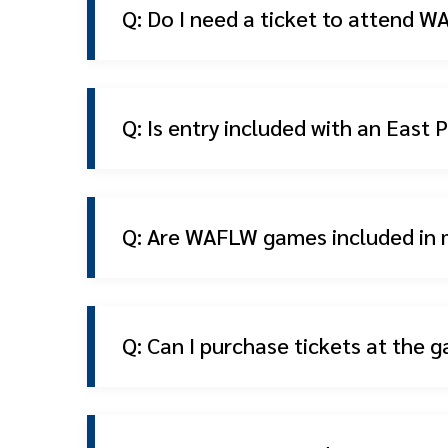
Q: Do I need a ticket to attend
Q: Is entry included with an East
Q: Are WAFLW games included in
Q: Can I purchase tickets at the g