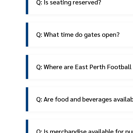
Q: Is seating reserved?
Q: What time do gates open?
Q: Where are East Perth Footbal
Q: Are food and beverages availa
Q: Is merchandise available for p