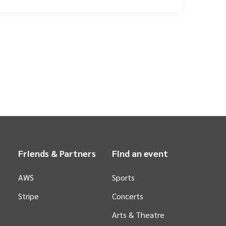
Friends & Partners
Find an event
AWS
Sports
Stripe
Concerts
Arts &
Theatre