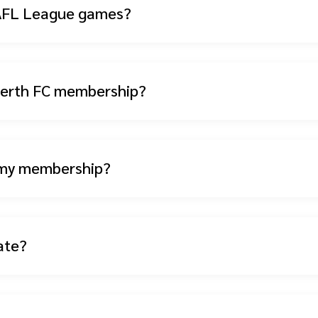
 WAFL League games?
 Perth FC membership?
 my membership?
ate?