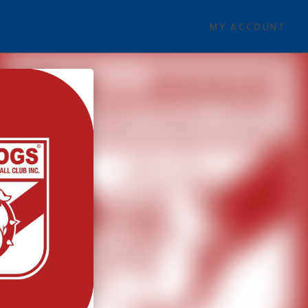
MY ACCOUNT