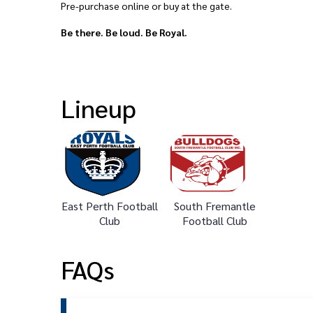
Pre-purchase online or buy at the gate.
Be there. Be loud. Be Royal.
Lineup
East Perth Football
South Fremantle
Club
Football Club
FAQs