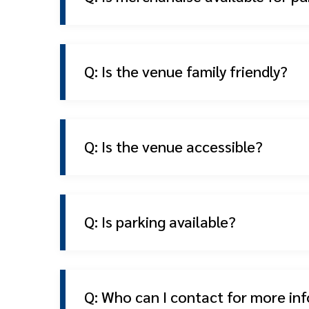
Q: Is the venue family friendly?
Q: Is the venue accessible?
Q: Is parking available?
Q: Who can I contact for more in