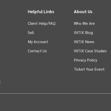
Helpful Links
About Us
Client Help/FAQ
Who We Are
Sell
INTIX Blog
 tab)
My Account
INTIX News
Contact Us
INTIX Case Studies
Privacy Policy
Ticket Your Event
in new tab)
e