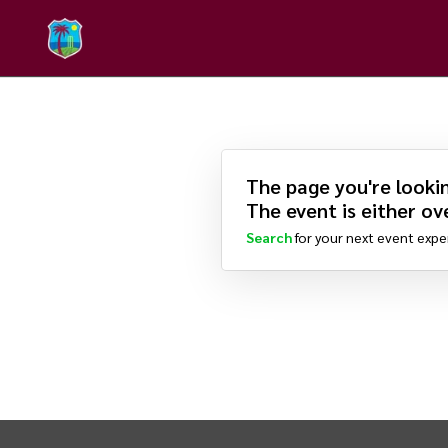
The page you're lookin
The event is either ove
Search
for your next event expe
INTIX Footer Navigation