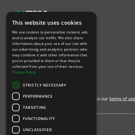
This website uses cookies
Let's Connect
We use cookies to personalise content, ads
and to analyse our traffic. We also share
information about your use of our site with
(Opens
(Opens
INTIX null Facebook
(Opens
INTIX null Instagram
(Opens
INTIX null Youtube
(Opens
INTIX null Blog
in new tab)
INTIX null LinkedIn
in new tab)
in new tab)
in new tab)
in new
our advertising and analytics partners who
may combine it with other information that
you’ve provided to them or that they’ve
Download Our App
collected from your use of their services.
Privacy Policy
(Opens INTIX Mobile App on Apple in new tab)
(Opens INTIX Mobile App on Android 
STRICTLY NECESSARY
PERFORMANCE
By continuing past this page, you agree to our
terms of us
TARGETING
FUNCTIONALITY
UNCLASSIFIED
Privacy Policy
United States