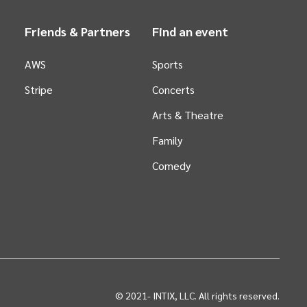
Friends & Partners
Find an event
AWS
Sports
Stripe
Concerts
Arts &
Theatre
Family
Comedy
© 2021-
INTIX, LLC. All rights reserved.