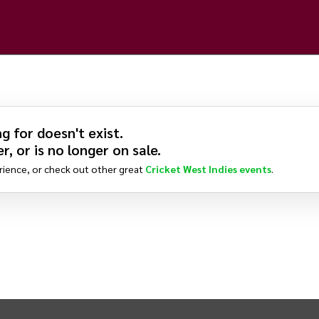
g for doesn't exist.
r, or is no longer on sale.
rience, or check out other great
Cricket West Indies
events
.