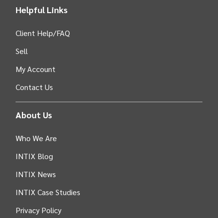
Helpful Links
Client Help/FAQ
Sell
My Account
Contact Us
About Us
Who We Are
INTIX Blog
INTIX News
INTIX Case Studies
Privacy Policy