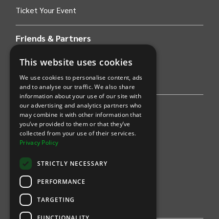
Ticket Your Event
Friends & Partners
AWS
This website uses cookies
We use cookies to personalise content, ads
Stripe
and to analyse our traffic. We also share
information about your use of our site with
our advertising and analytics partners who
Find an event
may combine it with other information that
you’ve provided to them or that they’ve
Sports
collected from your use of their services.
Privacy Policy
Concerts
STRICTLY NECESSARY
Arts &
Theatre
PERFORMANCE
Family
TARGETING
Comedy
FUNCTIONALITY