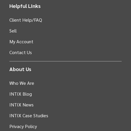
Helpful Links
Client Help/FAQ
Sell
My Account
Contact Us
About Us
Who We Are
INTIX Blog
INTIX News
INTIX Case Studies
Privacy Policy