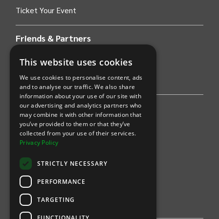
Ticket Your Event
Friends & Partners
AWS
This website uses cookies
We use cookies to personalise content, ads
Stripe
and to analyse our traffic. We also share
information about your use of our site with
our advertising and analytics partners who
Find an event
may combine it with other information that
you’ve provided to them or that they’ve
Sports
collected from your use of their services.
Privacy Policy
Concerts
STRICTLY NECESSARY
Arts &
Theatre
PERFORMANCE
Family
TARGETING
Comedy
FUNCTIONALITY