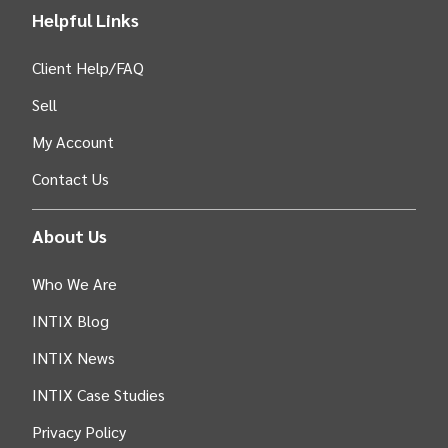
Helpful Links
Client Help/FAQ
Sell
My Account
Contact Us
About Us
Who We Are
INTIX Blog
INTIX News
INTIX Case Studies
Privacy Policy