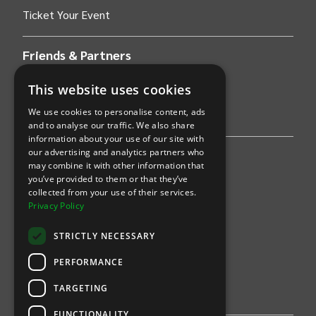
Ticket Your Event
Friends & Partners
AWS
This website uses cookies
We use cookies to personalise content, ads
Stripe
and to analyse our traffic. We also share
information about your use of our site with
our advertising and analytics partners who
Find an event
may combine it with other information that
you’ve provided to them or that they’ve
Sports
collected from your use of their services.
Privacy Policy
Concerts
STRICTLY NECESSARY
Arts &
Theatre
PERFORMANCE
Family
TARGETING
Comedy
FUNCTIONALITY