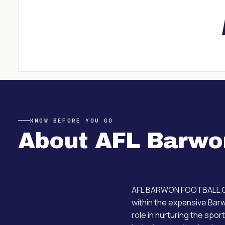
KNOW BEFORE YOU GO
About
AFL Barwo
AFL BARWON FOOTBALL COM
within the expansive Barw
role in nurturing the spor