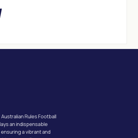
ustralian Rules Football
plays an indispensable
, ensuring a vibrant and