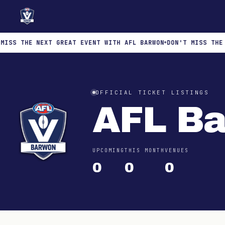
S THE NEXT GREAT EVENT WITH AFL BARWON
DON'T MISS THE NE
OFFICIAL TICKET LISTINGS
AFL B
UPCOMING
THIS MONTH
VENUES
0
0
0