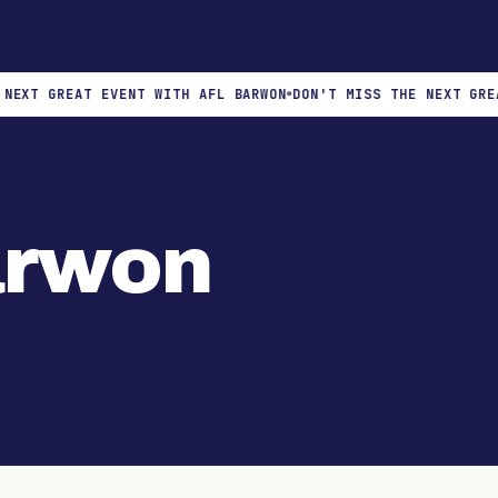
XT GREAT EVENT WITH AFL BARWON
DON'T MISS THE NEXT GREAT 
arwon