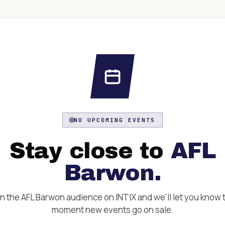
NO UPCOMING EVENTS
Stay close to
AFL
Barwon
.
in the
AFL Barwon
audience on INTIX and we'll let you know 
moment new events go on sale.