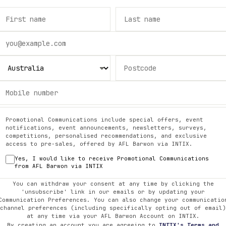
Promotional Communications include special offers, event
notifications, event announcements, newsletters, surveys,
competitions, personalised recommendations, and exclusive
access to pre-sales, offered by
AFL Barwon
via INTIX.
Yes, I would like to receive Promotional Communications
from
AFL Barwon
via INTIX
You can withdraw your consent at any time by clicking the
'unsubscribe' link in our emails or by updating your
Communication Preferences. You can also change your communicatio
channel preferences (including specifically opting out of email)
at any time via your
AFL Barwon
Account on INTIX.
By creating an account you are agreeing to
INTIX's Terms and