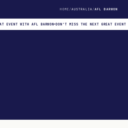
HOME
AUSTRALIA
AFL BARWON
EVENT WITH AFL BARWON
DON'T MISS THE NEXT GREAT EVENT WIT