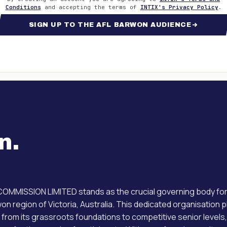
Conditions
and accepting the terms of
INTIX's Privacy Policy
.
SIGN UP TO THE AFL BARWON AUDIENCE
n
.
MISSION LIMITED stands as the crucial governing body for A
on region of Victoria, Australia. This dedicated organisation 
t from its grassroots foundations to competitive senior levels