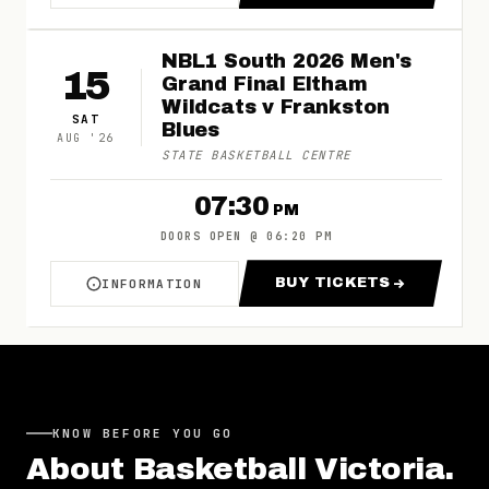
NBL1 South 2026 Men's
15
Grand Final Eltham
Wildcats v Frankston
SAT
Blues
AUG
'
26
STATE BASKETBALL CENTRE
07:30
PM
DOORS OPEN
@
06:20 PM
BUY TICKETS
INFORMATION
ABOUT NBL1 SOUTH 2026 MEN'S GRAND FINA
FOR NBL1 SOUTH
KNOW BEFORE YOU GO
About
Basketball Victoria
.