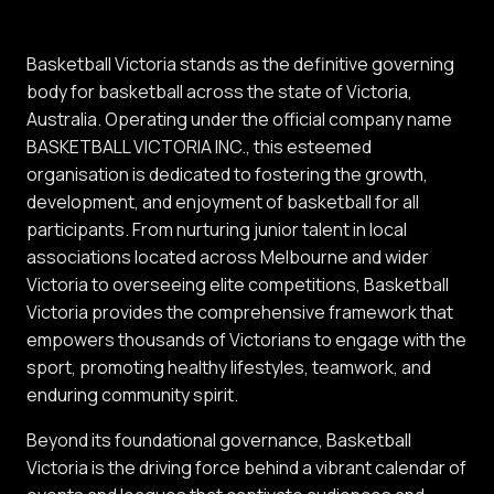
Basketball Victoria stands as the definitive governing
body for basketball across the state of Victoria,
Australia. Operating under the official company name
BASKETBALL VICTORIA INC., this esteemed
organisation is dedicated to fostering the growth,
development, and enjoyment of basketball for all
participants. From nurturing junior talent in local
associations located across Melbourne and wider
Victoria to overseeing elite competitions, Basketball
Victoria provides the comprehensive framework that
empowers thousands of Victorians to engage with the
sport, promoting healthy lifestyles, teamwork, and
enduring community spirit.
Beyond its foundational governance, Basketball
Victoria is the driving force behind a vibrant calendar of