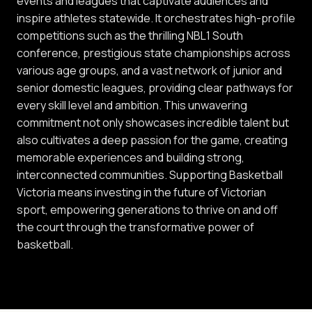
events and leagues that captivate audiences and
inspire athletes statewide. It orchestrates high-profile
competitions such as the thrilling NBL1 South
conference, prestigious state championships across
various age groups, and a vast network of junior and
senior domestic leagues, providing clear pathways for
every skill level and ambition. This unwavering
commitment not only showcases incredible talent but
also cultivates a deep passion for the game, creating
memorable experiences and building strong,
interconnected communities. Supporting Basketball
Victoria means investing in the future of Victorian
sport, empowering generations to thrive on and off
the court through the transformative power of
basketball.