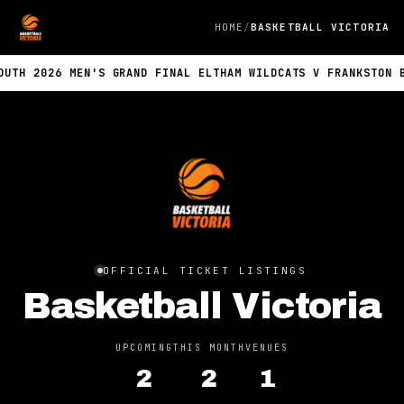
HOME
BASKETBALL VICTORIA
TH 2026 MEN'S GRAND FINAL ELTHAM WILDCATS V FRANKSTON BLU
OFFICIAL TICKET LISTINGS
Basketball Victoria
UPCOMING
THIS MONTH
VENUES
2
2
1