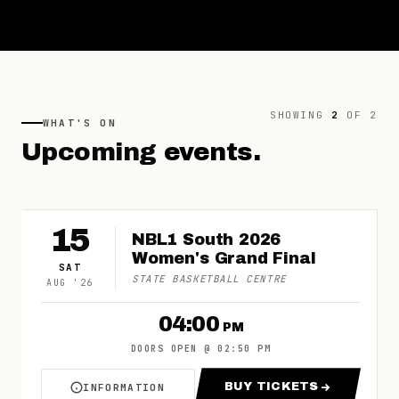
SHOWING
2
OF
2
WHAT'S ON
Upcoming
events.
15
NBL1 South 2026
Women's Grand Final
SAT
STATE BASKETBALL CENTRE
AUG
'
26
04:00
PM
DOORS OPEN
@
02:50 PM
BUY TICKETS
INFORMATION
ABOUT NBL1 SOUTH 2026 WOMEN'S GRAND FI
FOR NBL1 SOUTH