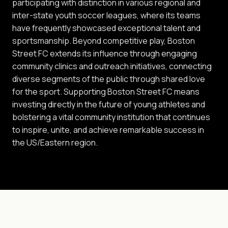
participating with distinction in various regional and
inter-state youth soccer leagues, where its teams
have frequently showcased exceptional talent and
sportsmanship. Beyond competitive play, Boston
Street FC extends its influence through engaging
community clinics and outreach initiatives, connecting
diverse segments of the public through shared love
for the sport. Supporting Boston Street FC means
investing directly in the future of young athletes and
bolstering a vital community institution that continues
to inspire, unite, and achieve remarkable success in
the US/Eastern region.