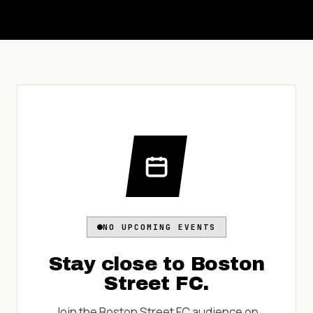
NO UPCOMING EVENTS
Stay close to
Boston
Street FC
.
Join the
Boston Street FC
audience on