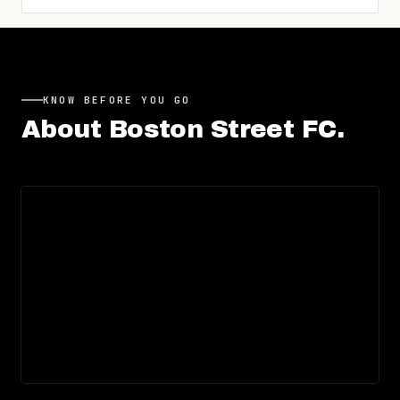
KNOW BEFORE YOU GO
About
Boston Street FC
.