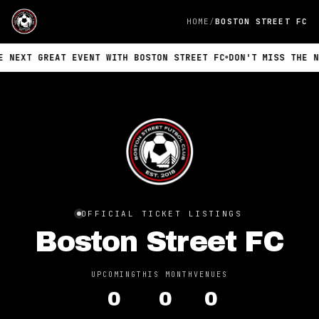
HOME
BOSTON STREET FC
NEXT GREAT EVENT WITH BOSTON STREET FC
DON'T MISS THE NEX
OFFICIAL TICKET LISTINGS
Boston Street FC
UPCOMING
THIS MONTH
VENUES
0
0
0