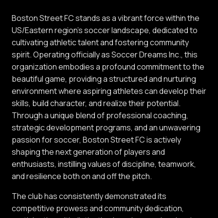
Boston Street FC stands as a vibrant force within the
US/Eastern region's soccer landscape, dedicated to
cultivating athletic talent and fostering community
spirit. Operating officially as Soccer Dreams Inc., this
organization embodies a profound commitment to the
beautiful game, providing a structured and nurturing
environment where aspiring athletes can develop their
skills, build character, and realize their potential.
Through a unique blend of professional coaching,
strategic development programs, and an unwavering
passion for soccer, Boston Street FC is actively
shaping the next generation of players and
enthusiasts, instilling values of discipline, teamwork,
and resilience both on and off the pitch.
The club has consistently demonstrated its
competitive prowess and community dedication,