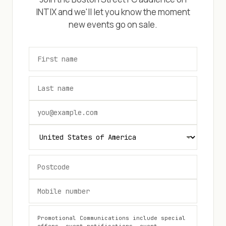
INTIX and we'll let you know the moment
new events go on sale.
Promotional Communications include special