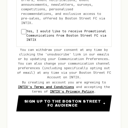
offers, event notifications, event
announcements, newsletters, surveys,
competitions, personalised
recommendations, and exclusive access to
pre-sales, offered by
Boston Street FC
via
INTIX.
Yes, I would like to receive Promotional
Communications from
Boston Street FC
via
INTIX
You can withdraw your consent at any time by
clicking the 'unsubscribe' link in our emails
or by updating your Communication Preferences.
You can also change your communication channel
preferences (including specifically opting out
of email) at any time via your
Boston Street FC
Account on INTIX.
By creating an account you are agreeing to
INTIX's Terms and Conditions
and accepting the
terms of
INTIX's Privacy Policy
.
SIGN UP TO THE BOSTON STREET
FC AUDIENCE