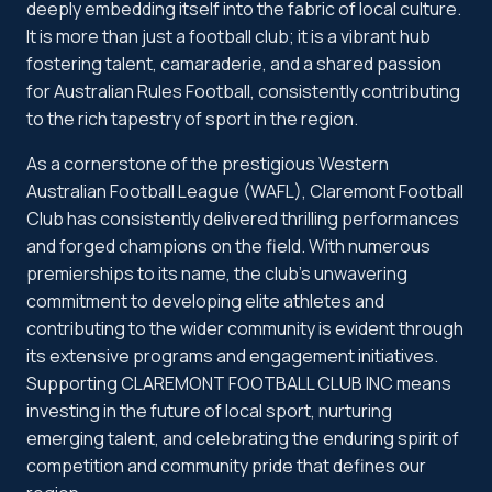
deeply embedding itself into the fabric of local culture.
It is more than just a football club; it is a vibrant hub
fostering talent, camaraderie, and a shared passion
for Australian Rules Football, consistently contributing
to the rich tapestry of sport in the region.
As a cornerstone of the prestigious Western
Australian Football League (WAFL), Claremont Football
Club has consistently delivered thrilling performances
and forged champions on the field. With numerous
premierships to its name, the club's unwavering
commitment to developing elite athletes and
contributing to the wider community is evident through
its extensive programs and engagement initiatives.
Supporting CLAREMONT FOOTBALL CLUB INC means
investing in the future of local sport, nurturing
emerging talent, and celebrating the enduring spirit of
competition and community pride that defines our