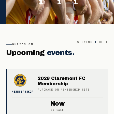
1
1
1
SHOWING
1
OF
1
WHAT'S ON
Upcoming
events.
2026 Claremont FC
Membership
PURCHASE ON
MEMBERSHIP
SITE
MEMBERSHIP
Now
ON SALE