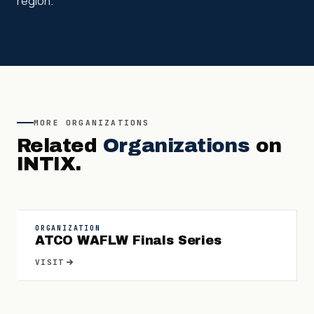
region.
MORE
ORGANIZATIONS
Related
Organizations
on
INTIX.
ORGANIZATION
ATCO WAFLW Finals Series
VISIT