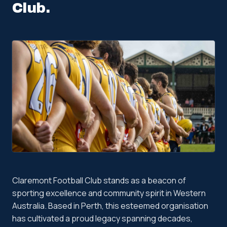
Club
.
Claremont Football Club stands as a beacon of
sporting excellence and community spirit in Western
Australia. Based in Perth, this esteemed organisation
has cultivated a proud legacy spanning decades,