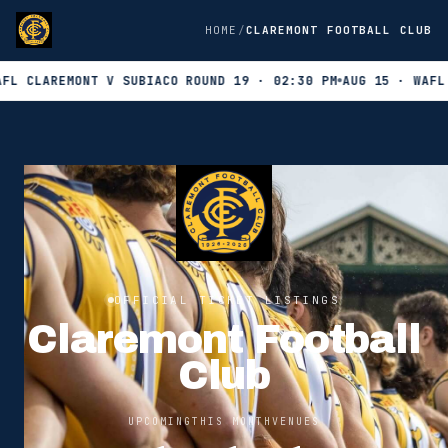
HOME
CLAREMONT FOOTBALL CLUB
CLAREMONT V SUBIACO ROUND 19 · 02:30 PM
AUG 15 · WAFL CL
OFFICIAL TICKET LISTINGS
Claremont Football
Club
UPCOMING
THIS MONTH
VENUES