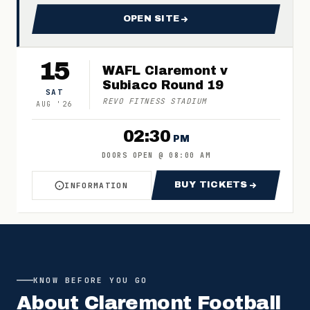
OPEN SITE
FOR 2026 CLAREMONT FC M
15
WAFL Claremont v
Subiaco Round 19
SAT
REVO FITNESS STADIUM
AUG
'
26
02:30
PM
DOORS OPEN
@
08:00 AM
BUY TICKETS
INFORMATION
ABOUT WAFL CLAREMONT V SUBIACO ROUND 1
FOR WAFL CLARE
KNOW BEFORE YOU GO
About
Claremont Football