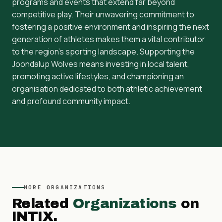
programs and events that extend far beyond
competitive play. Their unwavering commitment to
fostering a positive environment and inspiring the next
generation of athletes makes them a vital contributor
to the region's sporting landscape. Supporting the
Joondalup Wolves means investing in local talent,
promoting active lifestyles, and championing an
organisation dedicated to both athletic achievement
and profound community impact.
MORE
ORGANIZATIONS
Related
Organizations
on
INTIX.