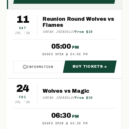
11
Reunion Round Wolves vs
Flames
SAT
ARENA JOONDALUP
From $10
JUL
'
26
05:00
PM
DOORS OPEN
@
04:00 PM
BUY TICKETS
INFORMATION
ABOUT REUNION ROUND WOLVES VS FLAMES
FOR REUNION RO
24
Wolves vs Magic
FRI
ARENA JOONDALUP
From $10
JUL
'
26
06:30
PM
DOORS OPEN
@
05:30 PM