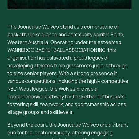
The Joondalup Wolves stand as a cornerstone of
basketball excellence and community spirit in Perth,
Western Australia. Operating under the esteemed
WANNEROO BASKETBALL ASSOCIATION INC, this
organisation has cultivated a proud legacy of
developing athletes from grassroots juniors through
to elite senior players. With a strong presence in
various competitions, including the highly competitive
NBL1 West league, the Wolves provide a
comprehensive pathway for basketball enthusiasts,
fostering skill, teamwork, and sportsmanship across
all age groups and skill levels.
Beyond the court, the Joondalup Wolves are a vibrant
hub for the local community, offering engaging