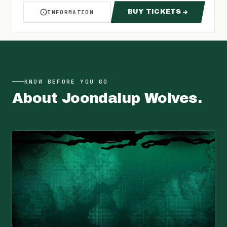
BUY TICKETS
INFORMATION
ABOUT WOLVES VS MAGIC
FOR WOLVES VS 
KNOW BEFORE YOU GO
About
Joondalup Wolves
.