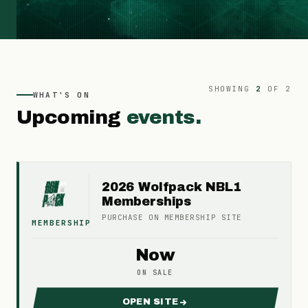
SHOWING
2
OF
2
WHAT'S ON
Upcoming
events.
2026 Wolfpack NBL1
Memberships
PURCHASE ON
MEMBERSHIP
SITE
MEMBERSHIP
Now
ON SALE
OPEN SITE
FOR 2026 WOLFPACK NBL1 