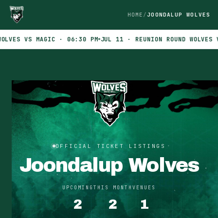
HOME
JOONDALUP WOLVES
VES VS MAGIC · 06:30 PM
JUL 11 · REUNION ROUND WOLVES VS 
OFFICIAL TICKET LISTINGS
Joondalup Wolves
UPCOMING
THIS MONTH
VENUES
2
2
1