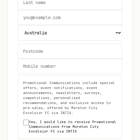
Promotional Communications include special
offers, event notifications, event
announcements, newsletters, surveys,
competitions, personalised
recommendations, and exclusive access to
pre-sales, offered by
Moreton City
Excelsior FC
via INTIX.
Yes, I would like to receive Promotional
Communications from
Moreton City
Excelsior FC
via INTIX