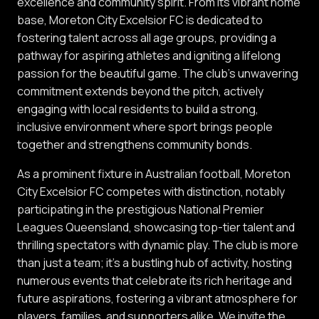
excellence and community spirit. From its vibrant home
base, Moreton City Excelsior FC is dedicated to
fostering talent across all age groups, providing a
pathway for aspiring athletes and igniting a lifelong
passion for the beautiful game. The club's unwavering
commitment extends beyond the pitch, actively
engaging with local residents to build a strong,
inclusive environment where sport brings people
together and strengthens community bonds.
As a prominent fixture in Australian football, Moreton
City Excelsior FC competes with distinction, notably
participating in the prestigious National Premier
Leagues Queensland, showcasing top-tier talent and
thrilling spectators with dynamic play. The club is more
than just a team; it's a bustling hub of activity, hosting
numerous events that celebrate its rich heritage and
future aspirations, fostering a vibrant atmosphere for
players, families, and supporters alike. We invite the