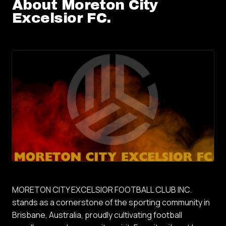
About
Moreton City
Excelsior FC
.
MORETON CITY EXCELSIOR FOOTBALL CLUB INC.
stands as a cornerstone of the sporting community in
Brisbane, Australia, proudly cultivating football