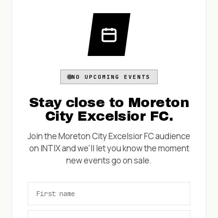
NO UPCOMING EVENTS
Stay close to
Moreton
City Excelsior FC
.
Join the
Moreton City Excelsior FC
audience
on INTIX and we'll let you know the moment
new events go on sale.