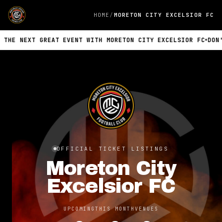
HOME
MORETON CITY EXCELSIOR FC
 NEXT GREAT EVENT WITH MORETON CITY EXCELSIOR FC
DON'T MI
OFFICIAL TICKET LISTINGS
Moreton City
Excelsior FC
UPCOMING
THIS MONTH
VENUES