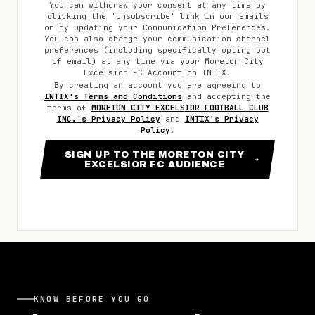
You can withdraw your consent at any time by
clicking the 'unsubscribe' link in our emails
or by updating your Communication Preferences.
You can also change your communication channel
preferences (including specifically opting out
of email) at any time via your
Moreton City
Excelsior FC
Account on INTIX.
By creating an account you are agreeing to
INTIX's Terms and Conditions
and accepting the
terms of
MORETON CITY EXCELSIOR FOOTBALL CLUB
INC.
's Privacy Policy
and
INTIX's Privacy
Policy
.
SIGN UP TO THE MORETON CITY
EXCELSIOR FC AUDIENCE
KNOW BEFORE YOU GO