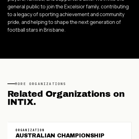
general public to join the Excelsior family, contributing
to a legacy of sporting achievement and community
pride, and helping to shape the next generation of
football stars in Brisbane.
MORE
ORGANIZATIONS
Related
Organizations
on
INTIX.
ORGANIZATION
AUSTRALIAN CHAMPIONSHIP