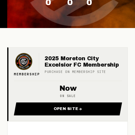
0
0
0
2025 Moreton City
Excelsior FC Membership
PURCHASE ON
MEMBERSHIP
SITE
MEMBERSHIP
Now
ON SALE
OPEN SITE
FOR 2025 MORETON CITY EX