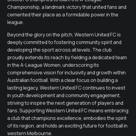
Championship, a landmark victory that united fans and
cemented their place as a formidable power in the
league.
Beyond the glory on the pitch, Western United FC is
deeply committed to fostering community spirit and
developing the sport across all levels. The club
proudly extends its reach by fielding a dedicated team
in the A-League Women, underscoring its
comprehensive vision for inclusivity and growth within
Australian football. With a clear focus on building a
lasting legacy, Western United FC continues to invest
in youth development and community engagement,
striving to inspire the next generation of players and
fans. Supporting Western United FC means embracing
a club that champions excellence, embodies the spirit
of its region, and holds an exciting future for football in
western Melbourne.