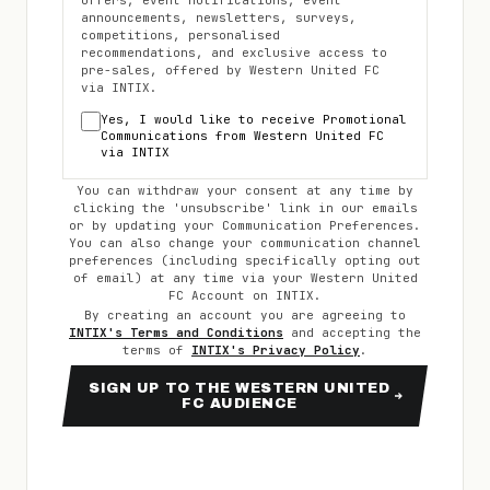
offers, event notifications, event
announcements, newsletters, surveys,
competitions, personalised
recommendations, and exclusive access to
pre-sales, offered by
Western United FC
via INTIX.
Yes, I would like to receive Promotional
Communications from
Western United FC
via INTIX
You can withdraw your consent at any time by
clicking the 'unsubscribe' link in our emails
or by updating your Communication Preferences.
You can also change your communication channel
preferences (including specifically opting out
of email) at any time via your
Western United
FC
Account on INTIX.
By creating an account you are agreeing to
INTIX's Terms and Conditions
and accepting the
terms of
INTIX's Privacy Policy
.
SIGN UP TO THE WESTERN UNITED
FC AUDIENCE