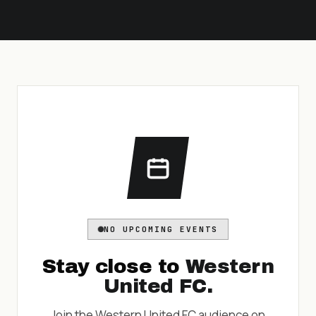
NO UPCOMING EVENTS
Stay close to
Western
United FC
.
Join the
Western United FC
audience on