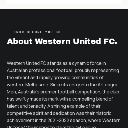
KNOW BEFORE YOU GO
About
Western United FC
.
Western United FC stands as a dynamic force in
Australian professional football, proudly representing
the vibrant and rapidly growing communities of
western Melbourne. Since its entry into the A-League
Men, Australia's premier football competition, the club
has swiftly made its mark with a compelling blend of
talent and tenacity. A shining example of their
competitive spirit and dedication was their historic
achievement in the 2021-2022 season, where Western
United FC triumphed to claim the A-League