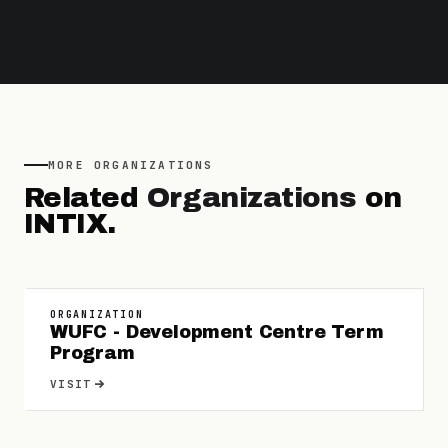
MORE
ORGANIZATIONS
Related
Organizations
on
INTIX.
ORGANIZATION
WUFC - Development Centre Term
Program
VISIT