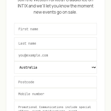
INTIX and we'll let you know the moment
new events go on sale.
Promotional Communications include special