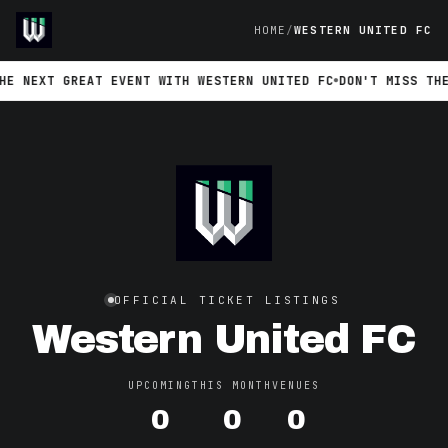
HOME
WESTERN UNITED FC
 NEXT GREAT EVENT WITH WESTERN UNITED FC
DON'T MISS THE N
OFFICIAL TICKET LISTINGS
Western United FC
UPCOMING
THIS MONTH
VENUES
0
0
0