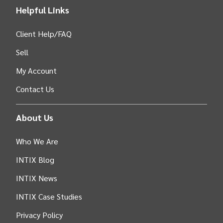
Helpful Links
Client Help/FAQ
Sell
My Account
Contact Us
About Us
Who We Are
INTIX Blog
INTIX News
INTIX Case Studies
Privacy Policy