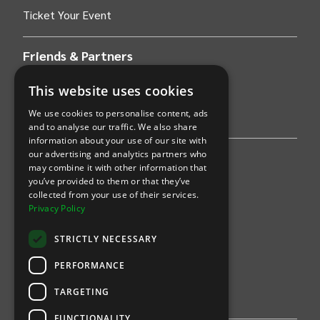
Ticket Your Event
Friends & Partners
AWS
This website uses cookies
We use cookies to personalise content, ads
Stripe
and to analyse our traffic. We also share
information about your use of our site with
our advertising and analytics partners who
Find an event
may combine it with other information that
you’ve provided to them or that they’ve
Sports
collected from your use of their services.
Privacy Policy
Concerts
STRICTLY NECESSARY
Arts &
Theatre
PERFORMANCE
Family
TARGETING
Comedy
FUNCTIONALITY