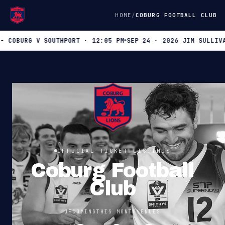
HOME
COBURG FOOTBALL CLUB
OBURG V SOUTHPORT · 12:05 PM
SEP 24 · 2026 JIM SULLIVAN B
OFFICIAL TICKET LISTINGS
Coburg Football
Club
UPCOMING
THIS MONTH
VENUES