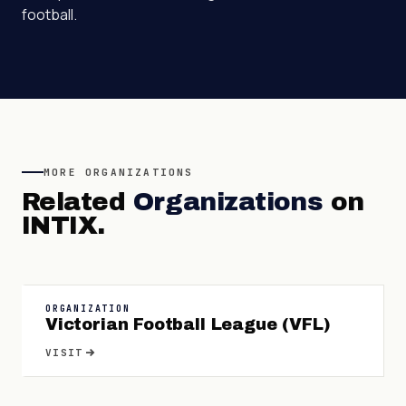
football.
MORE
ORGANIZATIONS
Related
Organizations
on
INTIX.
ORGANIZATION
Victorian Football League (VFL)
VISIT