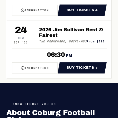
BUY TICKETS
INFORMATION
ABOUT VFL ROUND 21 - COBURG V SOUTHPOR
FOR VFL ROUND 
24
2026 Jim Sullivan Best &
Fairest
THU
THE PROMENADE, DOCKLANDS
From $185
SEP
'
26
06:30
PM
BUY TICKETS
INFORMATION
ABOUT 2026 JIM SULLIVAN BEST & FAIREST
FOR 2026 JIM SU
KNOW BEFORE YOU GO
About
Coburg Football