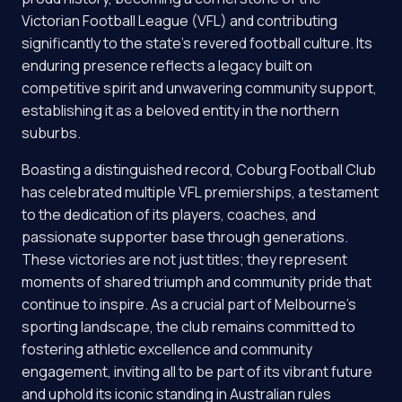
Victorian Football League (VFL) and contributing
significantly to the state's revered football culture. Its
enduring presence reflects a legacy built on
competitive spirit and unwavering community support,
establishing it as a beloved entity in the northern
suburbs.
Boasting a distinguished record, Coburg Football Club
has celebrated multiple VFL premierships, a testament
to the dedication of its players, coaches, and
passionate supporter base through generations.
These victories are not just titles; they represent
moments of shared triumph and community pride that
continue to inspire. As a crucial part of Melbourne's
sporting landscape, the club remains committed to
fostering athletic excellence and community
engagement, inviting all to be part of its vibrant future
and uphold its iconic standing in Australian rules