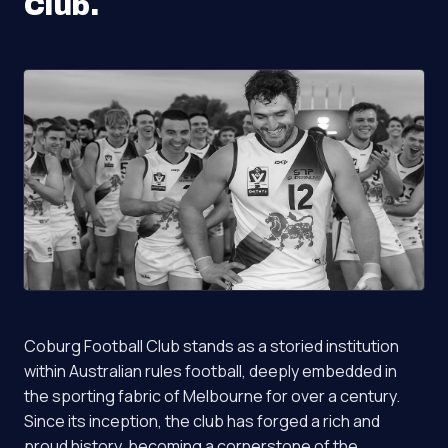
Club
.
Coburg Football Club stands as a storied institution
within Australian rules football, deeply embedded in
the sporting fabric of Melbourne for over a century.
Since its inception, the club has forged a rich and
proud history, becoming a cornerstone of the