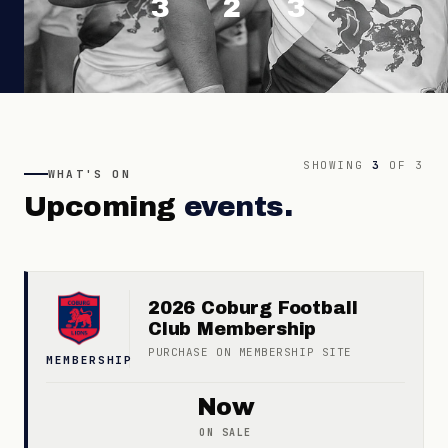
3
2
3
SHOWING
3
OF
3
WHAT'S ON
Upcoming
events.
2026 Coburg Football
Club Membership
PURCHASE ON
MEMBERSHIP
SITE
MEMBERSHIP
Now
ON SALE