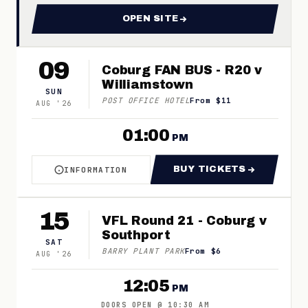
OPEN SITE
FOR 2026 COBURG FOOTBAL
09
Coburg FAN BUS - R20 v
Williamstown
SUN
POST OFFICE HOTEL
From $11
AUG
'
26
01:00
PM
BUY TICKETS
INFORMATION
ABOUT COBURG FAN BUS - R20 V WILLIAMST
FOR COBURG FAN 
15
VFL Round 21 - Coburg v
Southport
SAT
BARRY PLANT PARK
From $6
AUG
'
26
12:05
PM
DOORS OPEN
@
10:30 AM