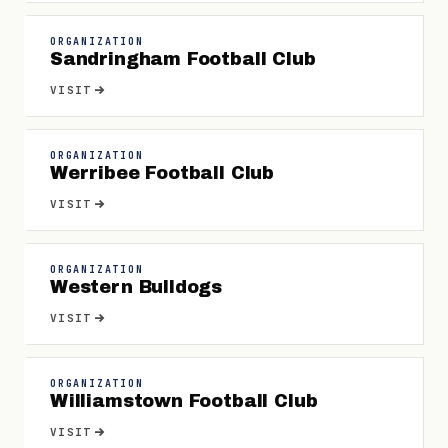
ORGANIZATION
Sandringham Football Club
VISIT
ORGANIZATION
Werribee Football Club
VISIT
ORGANIZATION
Western Bulldogs
VISIT
ORGANIZATION
Williamstown Football Club
VISIT