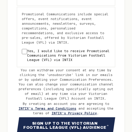
Promotional Communications include special
offers, event notifications, event
announcements, newsletters, surveys,
competitions, personalised
recommendations, and exclusive access to
pre-sales, offered by
Victorian Football
League (VFL)
via INTIX.
Yes, I would like to receive Promotional
Communications from
Victorian Football
League (VFL)
via INTIX
You can withdraw your consent at any time by
clicking the 'unsubscribe' link in our emails
or by updating your Communication Preferences.
You can also change your communication channel
preferences (including specifically opting out
of email) at any time via your
Victorian
Football League (VFL)
Account on INTIX.
By creating an account you are agreeing to
INTIX's Terms and Conditions
and accepting the
terms of
INTIX's Privacy Policy
.
SIGN UP TO THE VICTORIAN
FOOTBALL LEAGUE (VFL) AUDIENCE