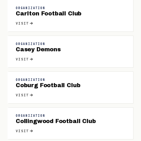
ORGANIZATION
Carlton Football Club
VISIT
ORGANIZATION
Casey Demons
VISIT
ORGANIZATION
Coburg Football Club
VISIT
ORGANIZATION
Collingwood Football Club
VISIT