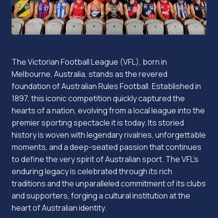
The Victorian Football League (VFL), born in
Melbourne, Australia, stands as the revered
foundation of Australian Rules Football. Established in
1897, this iconic competition quickly captured the
hearts of a nation, evolving from a local league into the
premier sporting spectacle it is today. Its storied
history is woven with legendary rivalries, unforgettable
moments, and a deep-seated passion that continues
to define the very spirit of Australian sport. The VFL's
enduring legacy is celebrated through its rich
traditions and the unparalleled commitment of its clubs
and supporters, forging a cultural institution at the
heart of Australian identity.