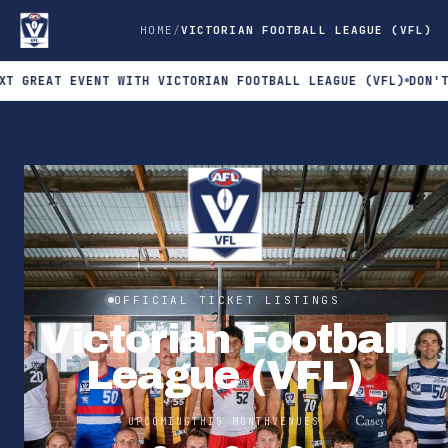
HOME
VICTORIAN FOOTBALL LEAGUE (VFL)
AT EVENT WITH VICTORIAN FOOTBALL LEAGUE (VFL)
DON'T MISS 
OFFICIAL TICKET LISTINGS
Victorian Football
League (VFL)
UPCOMING
THIS MONTH
VENUES