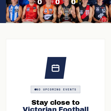
0
0
0
NO UPCOMING EVENTS
Stay close to
Victorian Football