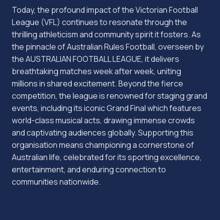
Today, the profound impact of the Victorian Football
League (VFL) continues to resonate through the
thrilling athleticism and community spirit it fosters. As
the pinnacle of Australian Rules Football, overseen by
the AUSTRALIAN FOOTBALL LEAGUE, it delivers
breathtaking matches week after week, uniting
millions in shared excitement. Beyond the fierce
competition, the league is renowned for staging grand
events, including its iconic Grand Final which features
world-class musical acts, drawing immense crowds
and captivating audiences globally. Supporting this
organisation means championing a cornerstone of
Australian life, celebrated for its sporting excellence,
entertainment, and enduring connection to
communities nationwide.