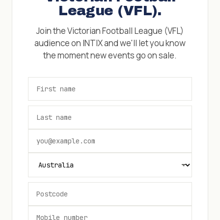
League (VFL)
.
Join the
Victorian Football League (VFL)
audience on INTIX and we'll let you know
the moment new events go on sale.