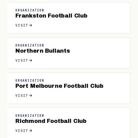
ORGANIZATION
Frankston Football Club
VISIT
ORGANIZATION
Northern Bullants
VISIT
ORGANIZATION
Port Melbourne Football Club
VISIT
ORGANIZATION
Richmond Football Club
VISIT