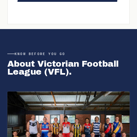
KNOW BEFORE YOU GO
About
Victorian Football
League (VFL)
.