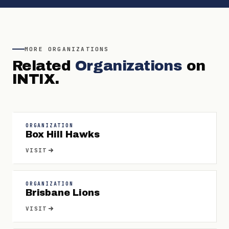
MORE
ORGANIZATIONS
Related
Organizations
on
INTIX.
ORGANIZATION
Box Hill Hawks
VISIT
ORGANIZATION
Brisbane Lions
VISIT