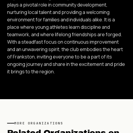
plays a pivotal role in community development,
nurturing local talent and providing a welcoming
environment for families and individuals alike. It is a
place where young athletes learn discipline and
teamwork, and where lifelong friendships are forged.
With a steadfast focus on continuous improvement
and an unwavering spirit, the club embodies the heart
of Frankston, inviting everyone to be a part of its
ongoing journey and share in the excitement and pride
it brings to the region.
MORE
ORGANIZATIONS
Related
Organizations
on