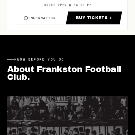
DOORS OPEN
@
06:00 PM
BUY TICKETS
INFORMATION
ABOUT FRANKSTON V PORT MELBOURNE | ROU
FOR FRANKSTON 
KNOW BEFORE YOU GO
About
Frankston Football
Club
.