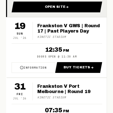
OPEN SITE
FOR 2026 FRANKSTON FOOT
19
Frankston V GWS | Round
17 | Past Players Day
SUN
KINETIC STADIUM
JUL
'
26
12:35
PM
DOORS OPEN
@
11:30 AM
BUY TICKETS
INFORMATION
ABOUT FRANKSTON V GWS | ROUND 17 | PAS
FOR FRANKSTON V
31
Frankston V Port
Melbourne | Round 19
FRI
KINETIC STADIUM
JUL
'
26
07:35
PM