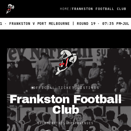
HOME
FRANKSTON FOOTBALL CLUB
 FRANKSTON V PORT MELBOURNE | ROUND 19 · 07:35 PM
JUL 19
OFFICIAL TICKET LISTINGS
Frankston Football
Club
UPCOMING
THIS MONTH
VENUES