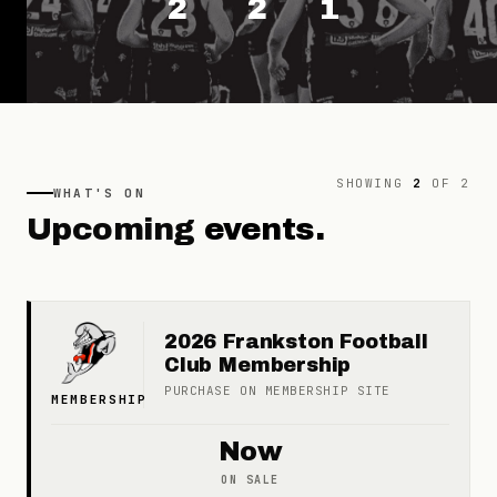
2
2
1
SHOWING
2
OF
2
WHAT'S ON
Upcoming
events.
2026 Frankston Football
Club Membership
PURCHASE ON
MEMBERSHIP
SITE
MEMBERSHIP
Now
ON SALE