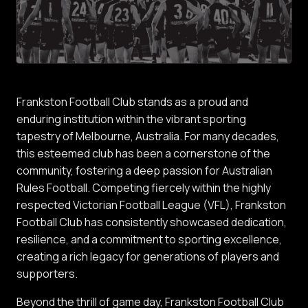
Frankston Football Club stands as a proud and
enduring institution within the vibrant sporting
tapestry of Melbourne, Australia. For many decades,
this esteemed club has been a cornerstone of the
community, fostering a deep passion for Australian
Rules Football. Competing fiercely within the highly
respected Victorian Football League (VFL), Frankston
Football Club has consistently showcased dedication,
resilience, and a commitment to sporting excellence,
creating a rich legacy for generations of players and
supporters.
Beyond the thrill of game day, Frankston Football Club