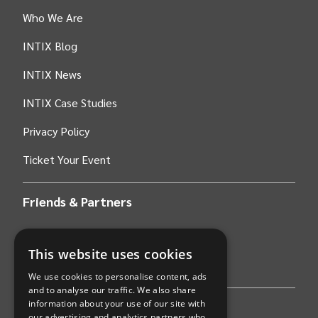
Who We Are
INTIX Blog
INTIX News
INTIX Case Studies
Privacy Policy
Ticket Your Event
Friends & Partners
AWS
This website uses cookies
Stripe
We use cookies to personalise content, ads
and to analyse our traffic. We also share
information about your use of our site with
Find an event
our advertising and analytics partners who