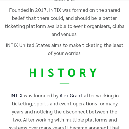
Founded in 2017, INTIX was formed on the shared
belief that there could, and should be, a better
ticketing platform available to event organisers, clubs
and venues.
INTIX
United States
aims to make ticketing the least
of your worries.
HISTORY
INTIX
was founded by
Alex Grant
after working in
ticketing, sports and event operations for many
years and noticing the disconnect between the
two. After working with multiple platforms and
systems over many years it became apparent that