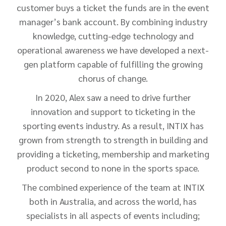
customer buys a ticket the funds are in the event
manager’s bank account. By combining industry
knowledge, cutting-edge technology and
operational awareness we have developed a next-
gen platform capable of fulfilling the growing
chorus of change.
In 2020, Alex saw a need to drive further
innovation and support to ticketing in the
sporting events industry. As a result, INTIX has
grown from strength to strength in building and
providing a ticketing, membership and marketing
product second to none in the sports space.
The combined experience of the team at INTIX
both in Australia, and across the world, has
specialists in all aspects of events including;