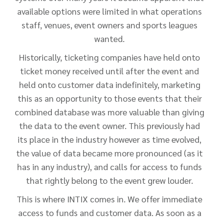
available options were limited in what operations
staff, venues, event owners and sports leagues
wanted.
Historically, ticketing companies have held onto
ticket money received until after the event and
held onto customer data indefinitely, marketing
this as an opportunity to those events that their
combined database was more valuable than giving
the data to the event owner. This previously had
its place in the industry however as time evolved,
the value of data became more pronounced (as it
has in any industry), and calls for access to funds
that rightly belong to the event grew louder.
This is where INTIX comes in. We offer immediate
access to funds and customer data. As soon as a