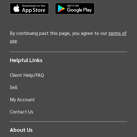
(Opens INTIX Mobile App on Apple in new tab)
(Opens INTIX Mobile App on Android i
By continuing past this page, you agree to our
terms of
use
Helpful Links
Client Help/FAQ
Sell
My Account
Contact Us
About Us