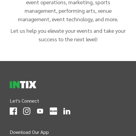
event operations, marketing, sports
management, performing arts, venue
management, event technology, and more.
Let us help you elevate your events and take your
success to the next level!
INTIX Footer Navigation
Let's Connect
(Opens
(Opens
INTIX null Facebook
(Opens
INTIX null Instagram
(Opens
INTIX null Youtube
(Opens
INTIX null Blog
in new tab)
INTIX null LinkedIn
in new tab)
in new tab)
in new tab)
in new 
Download Our App