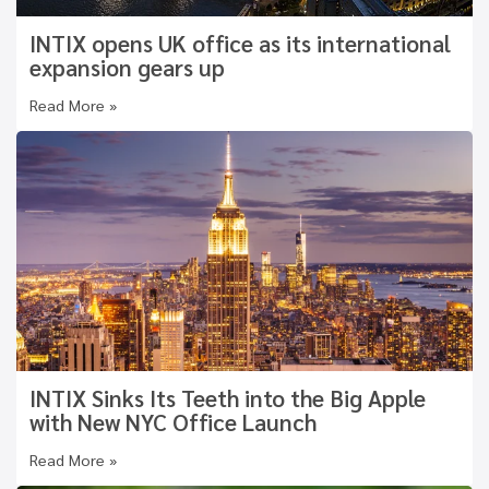
INTIX opens UK office as its international
expansion gears up
Read More »
INTIX Sinks Its Teeth into the Big Apple
with New NYC Office Launch
Read More »