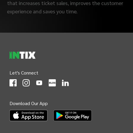
that increases ticket sales, improves the customer
experience and saves you time.
INTIX Footer Navigation
Let's Connect
(Opens
(Opens
INTIX null Facebook
(Opens
INTIX null Instagram
(Opens
INTIX null Youtube
(Opens
INTIX null Blog
in new tab)
INTIX null LinkedIn
in new tab)
in new tab)
in new tab)
in new 
Download Our App
(Opens INTIX Mobile App on Apple in new tab)
(Opens INTIX Mobile App on Android i