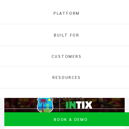
PLATFORM
BUILT FOR
INTIX
News
CUSTOMERS
RESOURCES
MY ACCOUNT
BOOK A DEMO