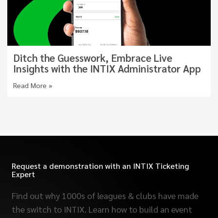
Ditch the Guesswork, Embrace Live
Insights with the INTIX Administrator App
Read More »
Request a demonstration with an INTIX Ticketing
Expert
Find out why 1000s of leagues & clubs have made
the switch to INTIX. Learn how to build an event