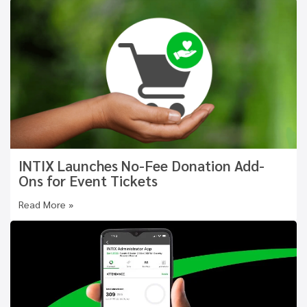
INTIX Launches No-Fee Donation Add-
Ons for Event Tickets
Read More »