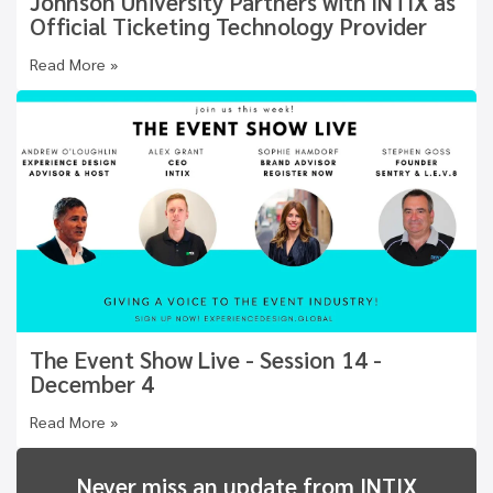
Johnson University Partners with INTIX as
Official Ticketing Technology Provider
Read More »
The Event Show Live - Session 14 -
December 4
Read More »
Never miss an update from INTIX