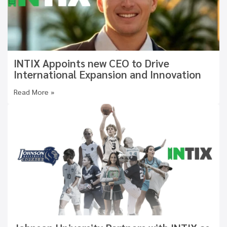
INTIX Appoints new CEO to Drive
International Expansion and Innovation
Read More »