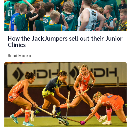
How the JackJumpers sell out their Junior
Clinics
Read More »