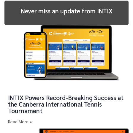
Never miss an update from INTIX
INTIX Powers Record-Breaking Success at
the Canberra International Tennis
Tournament
Read More »