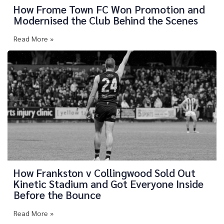
How Frome Town FC Won Promotion and
Modernised the Club Behind the Scenes
Read More »
How Frankston v Collingwood Sold Out
Kinetic Stadium and Got Everyone Inside
Before the Bounce
Read More »