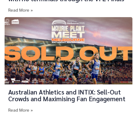
Read More »
Australian Athletics and INTIX: Sell-Out
Crowds and Maximising Fan Engagement
Read More »