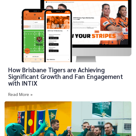
How Brisbane Tigers are Achieving
Significant Growth and Fan Engagement
with INTIX
Read More »