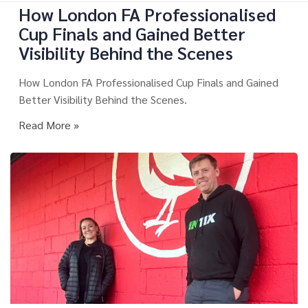
How London FA Professionalised
Cup Finals and Gained Better
Visibility Behind the Scenes
How London FA Professionalised Cup Finals and Gained
Better Visibility Behind the Scenes.
Read More »