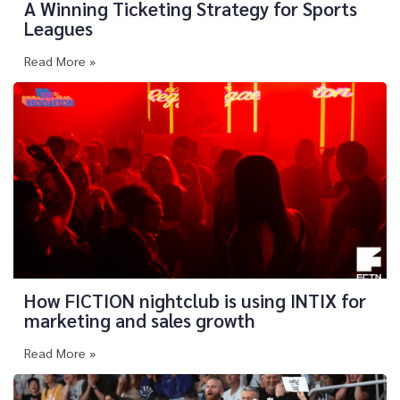
A Winning Ticketing Strategy for Sports
Leagues
Read More »
How FICTION nightclub is using INTIX for
marketing and sales growth
Read More »