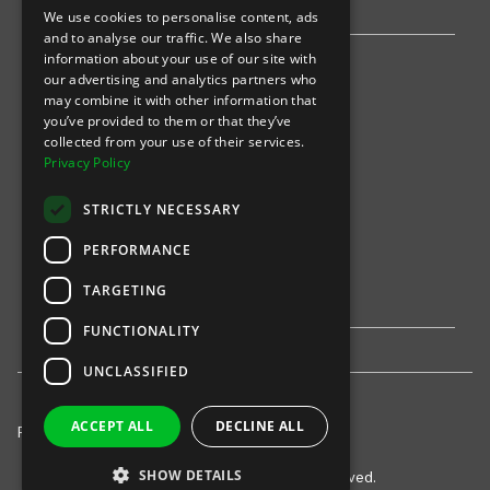
We use cookies to personalise content, ads
and to analyse our traffic. We also share
information about your use of our site with
Find an event
our advertising and analytics partners who
may combine it with other information that
Sports
you’ve provided to them or that they’ve
collected from your use of their services.
Concerts
Privacy Policy
Arts &
Theatre
STRICTLY NECESSARY
Family
PERFORMANCE
Comedy
TARGETING
FUNCTIONALITY
UNCLASSIFIED
ACCEPT ALL
DECLINE ALL
Privacy Policy
United States
© 2021-
INTIX, LLC. All rights reserved.
SHOW DETAILS