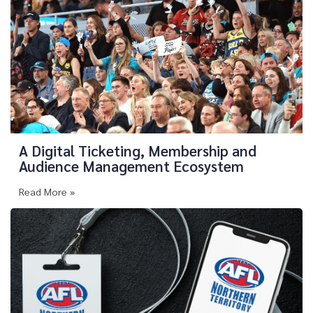
A Digital Ticketing, Membership and
Audience Management Ecosystem
Read More »