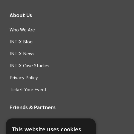
About Us
Who We Are
INTIX Blog
INTIX News
INTIX Case Studies
Privacy Policy
Ticket Your Event
Friends & Partners
AWS
This website uses cookies
Stripe