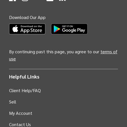
(Opens
(Opens
INTIX null Facebook
(Opens
INTIX null Instagram
(Opens
INTIX null Youtube
(Opens
INTIX null Blog
in new tab)
INTIX null LinkedIn
in new tab)
in new tab)
in new tab)
in new 
Download Our App
(Opens INTIX Mobile App on Apple in new tab)
(Opens INTIX Mobile App on Android i
By continuing past this page, you agree to our
terms of
use
Helpful Links
Client Help/FAQ
Sell
My Account
Contact Us