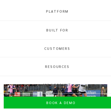
PLATFORM
BUILT FOR
INTIX
Case Studies
CUSTOMERS
RESOURCES
MY ACCOUNT
BOOK A DEMO