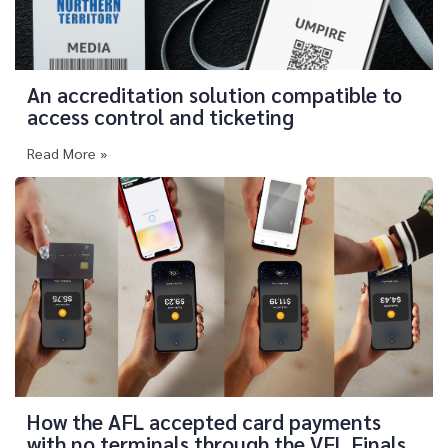
An accreditation solution compatible to
access control and ticketing
Read More »
How the AFL accepted card payments
with no terminals through the VFL Finals