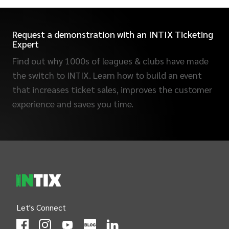
Request a demonstration with an INTIX Ticketing
Expert
Find out why 1000s of leagues & clubs have made
the switch to INTIX. Learn how to build an event
that increases ticket sales, improves the customer
experience and saves you time.
INTIX Footer Navigation
Let's Connect