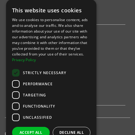
AWS
This website uses cookies
Stripe
We use cookies to personalise content, ads
and to analyse our traffic. We also share
information about your use of our site with
Find an event
our advertising and analytics partners who
may combine it with other information that
Sports
you’ve provided to them or that they’ve
collected from your use of their services.
Concerts
Privacy Policy
Arts &
Theatre
STRICTLY NECESSARY
Family
PERFORMANCE
Comedy
TARGETING
FUNCTIONALITY
UNCLASSIFIED
ACCEPT ALL
DECLINE ALL
Privacy Policy
United States