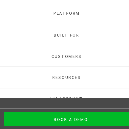
PLATFORM
BUILT FOR
Home
Sports
CUSTOMERS
Sport
RESOURCES
INTIX Footer Navigation
MY ACCOUNT
BOOK A DEMO