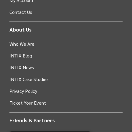
My Account
Contact Us
About Us
Who We Are
INTIX Blog
INTIX News
INTIX Case Studies
Privacy Policy
Ticket Your Event
Friends & Partners