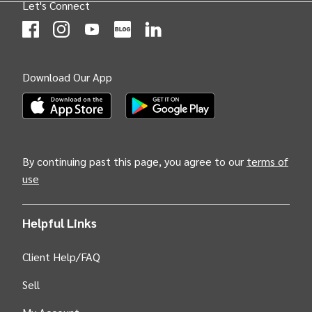
Let's Connect
(Opens
(Opens
INTIX null Facebook
(Opens
INTIX null Instagram
(Opens
INTIX null Youtube
(Opens
INTIX null Blog
in new tab)
INTIX null LinkedIn
in new tab)
in new tab)
in new tab)
in new 
Download Our App
(Opens INTIX Mobile App on Apple in new tab)
(Opens INTIX Mobile App on Android i
By continuing past this page, you agree to our
terms of
use
Helpful Links
Client Help/FAQ
Sell