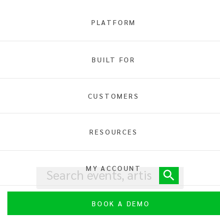
PLATFORM
BUILT FOR
Home
Art &
Theater
CUSTOMERS
RESOURCES
MY ACCOUNT
BOOK A DEMO