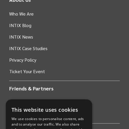
Who We Are
INTIX Blog
INTIX News
INTIX Case Studies
Privacy Policy
Ticket Your Event
Friends & Partners
AWS
This website uses cookies
Stripe
We use cookies to personalise content, ads
and to analyse our traffic. We also share