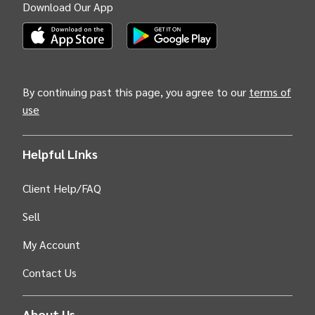
Download Our App
(Opens INTIX Mobile App on Apple in new tab)
(Opens INTIX Mobile App on Android i
By continuing past this page, you agree to our
terms of
use
Helpful Links
Client Help/FAQ
Sell
My Account
Contact Us
About Us