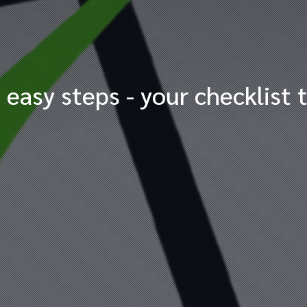
 easy steps - your checklist 