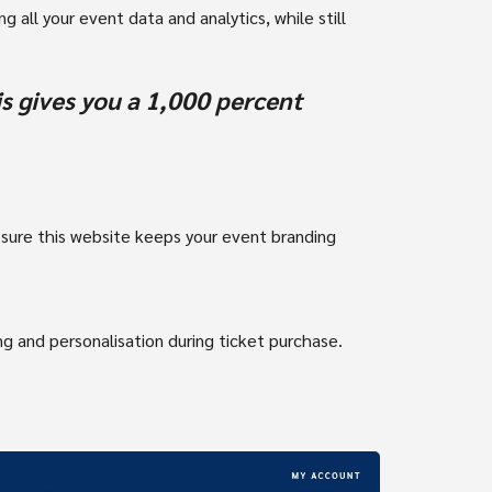
g all your event data and analytics, while still
s gives you a 1,000 percent
 sure this website keeps your event branding
g and personalisation during ticket purchase.