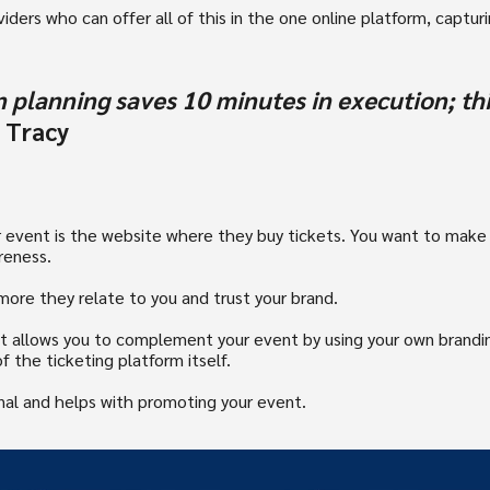
ders who can offer all of this in the one online platform, capturin
 planning saves 10 minutes in execution; thi
 Tracy
ur event is the website where they buy tickets. You want to make
reness.
ore they relate to you and trust your brand.
at allows you to complement your event by using your own brandin
f the ticketing platform itself.
onal and helps with promoting your event.