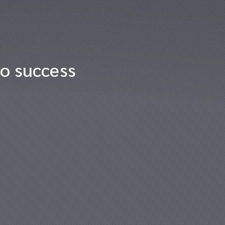
to success