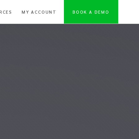
RCES
MY ACCOUNT
BOOK A DEMO