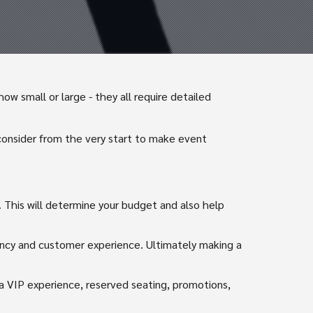
w small or large - they all require detailed
consider from the very start to make event
 This will determine your budget and also help
iency and customer experience. Ultimately making a
 a VIP experience, reserved seating, promotions,