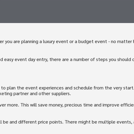
 you are planning a luxury event or a budget event - no matter ho
d easy event day entry, there are a number of steps you should 
t to plan the event experiences and schedule from the very start.
keting partner and other suppliers.
ver more. This will save money, precious time and improve effic
ll be and different price points. There might be multiple events,