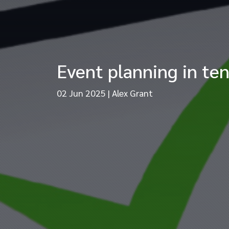
Event planning in ten
02 Jun 2025
|
Alex Grant