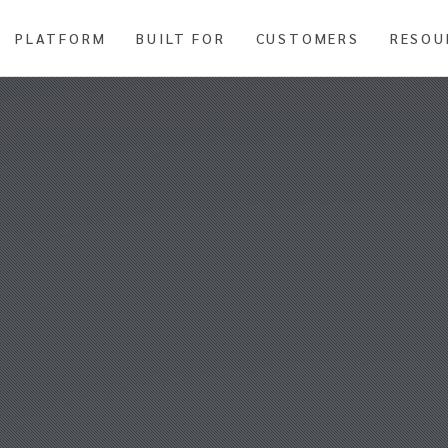
PLATFORM
BUILT FOR
CUSTOMERS
RESOU