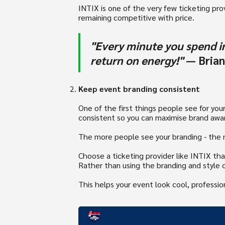
INTIX is one of the very few ticketing provi
remaining competitive with price.
"Every minute you spend in
return on energy!"
― Brian
Keep event branding consistent
One of the first things people see for yo
consistent so you can maximise brand awa
The more people see your branding - the m
Choose a ticketing provider like INTIX th
Rather than using the branding and style o
This helps your event look cool, professi