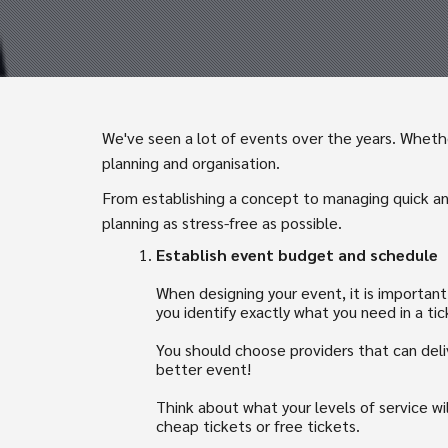
We've seen a lot of events over the years. Whether
planning and organisation.
From establishing a concept to managing quick an
planning as stress-free as possible.
Establish event budget and schedule
When designing your event, it is importan
you identify exactly what you need in a tic
You should choose providers that can deli
better event!
Think about what your levels of service wi
cheap tickets or free tickets.