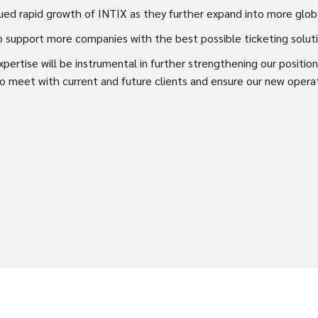
nued rapid growth of INTIX as they further expand into more glob
to support more companies with the best possible ticketing soluti
pertise will be instrumental in further strengthening our positi
 to meet with current and future clients and ensure our new oper
SPREAD THE WORD