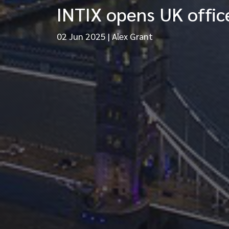
INTIX opens UK office
02 Jun 2025
|
Alex Grant