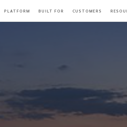
PLATFORM
BUILT FOR
CUSTOMERS
RESOU