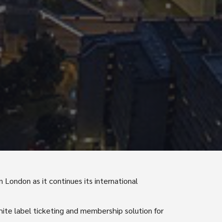
 London as it continues its international
white label ticketing and membership solution for