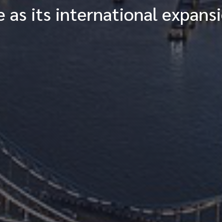
 as its international expans