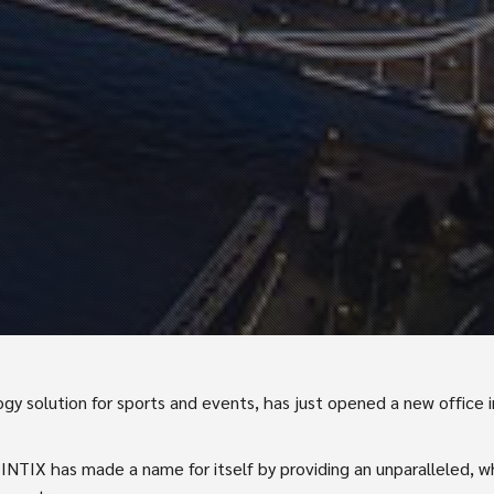
ogy solution for sports and events, has just opened a new office in
, INTIX has made a name for itself by providing an unparalleled, 