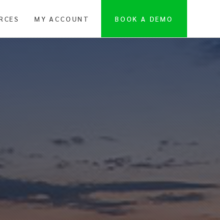
RCES
MY ACCOUNT
BOOK A DEMO