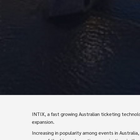
INTIX, a fast growing Australian ticketing technol
expansion.
Increasing in popularity among events in Australia