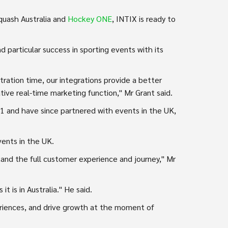
uash Australia and
Hockey ONE
, INTIX is ready to
d particular success in sporting events with its
tration time, our integrations provide a better
tive real-time marketing function," Mr Grant said.
21 and have since partnered with events in the UK,
vents in the UK.
and the full customer experience and journey," Mr
t is in Australia." He said.
riences, and drive growth at the moment of