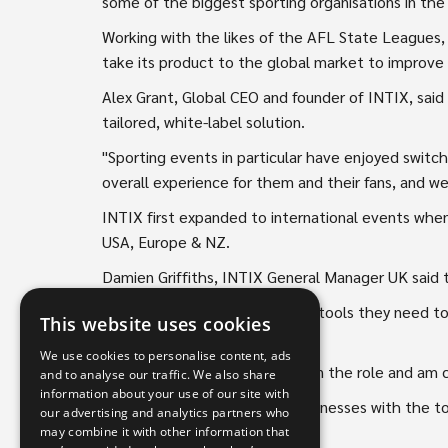
some of the biggest sporting organisations in the
Working with the likes of the AFL State Leagues
take its product to the global market to improve 
Alex Grant, Global CEO and founder of INTIX, said 
tailored, white-label solution.
"Sporting events in particular have enjoyed switch
overall experience for them and their fans, and we
INTIX first expanded to international events whe
USA, Europe & NZ.
Damien Griffiths, INTIX General Manager UK said t
"We empower events with the tools they need to i
This website uses cookies
Griffith said.
We use cookies to personalise content, ads
"I am thrilled to be appointed in the role and am co
and to analyse our traffic. We also share
information about your use of our site with
"Our mission is to empower businesses with the 
our advertising and analytics partners who
truth," Mr Griffith said.
may combine it with other information that