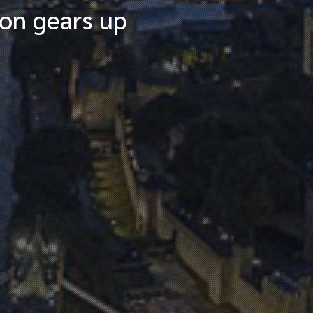
ion gears up