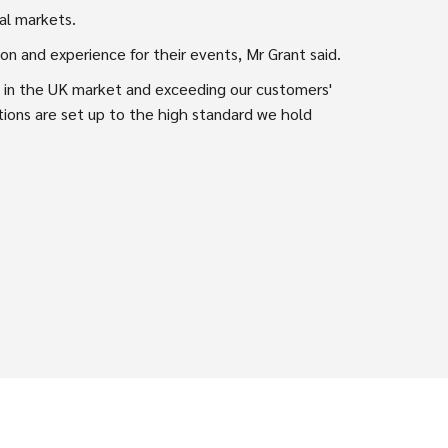
al markets.
on and experience for their events, Mr Grant said.
on in the UK market and exceeding our customers'
ations are set up to the high standard we hold