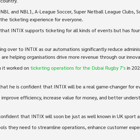
 country.
, NBL and NBL1, A-League Soccer, Super Netball League Clubs, Sq
the ticketing experience for everyone.
that INTIX supports ticketing for all kinds of events but has foun
ing over to INTIX as our automations significantly reduce adminis
 are helping organisations drive more revenue through our innova
n it worked on
ticketing operations for the Dubai Rugby 7's
in 20
hat he is confident that INTIX will be a real game-changer for e
mprove efficiency, increase value for money, and better underst
nfident that INTIX will soon be just as well known in UK sport as i
tools they need to streamline operations, enhance customer expe