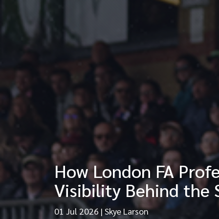
How London FA Profes
Visibility Behind the
01 Jul 2026
|
Skye Larson