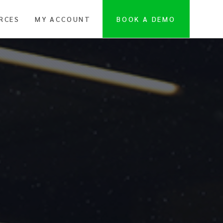
RCES
MY ACCOUNT
BOOK A DEMO