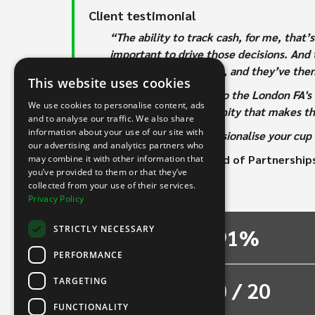
Client testimonial
“The ability to track cash, for me, that
important to drive those decisions. And t
Monday, send it across, and they’ve the
This website uses cookies
“INTIX is committed to the London FA's 
We use cookies to personalise content, ads
wider football community that makes t
and to analyse our traffic. We also share
information about your use of our site with
“If you want to professionalise your cu
our advertising and analytics partners who
- Aquila Burgess, Head of Partnership
may combine it with other information that
you’ve provided to them or that they’ve
collected from your use of their services.
The results
Privacy Policy
STRICTLY NECESSARY
91%
PERFORMANCE
TARGETING
80 / 20
FUNCTIONALITY