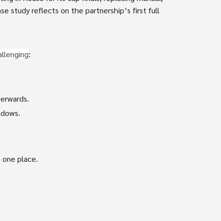
e study reflects on the partnership’s first full
allenging
:
terwards.
ndows.
 one place.