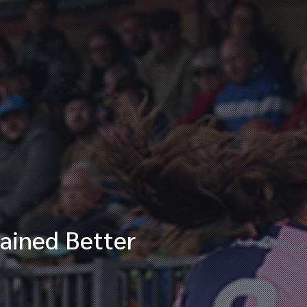
ained Better