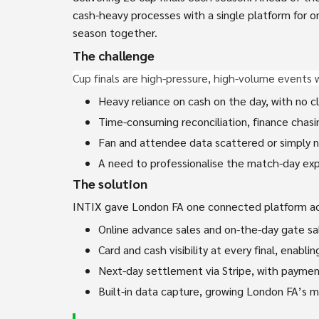
cash-heavy processes with a single platform for on
season together.
The challenge
Cup finals are high-pressure, high-volume events 
Heavy reliance on cash on the day, with no c
Time-consuming reconciliation, finance chasin
Fan and attendee data scattered or simply no
A need to professionalise the match-day expe
The solution
INTIX gave London FA one connected platform acr
Online advance sales and on-the-day gate sal
Card and cash visibility at every final, enabl
Next-day settlement via Stripe, with payment
Built-in data capture, growing London FA’s m