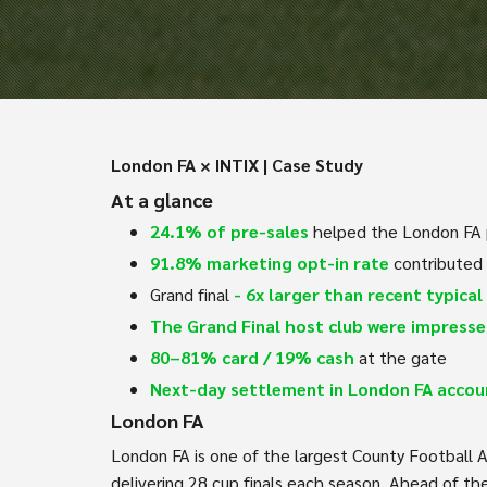
London FA × INTIX | Case Study
At a glance
24.1% of pre-sales
helped the London FA p
91.8% marketing opt-in rate
contributed
Grand final
- 6x larger than recent typical 
The Grand Final host club were impress
80–81% card / 19% cash
at the gate
Next-day settlement in London FA accou
London FA
London FA is one of the largest County Football A
delivering 28 cup finals each season. Ahead of th