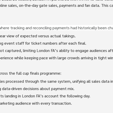
line sales, on-the-day gate sales, payments and fan data. This cas
where tracking and reconciling payments had historically been ch
lear view of expected versus actual takings.
g event staff for ticket numbers after each final.
t captured, limiting London FA’s ability to engage audiences af
rience while keeping pace with large crowds arriving in tight wi
oss the full cup finals programme:
es processed through the same system, unifying all sales data in
ing data-driven decisions about payment mix.
s landing in London FA’s account the following day.
arketing audience with every transaction.