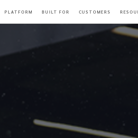
PLATFORM
BUILT FOR
CUSTOMERS
RESOU