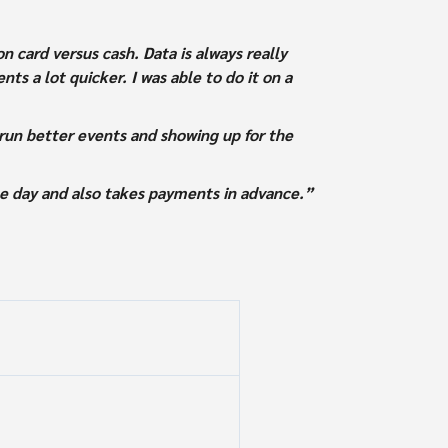
 card versus cash. Data is always really
ts a lot quicker. I was able to do it on a
run better events and showing up for the
he day and also takes payments in advance.”