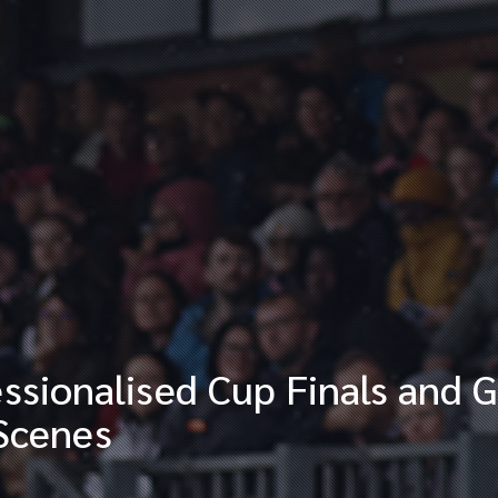
sionalised Cup Finals and G
 Scenes