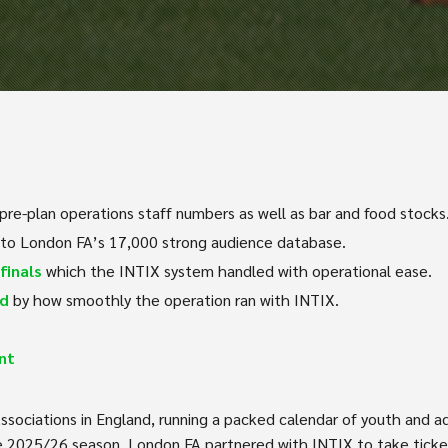
re-plan operations staff numbers as well as bar and food stocks
 to London FA’s 17,000 strong audience database.
finals
which the INTIX system handled with operational ease.
ed
by how smoothly the operation ran with INTIX.
nt
ssociations in England, running a packed calendar of youth and a
e 2025/26 season, London FA partnered with INTIX to take ticketin