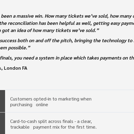
’s been a massive win. How many tickets we’ve sold, how many on
he reconciliation has been helpful as well, getting easy paymen
n got an idea of how many tickets we’ve sold.”
success both on and off the pitch, bringing the technology to 
hem possible.”
p finals, you need a system in place which takes payments on t
s, London FA
Customers opted-in to marketing when
purchasing online
Card-to-cash split across finals - a clear,
trackable payment mix for the first time.