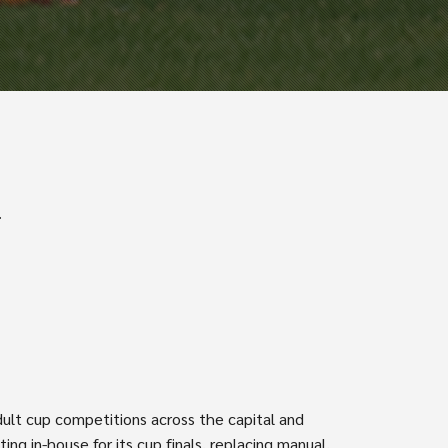
.
dult cup competitions across the capital and
g in-house for its cup finals, replacing manual,