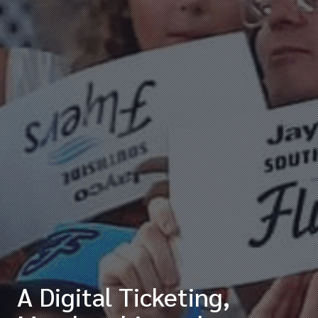
A Digital Ticketing,