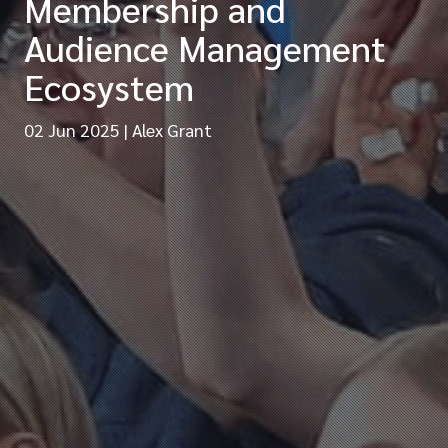
Membership and
Audience Management
Ecosystem
02 Jun 2025
|
Alex Grant