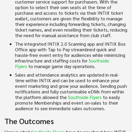
customer service support for purchasers. With the
option to select their own seats at the time of
purchase and access to tickets via their INTIX ticket
wallet, customers are given the flexibility to manage
their experience including forwarding tickets, changing
ticket names, and even reselling their tickets, reducing
the need for manual assistance from club staff.
The integrated INTIX 2.0 Scanning app and INTIX Box
Office app with Tap to Pay streamlined quick and
hassle-free event entry for audiences while minimizing
infrastructure and staffing costs for
Southside
Flyers
to manage game day operations.
Sales and attendance analytics are updated in real-
time within INTIX and can be used to enhance your
event marketing and grow your audience. Sending push
notifications and fully customisable eDMs from within
the platform allowed the
Southside Flyers
to easily
promote Memberships and event on-sales to their
audience to see immediate sales outcomes.
The Outcomes
Here is what
Southside Flyers
have to say about how INTIX