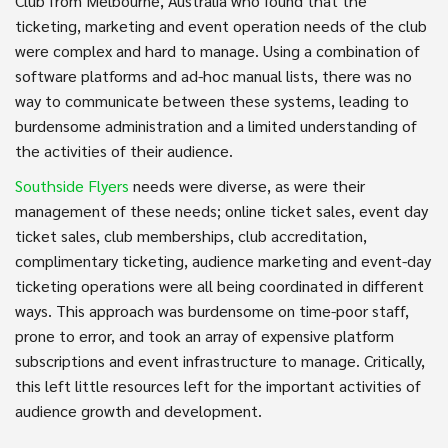
Club from Melbourne, Australia who found that the
ticketing, marketing and event operation needs of the club
were complex and hard to manage. Using a combination of
software platforms and ad-hoc manual lists, there was no
way to communicate between these systems, leading to
burdensome administration and a limited understanding of
the activities of their audience.
Southside Flyers
needs were diverse, as were their
management of these needs; online ticket sales, event day
ticket sales, club memberships, club accreditation,
complimentary ticketing, audience marketing and event-day
ticketing operations were all being coordinated in different
ways. This approach was burdensome on time-poor staff,
prone to error, and took an array of expensive platform
subscriptions and event infrastructure to manage. Critically,
this left little resources left for the important activities of
audience growth and development.