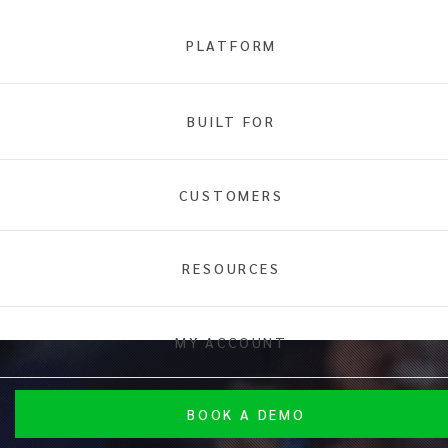
PLATFORM
BUILT FOR
CUSTOMERS
RESOURCES
MY ACCOUNT
BOOK A DEMO