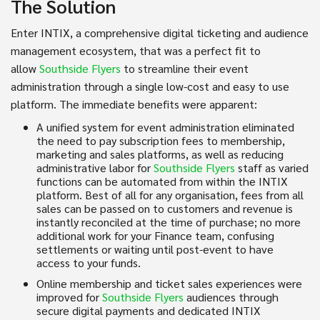
The Solution
Enter INTIX, a comprehensive digital ticketing and audience
management ecosystem, that was a perfect fit to
allow
Southside Flyers
to streamline their event
administration through a single low-cost and easy to use
platform. The immediate benefits were apparent:
A unified system for event administration eliminated
the need to pay subscription fees to membership,
marketing and sales platforms, as well as reducing
administrative labor for
Southside Flyers
staff as varied
functions can be automated from within the INTIX
platform. Best of all for any organisation, fees from all
sales can be passed on to customers and revenue is
instantly reconciled at the time of purchase; no more
additional work for your Finance team, confusing
settlements or waiting until post-event to have
access to your funds.
Online membership and ticket sales experiences were
improved for
Southside Flyers
audiences through
secure digital payments and dedicated INTIX