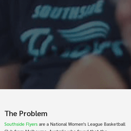
The Problem
Southside Flyers
are a National Women's League Basketball