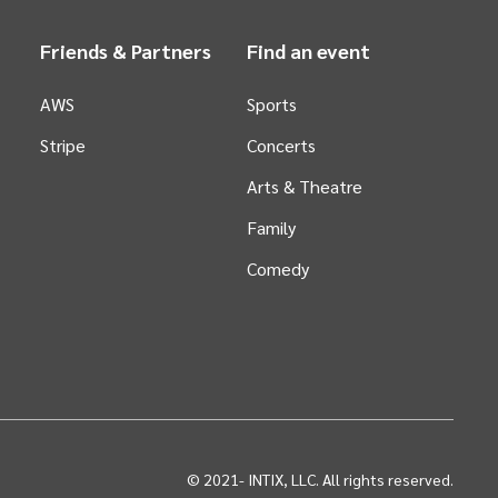
Friends & Partners
Find an event
AWS
Sports
Stripe
Concerts
Arts &
Theatre
Family
Comedy
© 2021-
INTIX, LLC. All rights reserved.