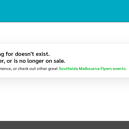
g for doesn't exist.
r, or is no longer on sale.
rience, or check out other great
Southside Melbourne Flyers
events
.