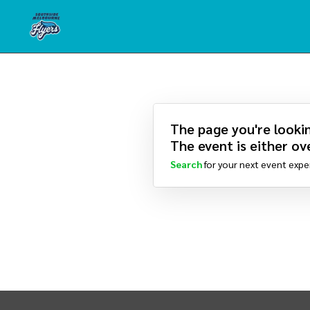
The page you're lookin
The event is either ove
Search
for your next event expe
INTIX Footer Navigation