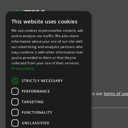
This website uses cookies
Let's Connect
We use cookies to personalise content, ads
and to analyse our traffic. We also share
information about your use of our site with
(Opens
(Opens
INTIX null Facebook
(Opens
INTIX null Instagram
(Opens
INTIX null Youtube
(Opens
INTIX null Blog
in new tab)
INTIX null LinkedIn
in new tab)
in new tab)
in new tab)
in new
our advertising and analytics partners who
may combine it with other information that
you’ve provided to them or that they’ve
Download Our App
collected from your use of their services.
Privacy Policy
(Opens INTIX Mobile App on Apple in new tab)
(Opens INTIX Mobile App on Android 
STRICTLY NECESSARY
PERFORMANCE
By continuing past this page, you agree to our
terms of us
TARGETING
FUNCTIONALITY
UNCLASSIFIED
Privacy Policy
United States