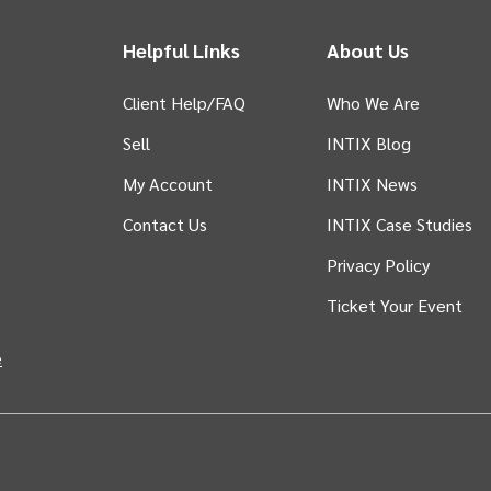
Helpful Links
About Us
Client Help/FAQ
Who We Are
Sell
INTIX Blog
 tab)
My Account
INTIX News
Contact Us
INTIX Case Studies
Privacy Policy
Ticket Your Event
in new tab)
e