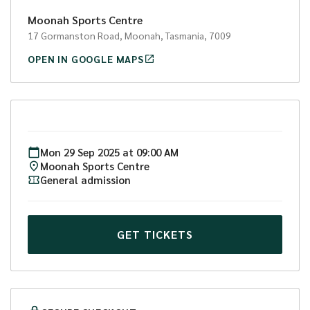
Two day option:
Moonah Sports Centre
9am - 3pm both days: $160 (2 x lunches included, 1 x
17 Gormanston Road, Moonah, Tasmania, 7009
ball included.)
OPEN IN GOOGLE MAPS
To check out other JackJumpers basketball
programs, camps and clinics visit
www.jackjumpers.com.au/clinics
#DEFENDTHEISLAND!
Mon
29
Sep
2025
at
09:00 AM
Moonah Sports Centre
General admission
GET TICKETS