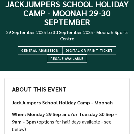
JACKJUMPERS SCHOOL HOLIDAY
CAMP - MOONAH 29-30
SEPTEMBER
29 September 2025
to
30 September 2025
·
Moonah Sports
Centre
GENERAL ADMISSION
DIGITAL OR PRINT TICKET
RESALE AVAILABLE
ABOUT THIS EVENT
JackJumpers School Holiday Camp - Moonah
When: Monday 29 Sep and/or Tuesday 30 Sep -
9am - 3pm
(options for half days available - see
below)