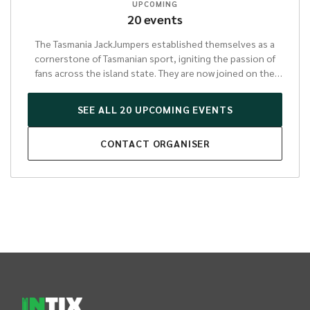
UPCOMING
20
events
The Tasmania JackJumpers established themselves as a
cornerstone of Tasmanian sport, igniting the passion of
fans across the island state. They are now joined on the
national stage by the Tasmania Jewels, entering the WNBL
for the 26-27 season.
SEE ALL
20
UPCOMING
EVENTS
In all that they do, the JackJumpers and Jewels represent
CONTACT
ORGANISER
Tasmania with an unwavering spirit and a commitment to
excellence. Their journeys showcase an inspiring tale of
grit and determination that resonates deeply within the
community.
Beyond their thrilling performances on the
court, the Tasmania JackJumpers and Jewels play a vital
role in fostering pride and unity throughout Tasmania.
Their presence in the NBL and WNBL not only elevates the
sporting landscape but also inspires a new generation
INTIX Footer Navigation
through community programs and engagement.
Supporting the JackJumpers and Jewels means investing
in a dynamic organisation that embodies the very best of
Tasmanian resilience and achievement, promising