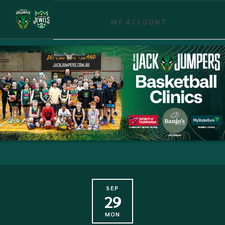
MY ACCOUNT
SEP
29
MON