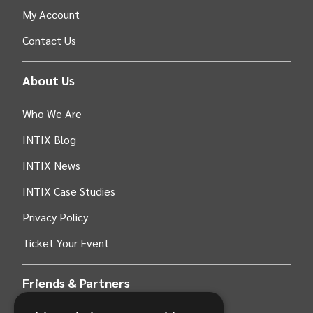
My Account
Contact Us
About Us
Who We Are
INTIX Blog
INTIX News
INTIX Case Studies
Privacy Policy
Ticket Your Event
Friends & Partners