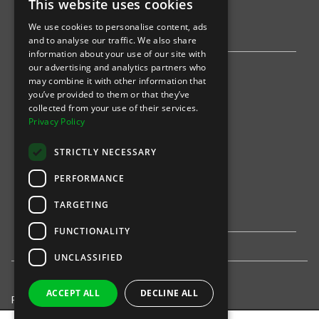
This website uses cookies
AWS
We use cookies to personalise content, ads
Stripe
and to analyse our traffic. We also share
information about your use of our site with
our advertising and analytics partners who
Find an event
may combine it with other information that
you’ve provided to them or that they’ve
Sports
collected from your use of their services.
Privacy Policy
Concerts
STRICTLY NECESSARY
Arts &
Theatre
PERFORMANCE
Family
TARGETING
Comedy
FUNCTIONALITY
UNCLASSIFIED
ACCEPT ALL
DECLINE ALL
Privacy Policy
United States