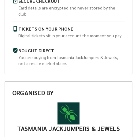
SECURE CHECKOUT
Card details are encrypted and never stored by the
club.
TICKETS ON YOUR PHONE
Digital tickets sit in your account the moment you pay.
BOUGHT DIRECT
You are buying from
Tasmania JackJumpers & Jewels
,
not a resale marketplace.
ORGANISED
BY
TASMANIA JACKJUMPERS & JEWELS