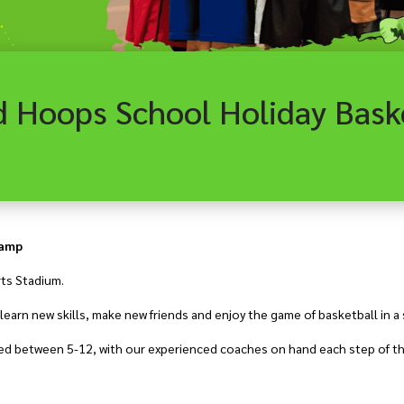
Camp
rts Stadium.
earn new skills, make new friends and enjoy the game of basketball in a
aged between 5-12, with our experienced coaches on hand each step of th