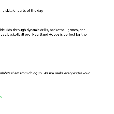
 skill for parts of the day.
uide kids through dynamic drills, basketball games, and
ady a basketball pro, Heartland Hoops is perfect for them.
 inhibits them from doing so. We will make every endeavour
s