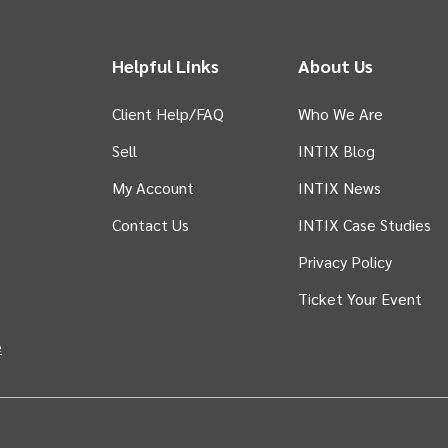
Helpful Links
About Us
Client Help/FAQ
Who We Are
Sell
INTIX Blog
 tab)
My Account
INTIX News
Contact Us
INTIX Case Studies
Privacy Policy
Ticket Your Event
in new tab)
e