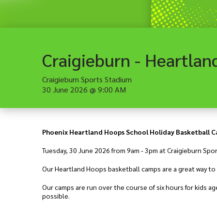
Craigieburn Sports Stadium
30 June 2026
@
9:00 AM
Phoenix Heartland Hoops School Holiday Basketball 
Tuesday, 30 June 2026 from 9am - 3pm at Craigieburn Spo
Our Heartland Hoops basketball camps are a great way to l
Our camps are run over the course of six hours for kids 
possible.