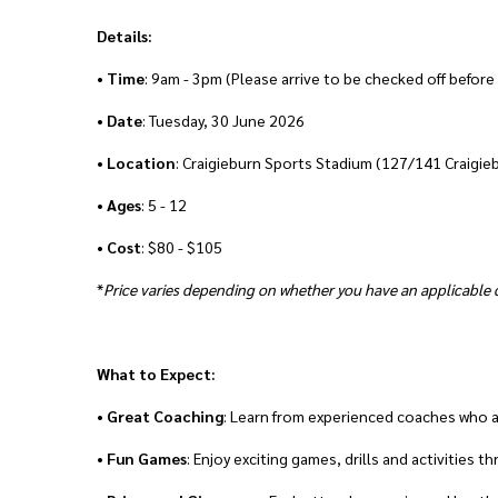
Details:
•
Time
: 9am - 3pm (Please arrive to be checked off before
•
Date
: Tuesday, 30 June 2026
•
Location
: Craigieburn Sports Stadium (127/141 Craigie
•
Ages
: 5 - 12
•
Cost
: $80 - $105
*
Price varies depending on whether you have an applicable d
What to Expect:
•
Great
Coaching
: Learn from experienced coaches who 
•
Fun Games
: Enjoy exciting games, drills and activities 