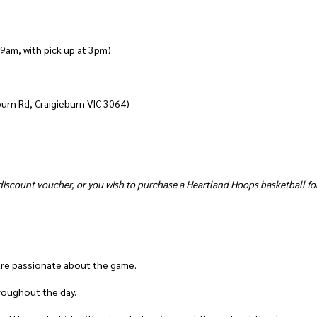
 9am, with pick up at 3pm)
burn Rd, Craigieburn VIC 3064)
iscount voucher, or you wish to purchase a Heartland Hoops basketball for
are passionate about the game.
throughout the day.