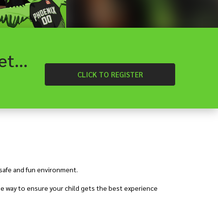
Craigieburn - Heartland Hoops School Holiday Basketball Camp
CLICK
TO REGISTER
 safe and fun environment.
e way to ensure your child gets the best experience