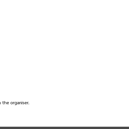
h the
organiser
.