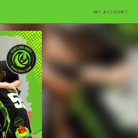
MY ACCOUNT