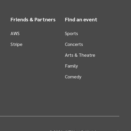
Friends & Partners
Find an event
AWS
Sports
Stripe
Concerts
Arts &
Theatre
Family
Comedy