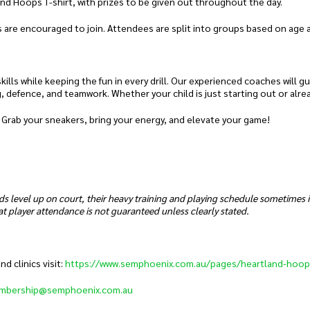
and Hoops T-shirt, with prizes to be given out throughout the day.
 are encouraged to join. Attendees are split into groups based on age and
ills while keeping the fun in every drill. Our experienced coaches will g
g, defence, and teamwork. Whether your child is just starting out or alre
 Grab your sneakers, bring your energy, and elevate your game!
ds level up on court, their heavy training and playing schedule sometimes
t player attendance is not guaranteed unless clearly stated.
 clinics visit:
https://www.semphoenix.com.au/pages/heartland-hoop
mbership@semphoenix.com.au