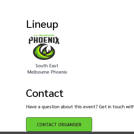
Lineup
South East
Melbourne Phoenix
Contact
Have a question about this event? Get in touch wit
CONTACT
ORGANISER
INTIX Footer Navigation