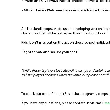
•
Prizes and Giveaways
: Each attendee receives a Heartl
•
All Skill Levels Welcome
: Beginners to Advanced players
At Heartland Hoops, we focus on developing your child's sk
challenges that will help sharpen their shooting, dribblin
Kids! Don’t miss out on the action these school holidays!
Register now and secure your spot!
*While Phoenix players love attending camps and helping ki
to have players at camps when available, but please note tha
To check out other Phoenix Basketball programs, camps and
If you have any questions, please contact us via email:
me