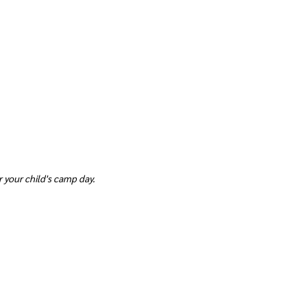
 your child's camp day.