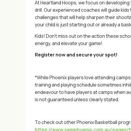
At Heartland Hoops, we focus on developing you
drill. Our experienced coaches will guide kids
challenges that will help sharpen their shoo
your child is just starting out or already a ba
Kids! Don’t miss out on the action these scho
energy, and elevate your game!
Register now and secure your spot!
*While Phoenix players love attending camps a
training and playing schedule sometimes inhi
endeavour to have players at camps when ava
is not guaranteed unless clearly stated.
To check out other Phoenix Basketball progra
https://www.semphoenix.com.au/pages/