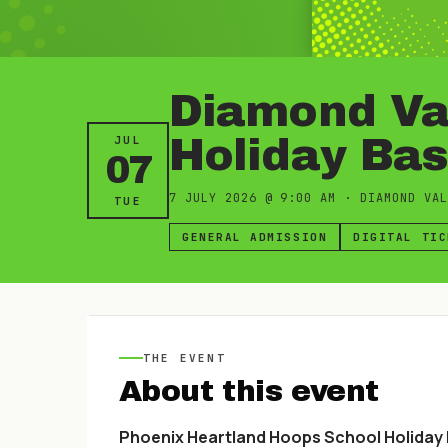
Diamond Val
Holiday Ba
JUL
07
7 JULY 2026
@
9:00 AM
·
DIAMOND VAL
TUE
GENERAL ADMISSION
DIGITAL TIC
THE EVENT
About this event
Phoenix Heartland Hoops School Holiday