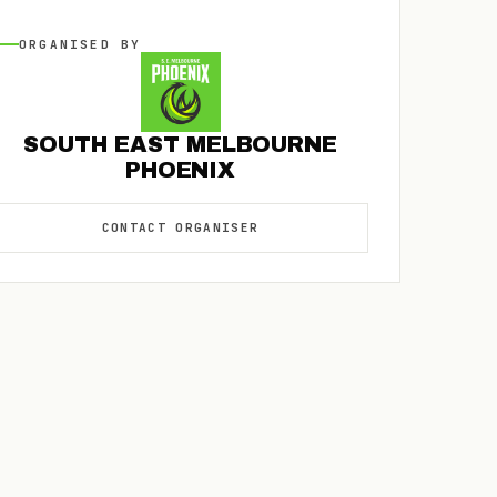
ORGANISED
BY
SOUTH EAST MELBOURNE
PHOENIX
CONTACT
ORGANISER