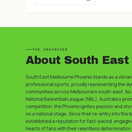
THE
ORGANISER
About
South East
South East Melbourne Phoenix stands as a vibrant
professional sports, proudly representing the d
communities across Melbourne's south-east. As a
National Basketball League (NBL), Australia's pre
competition, the Phoenix ignites passion and show
on a national stage. Since their re-entry into the 
established a reputation for fast-paced, engagin
hearts of fans with their relentless determination