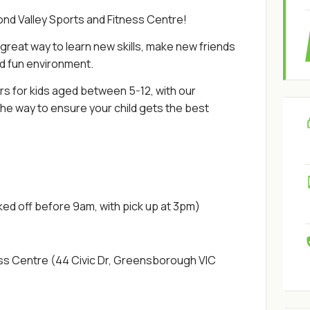
ond Valley Sports and Fitness Centre!
reat way to learn new skills, make new friends
nd fun environment.
rs for kids aged between 5-12, with our
e way to ensure your child gets the best
ked off before 9am, with pick up at 3pm)
ess Centre (44 Civic Dr, Greensborough VIC