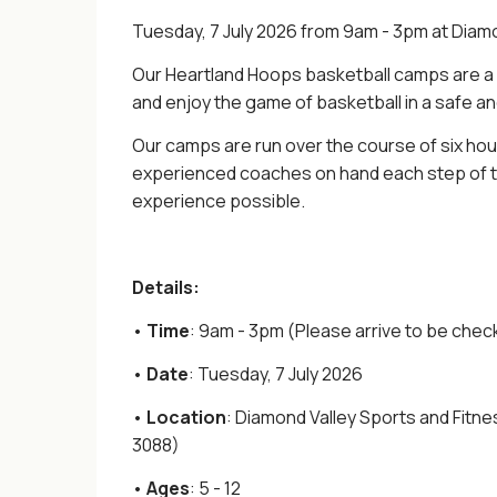
Tuesday, 7 July 2026 from 9am - 3pm at Diam
Our Heartland Hoops basketball camps are a g
and enjoy the game of basketball in a safe a
Our camps are run over the course of six hou
experienced coaches on hand each step of th
experience possible.
Details:
•
Time
: 9am - 3pm (Please arrive to be chec
•
Date
: Tuesday, 7 July 2026
•
Location
: Diamond Valley Sports and Fitn
3088)
•
Ages
: 5 - 12