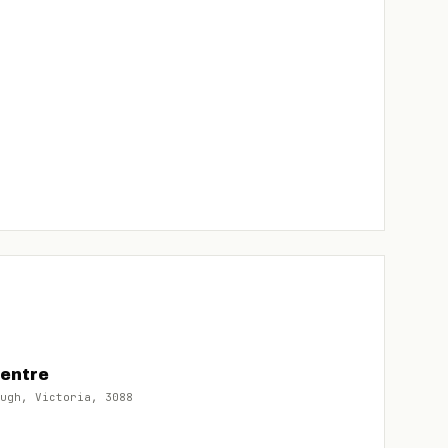
Centre
ugh, Victoria, 3088