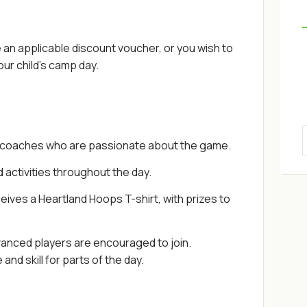
an applicable discount voucher, or you wish to
ur child's camp day.
 coaches who are passionate about the game.
d activities throughout the day.
eives a Heartland Hoops T-shirt, with prizes to
vanced players are encouraged to join.
nd skill for parts of the day.