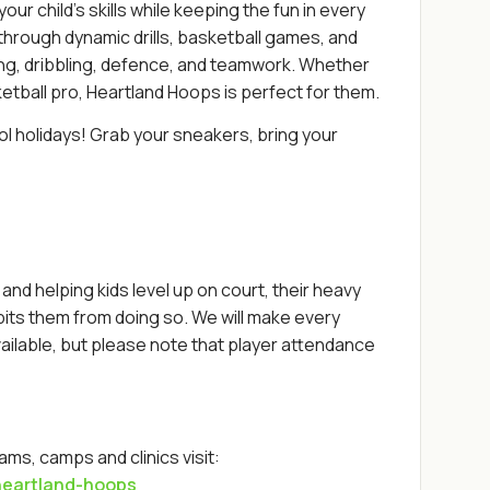
r child's skills while keeping the fun in every
 through dynamic drills, basketball games, and
ting, dribbling, defence, and teamwork. Whether
sketball pro, Heartland Hoops is perfect for them.
ol holidays! Grab your sneakers, bring your
nd helping kids level up on court, their heavy
bits them from doing so. We will make every
ilable, but please note that player attendance
ms, camps and clinics visit:
heartland-hoops