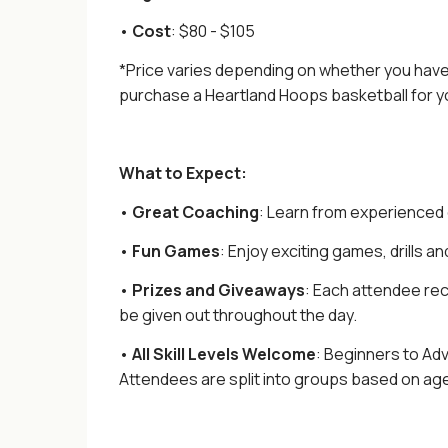
•
Cost
: $80 - $105
*
Price varies depending on whether you have 
purchase a Heartland Hoops basketball for yo
What to Expect:
•
Great
Coaching
: Learn from experienced
•
Fun Games
: Enjoy exciting games, drills an
•
Prizes and Giveaways
: Each attendee rec
be given out throughout the day.
•
All Skill Levels Welcome
: Beginners to Ad
Attendees are split into groups based on age a