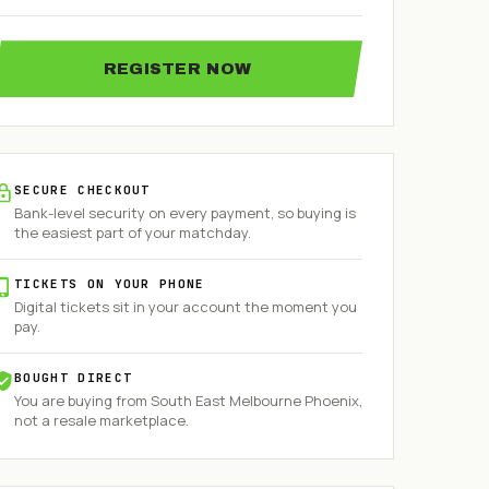
REGISTER NOW
SECURE CHECKOUT
Bank-level security on every payment, so buying is
the easiest part of your matchday.
TICKETS ON YOUR PHONE
Digital tickets sit in your account the moment you
pay.
BOUGHT DIRECT
You are buying from
South East Melbourne Phoenix
,
not a resale marketplace.