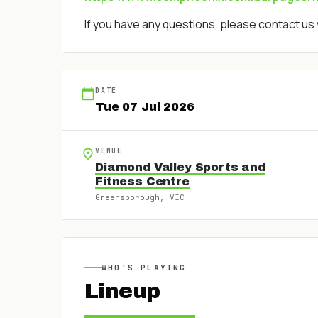
If you have any questions, please contact us 
DATE
Tue
07
Jul
2026
VENUE
Diamond Valley Sports and
Fitness Centre
Greensborough
, VIC
WHO'S PLAYING
Lineup