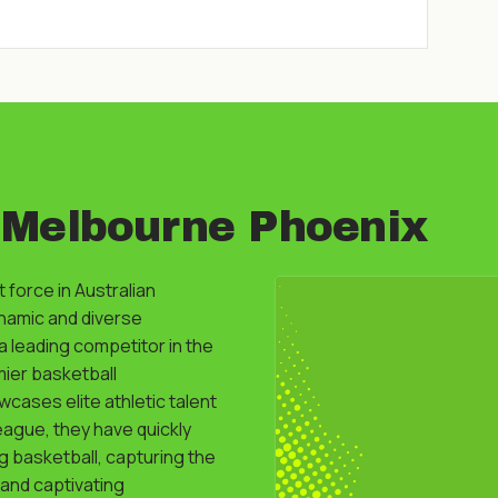
 Melbourne Phoenix
 force in Australian
ynamic and diverse
 leading competitor in the
mier basketball
cases elite athletic talent
league, they have quickly
g basketball, capturing the
 and captivating