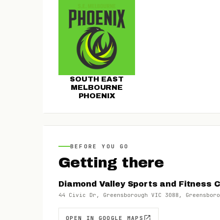
SOUTH EAST
MELBOURNE
PHOENIX
BEFORE YOU GO
Getting there
Diamond Valley Sports and Fitness 
44 Civic Dr, Greensborough VIC 3088, Greensboro
OPEN IN GOOGLE MAPS