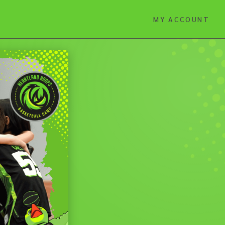
MY ACCOUNT