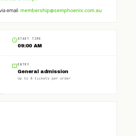
via email:
membership@semphoenix.com.au
START TIME
09:00 AM
ENTRY
General admission
Up to
8
tickets per order