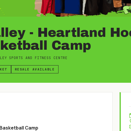
ley - Heartland H
sketball Camp
LEY SPORTS AND FITNESS CENTRE
KET
RESALE AVAILABLE
 Basketball Camp