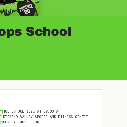
oops School
TUE
07
JUL
2026
AT
09:00 AM
DIAMOND VALLEY SPORTS AND FITNESS CENTRE
GENERAL ADMISSION