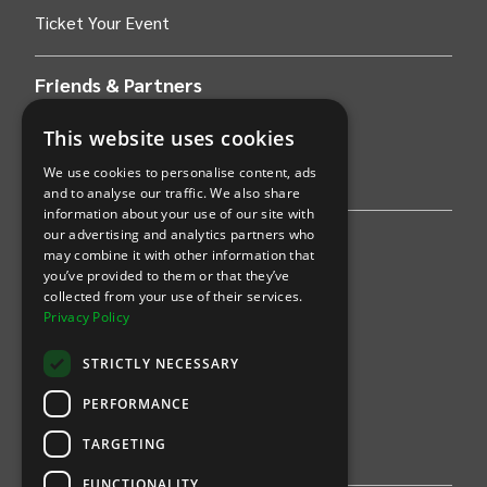
Ticket Your Event
Friends & Partners
AWS
This website uses cookies
We use cookies to personalise content, ads
Stripe
and to analyse our traffic. We also share
information about your use of our site with
our advertising and analytics partners who
Find an event
may combine it with other information that
you’ve provided to them or that they’ve
Sports
collected from your use of their services.
Privacy Policy
Concerts
STRICTLY NECESSARY
Arts &
Theatre
PERFORMANCE
Family
TARGETING
Comedy
FUNCTIONALITY