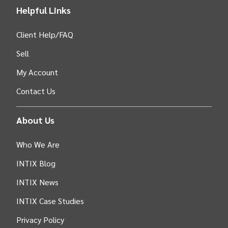
Helpful Links
Client Help/FAQ
Sell
My Account
Contact Us
About Us
Who We Are
INTIX Blog
INTIX News
INTIX Case Studies
Privacy Policy