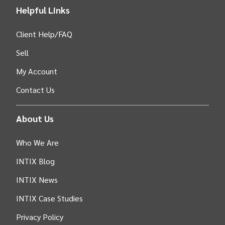
Helpful Links
Client Help/FAQ
Sell
My Account
Contact Us
About Us
Who We Are
INTIX Blog
INTIX News
INTIX Case Studies
Privacy Policy