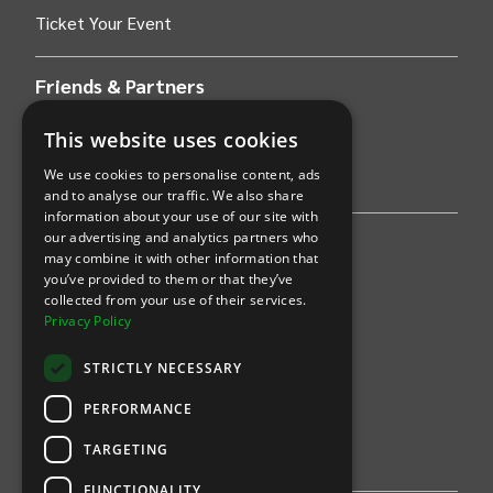
Ticket Your Event
Friends & Partners
AWS
This website uses cookies
We use cookies to personalise content, ads
Stripe
and to analyse our traffic. We also share
information about your use of our site with
our advertising and analytics partners who
Find an event
may combine it with other information that
you’ve provided to them or that they’ve
Sports
collected from your use of their services.
Privacy Policy
Concerts
STRICTLY NECESSARY
Arts &
Theatre
PERFORMANCE
Family
TARGETING
Comedy
FUNCTIONALITY