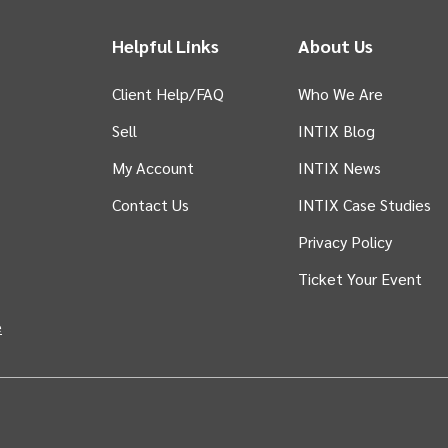
Helpful Links
About Us
Client Help/FAQ
Who We Are
Sell
INTIX Blog
 tab)
My Account
INTIX News
Contact Us
INTIX Case Studies
Privacy Policy
Ticket Your Event
in new tab)
e