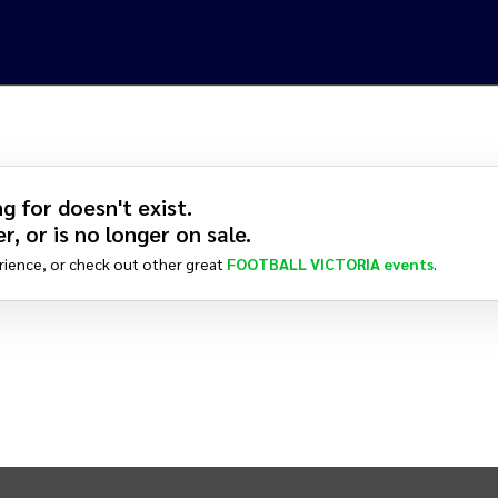
g for doesn't exist.
r, or is no longer on sale.
rience, or check out other great
FOOTBALL VICTORIA
events
.