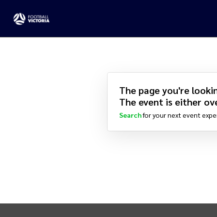
The page you're lookin
The event is either ove
Search
for your next event expe
INTIX Footer Navigation