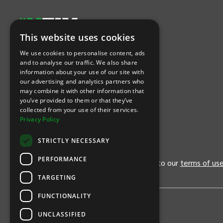
This website uses cookies
Let's Connect
We use cookies to personalise content, ads
and to analyse our traffic. We also share
information about your use of our site with
(Opens
(Opens
INTIX null Facebook
(Opens
INTIX null Instagram
(Opens
INTIX null Youtube
(Opens
INTIX null Blog
in new tab)
INTIX null LinkedIn
in new tab)
in new tab)
in new tab)
in new
our advertising and analytics partners who
may combine it with other information that
you’ve provided to them or that they’ve
Download Our App
collected from your use of their services.
Privacy Policy
(Opens INTIX Mobile App on Apple in new tab)
(Opens INTIX Mobile App on Android 
STRICTLY NECESSARY
PERFORMANCE
By continuing past this page, you agree to our
terms of us
TARGETING
FUNCTIONALITY
UNCLASSIFIED
Privacy Policy
United States