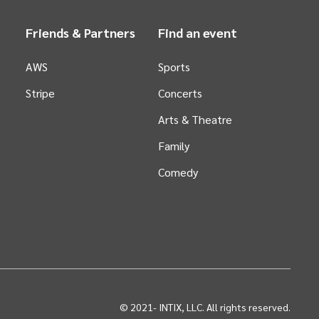
Friends & Partners
Find an event
AWS
Sports
Stripe
Concerts
Arts &
Theatre
Family
Comedy
© 2021-
INTIX, LLC. All rights reserved.