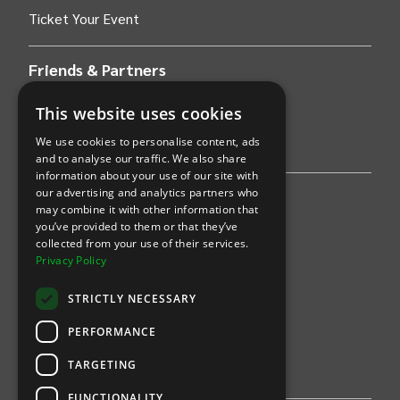
Ticket Your Event
Friends & Partners
AWS
This website uses cookies
We use cookies to personalise content, ads
Stripe
and to analyse our traffic. We also share
information about your use of our site with
our advertising and analytics partners who
Find an event
may combine it with other information that
you’ve provided to them or that they’ve
Sports
collected from your use of their services.
Privacy Policy
Concerts
STRICTLY NECESSARY
Arts &
Theatre
PERFORMANCE
Family
TARGETING
Comedy
FUNCTIONALITY