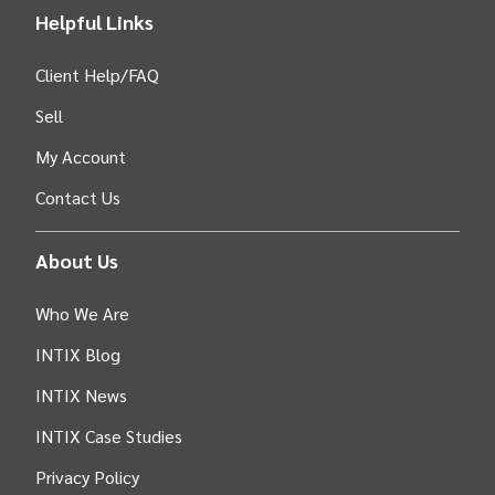
Helpful Links
Client Help/FAQ
Sell
My Account
Contact Us
About Us
Who We Are
INTIX Blog
INTIX News
INTIX Case Studies
Privacy Policy