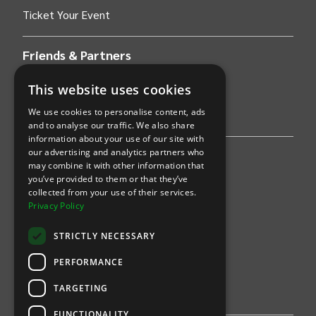
Ticket Your Event
Friends & Partners
AWS
This website uses cookies
We use cookies to personalise content, ads
Stripe
and to analyse our traffic. We also share
information about your use of our site with
our advertising and analytics partners who
Find an event
may combine it with other information that
you’ve provided to them or that they’ve
Sports
collected from your use of their services.
Privacy Policy
Concerts
STRICTLY NECESSARY
Arts &
Theatre
PERFORMANCE
Family
TARGETING
Comedy
FUNCTIONALITY