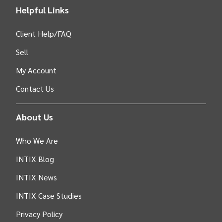
Helpful Links
Client Help/FAQ
Sell
My Account
Contact Us
About Us
Who We Are
INTIX Blog
INTIX News
INTIX Case Studies
Privacy Policy