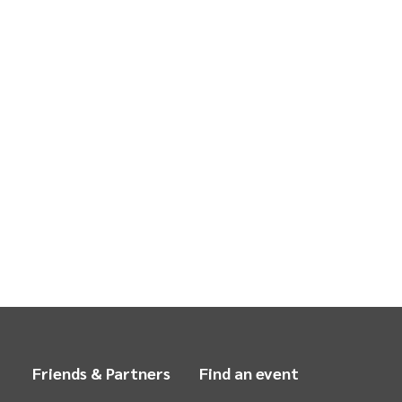
Friends & Partners
Find an event