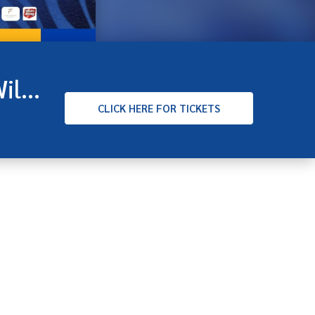
Hunter Industrials VFL Round 19 - Sandringham v Williamstown
CLICK
HERE FOR TICKETS