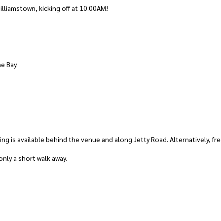
illiamstown, kicking off at 10:00AM!
he Bay.
king is available behind the venue and along Jetty Road. Alternatively, fr
nly a short walk away.