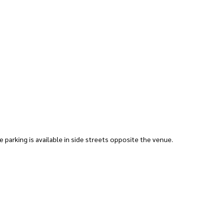
ee parking is available in side streets opposite the venue.