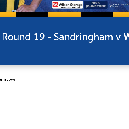
iamstown