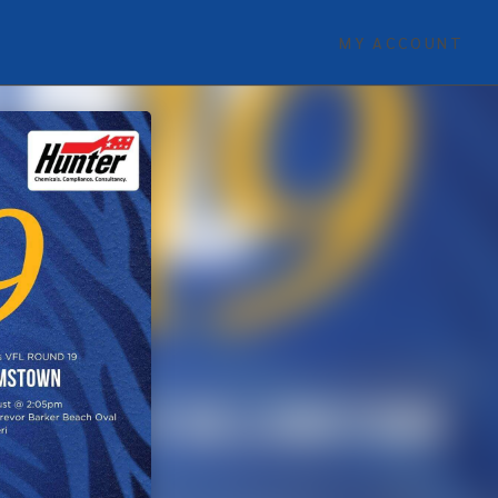
MY ACCOUNT