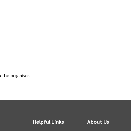
h the
organiser
.
Helpful Links
About Us