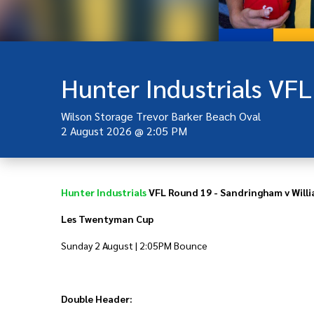
Wilson Storage Trevor Barker Beach Oval
2 August 2026
@
2:05 PM
Hunter Industrials
VFL Round 19 - Sandringham v Will
Les Twentyman Cup
Sunday 2 August | 2:05PM Bounce
Double Header: