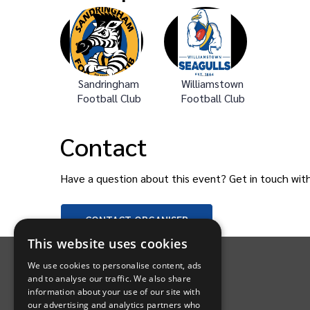
Sandringham
Williamstown
Football Club
Football Club
Contact
Have a question about this event? Get in touch wit
CONTACT
ORGANISER
INTIX Footer Navigation
This website uses cookies
We use cookies to personalise content, ads
and to analyse our traffic. We also share
information about your use of our site with
our advertising and analytics partners who