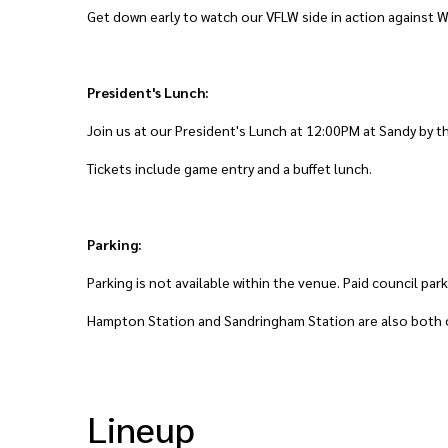
Get down early to watch our VFLW side in action against W
President's Lunch:
Join us at our President's Lunch at 12:00PM at Sandy by t
Tickets include game entry and a buffet lunch.
Parking:
Parking is not available within the venue. Paid council par
Hampton Station and Sandringham Station are also both o
Lineup