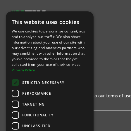
This website uses cookies
Let's Connect
We use cookies to personalise content, ads
and to analyse our traffic. We also share
information about your use of our site with
(Opens
(Opens
INTIX null Facebook
(Opens
INTIX null Instagram
(Opens
INTIX null Youtube
(Opens
INTIX null Blog
in new tab)
INTIX null LinkedIn
in new tab)
in new tab)
in new tab)
in new
our advertising and analytics partners who
may combine it with other information that
you’ve provided to them or that they’ve
Download Our App
collected from your use of their services.
Privacy Policy
(Opens INTIX Mobile App on Apple in new tab)
(Opens INTIX Mobile App on Android 
STRICTLY NECESSARY
PERFORMANCE
By continuing past this page, you agree to our
terms of us
TARGETING
FUNCTIONALITY
UNCLASSIFIED
Privacy Policy
United States