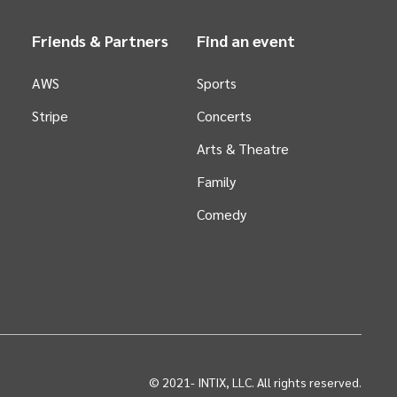
Friends & Partners
Find an event
AWS
Sports
Stripe
Concerts
Arts &
Theatre
Family
Comedy
© 2021-
INTIX, LLC. All rights reserved.