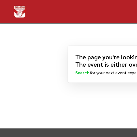
The page you're lookin
The event is either ove
Search
for your next event expe
INTIX Footer Navigation