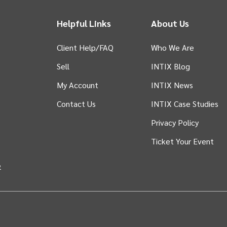
Helpful Links
About Us
Client Help/FAQ
Who We Are
Sell
INTIX Blog
 tab)
My Account
INTIX News
Contact Us
INTIX Case Studies
Privacy Policy
Ticket Your Event
in new tab)
e