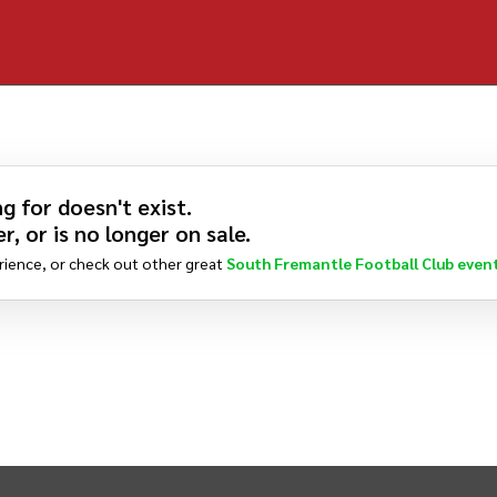
g for doesn't exist.
r, or is no longer on sale.
rience, or check out other great
South Fremantle Football Club
even