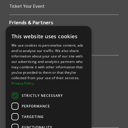
Ticket Your Event
Friends & Partners
AWS
This website uses cookies
We use cookies to personalise content, ads
Stripe
and to analyse our traffic. We also share
information about your use of our site with
our advertising and analytics partners who
Find an event
may combine it with other information that
you’ve provided to them or that they’ve
Sports
collected from your use of their services.
Privacy Policy
Concerts
STRICTLY NECESSARY
Arts &
Theatre
PERFORMANCE
Family
TARGETING
Comedy
FUNCTIONALITY