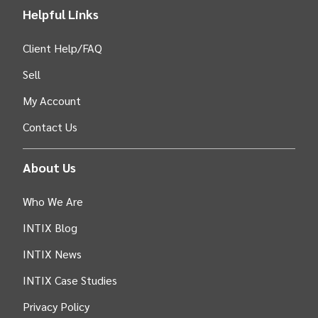
Helpful Links
Client Help/FAQ
Sell
My Account
Contact Us
About Us
Who We Are
INTIX Blog
INTIX News
INTIX Case Studies
Privacy Policy