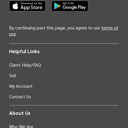
call the US Mountain region home. Join us in celebrating
and sustaining this invaluable legacy.
(Opens INTIX Mobile App on Apple in new tab)
(Opens INTIX Mobile App on Android i
By continuing past this page, you agree to our
terms of
use
Helpful Links
Client Help/FAQ
Sell
My Account
Contact Us
About Us
Who We Are