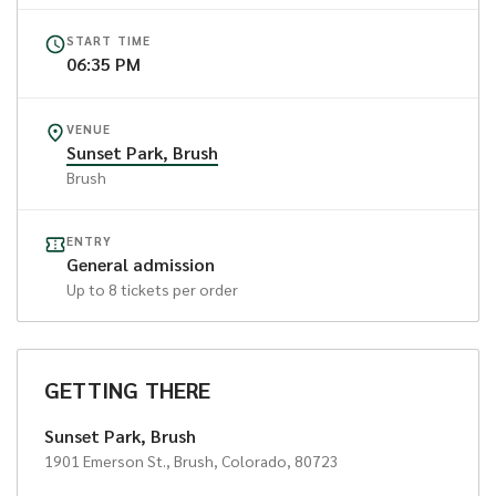
START TIME
06:35 PM
VENUE
Sunset Park, Brush
Brush
ENTRY
General admission
Up to
8
tickets per order
GETTING THERE
Sunset Park, Brush
1901 Emerson St., Brush, Colorado, 80723