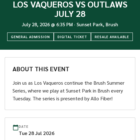
LOS VAQUEROS VS OUTLAWS
JULY 28
July 28, 2026
@
6:35 PM
·
Sunset Park, Brush
GENERAL ADMISSION
DIGITAL TICKET
RESALE AVAILABLE
ABOUT THIS EVENT
Join us as Los Vaqueros continue the Brush Summer
Series, where we play at Sunset Park in Brush every
Tuesday. The series is presented by Allo Fiber!
DATE
Tue
28
Jul
2026