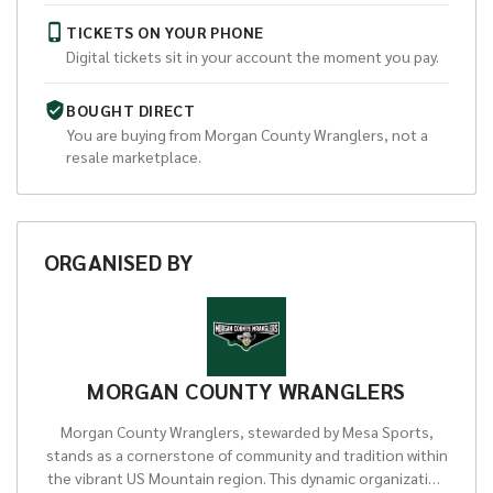
TICKETS ON YOUR PHONE
Digital tickets sit in your account the moment you pay.
BOUGHT DIRECT
You are buying from
Morgan County Wranglers
, not a
resale marketplace.
ORGANISED
BY
MORGAN COUNTY WRANGLERS
Morgan County Wranglers, stewarded by Mesa Sports,
stands as a cornerstone of community and tradition within
the vibrant US Mountain region. This dynamic organization