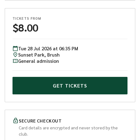
TICKETS FROM
$
8.00
Tue
28
Jul
2026
at
06:35 PM
Sunset Park, Brush
General admission
GET TICKETS
SECURE CHECKOUT
Card details are encrypted and never stored by the
club.