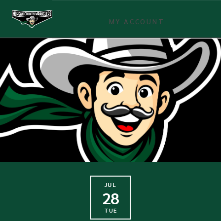
MY ACCOUNT
JUL
28
TUE