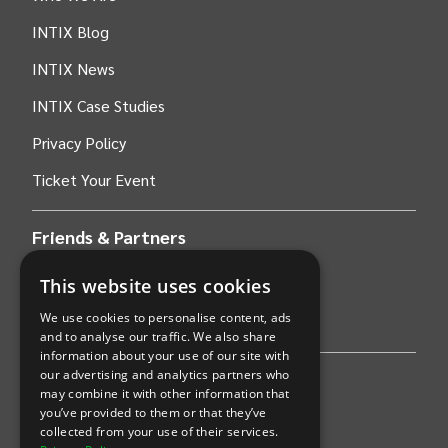
INTIX Blog
INTIX News
INTIX Case Studies
Privacy Policy
Ticket Your Event
Friends & Partners
This website uses cookies
AWS
We use cookies to personalise content, ads
Stripe
and to analyse our traffic. We also share
information about your use of our site with
our advertising and analytics partners who
Find an event
may combine it with other information that
you’ve provided to them or that they’ve
Sports
collected from your use of their services.