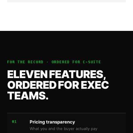
FOR THE RECORD · ORDERED FOR
C-SUITE
ELEVEN FEATURES,
ORDERED FOR EXEC
TEAMS.
Pricing transparency
01
What you and the buyer actually pay