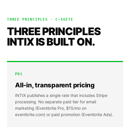
THREE PRINCIPLES ·
C-SUITE
THREE PRINCIPLES
INTIX IS BUILT ON.
P
01
All-in, transparent pricing
INTIX publishes a single rate that includes Stripe
processing. No separate paid tier for email
marketing (Eventbrite Pro, $15/mo on
eventbrite.com) or paid promotion (Eventbrite Ads).