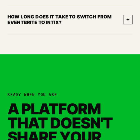
HOW LONG DOES IT TAKE TO SWITCH FROM
+
EVENTBRITE TO INTIX?
READY WHEN YOU ARE
A PLATFORM
THAT DOESN'T
SHARE YOUR