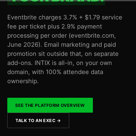
Eventbrite charges 3.7% + $1.79 service
fee per ticket plus 2.9% payment
processing per order (eventbrite.com,
June 2026). Email marketing and paid
promotion sit outside that, on separate
add-ons. INTIX is all-in, on your own
domain, with 100% attendee data
ownership.
SEE THE PLATFORM OVERVIEW
TALK TO AN EXEC
→