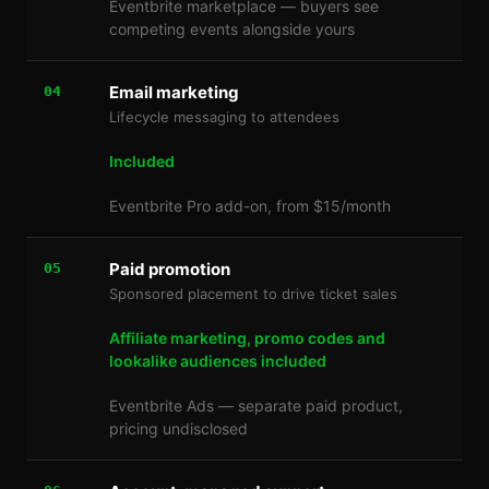
Eventbrite marketplace — buyers see
competing events alongside yours
Email marketing
04
Lifecycle messaging to attendees
Included
Eventbrite Pro add-on, from $15/month
Paid promotion
05
Sponsored placement to drive ticket sales
Affiliate marketing, promo codes and
lookalike audiences included
Eventbrite Ads — separate paid product,
pricing undisclosed