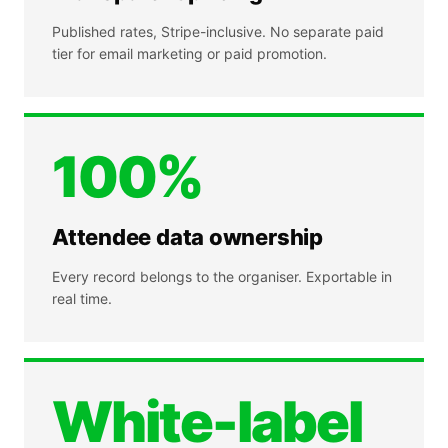
Published rates, Stripe-inclusive. No separate paid
tier for email marketing or paid promotion.
100%
Attendee data ownership
Every record belongs to the organiser. Exportable in
real time.
White-label