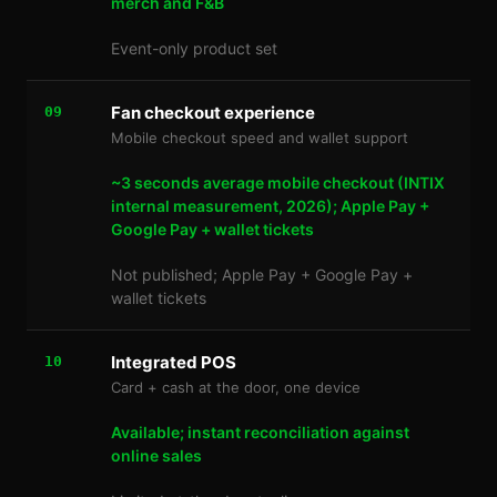
merch and F&B
Event-only product set
Fan checkout experience
09
Mobile checkout speed and wallet support
~3 seconds average mobile checkout (INTIX
internal measurement, 2026); Apple Pay +
Google Pay + wallet tickets
Not published; Apple Pay + Google Pay +
wallet tickets
Integrated POS
10
Card + cash at the door, one device
Available; instant reconciliation against
online sales