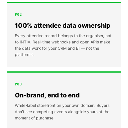
P
02
100% attendee data ownership
Every attendee record belongs to the organiser, not
to INTIX. Real-time webhooks and open APIs make
the data work for your CRM and BI — not the
platform's.
P
03
On-brand, end to end
White-label storefront on your own domain. Buyers
don't see competing events alongside yours at the
moment of purchase.