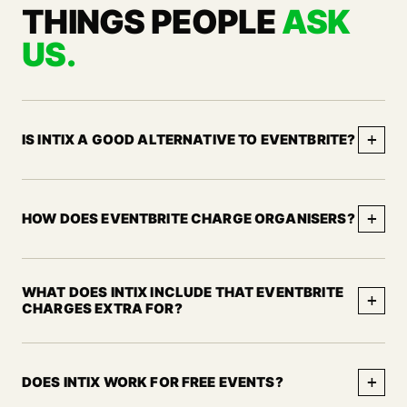
THINGS PEOPLE
ASK
US.
+
IS INTIX A GOOD ALTERNATIVE TO EVENTBRITE?
+
HOW DOES EVENTBRITE CHARGE ORGANISERS?
WHAT DOES INTIX INCLUDE THAT EVENTBRITE
+
CHARGES EXTRA FOR?
+
DOES INTIX WORK FOR FREE EVENTS?