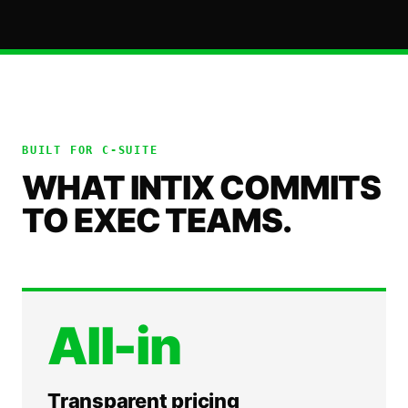
BUILT FOR
C-SUITE
WHAT INTIX COMMITS
TO EXEC TEAMS.
All-in
Transparent pricing