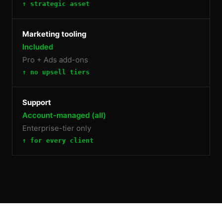
↑ strategic asset
Marketing tooling
Included
Pro + Ads add-ons
↑ no upsell tiers
Support
Account-managed (all)
Enterprise-tier only
↑ for every client