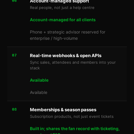
Account-managed support
06
Real people, not just a help centre
Account-managed for all clients
Phone + strategic advisor reserved for
enterprise / high-volume
Real-time webhooks & open APIs
07
Sync sales, attendees and members into your
stack
Available
Available
Memberships & season passes
08
Subscription products, not just event tickets
Built in; shares the fan record with ticketing,