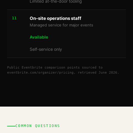
Limited at-the-door tooling
On-site operations staff
11
Managed service for major events
Available
Self-service only
Public Eventbrite comparison points sourced to
eventbrite.com/organizer/pricing, retrieved June 2026.
COMMON QUESTIONS