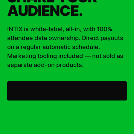
AUDIENCE.
INTIX is white-label, all-in, with 100%
attendee data ownership. Direct payouts
on a regular automatic schedule.
Marketing tooling included — not sold as
separate add-on products.