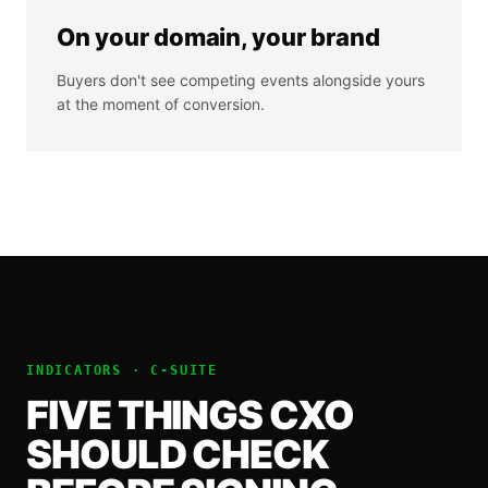
On your domain, your brand
Buyers don't see competing events alongside yours
at the moment of conversion.
INDICATORS ·
C-SUITE
FIVE THINGS
CXO
SHOULD CHECK