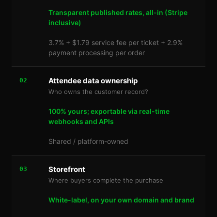
Transparent published rates, all-in (Stripe
inclusive)
3.7% + $1.79 service fee per ticket + 2.9%
payment processing per order
Attendee data ownership
02
Who owns the customer record?
100% yours; exportable via real-time
webhooks and APIs
Shared / platform-owned
Storefront
03
Where buyers complete the purchase
White-label, on your own domain and brand