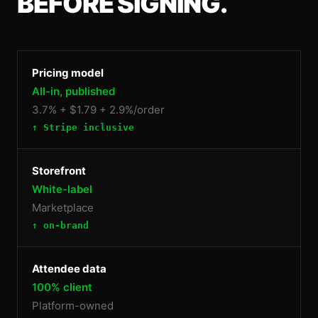
BEFORE SIGNING.
Pricing model
All-in, published
3.7% + $1.79 + 2.9%/order
↑ Stripe inclusive
Storefront
White-label
Marketplace
↑ on-brand
Attendee data
100% client
Platform-owned