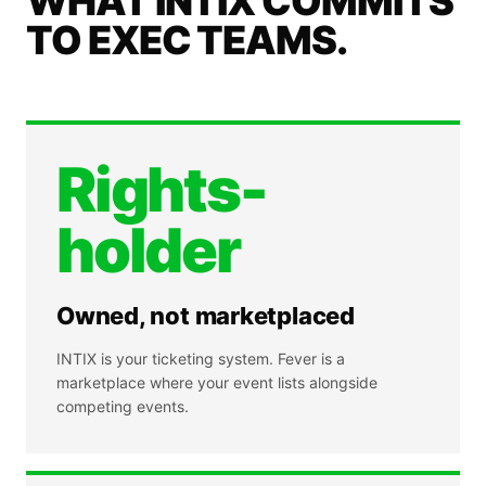
WHAT INTIX COMMITS
TO EXEC TEAMS.
Rights-
holder
Owned, not marketplaced
INTIX is your ticketing system. Fever is a
marketplace where your event lists alongside
competing events.