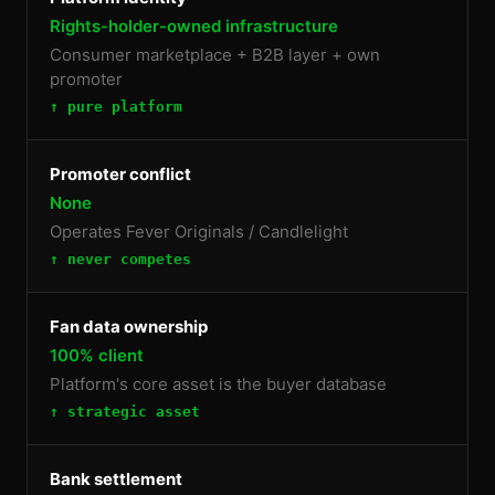
Rights-holder-owned infrastructure
Consumer marketplace + B2B layer + own
promoter
↑ pure platform
Promoter conflict
None
Operates Fever Originals / Candlelight
↑ never competes
Fan data ownership
100% client
Platform's core asset is the buyer database
↑ strategic asset
Bank settlement