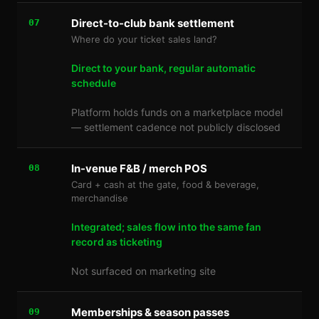
Direct-to-club bank settlement
07
Where do your ticket sales land?
Direct to your bank, regular automatic
schedule
Platform holds funds on a marketplace model
— settlement cadence not publicly disclosed
In-venue F&B / merch POS
08
Card + cash at the gate, food & beverage,
merchandise
Integrated; sales flow into the same fan
record as ticketing
Not surfaced on marketing site
Memberships & season passes
09