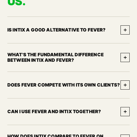
US.
+
IS INTIX A GOOD ALTERNATIVE TO FEVER?
WHAT'S THE FUNDAMENTAL DIFFERENCE
+
BETWEEN INTIX AND FEVER?
+
DOES FEVER COMPETE WITH ITS OWN CLIENTS?
+
CAN I USE FEVER AND INTIX TOGETHER?
HOW DOES INTIX COMPARE TO FEVER ON