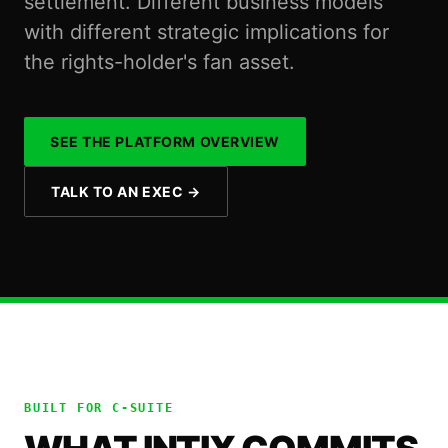
settlement. Different business models
with different strategic implications for
the rights-holder's fan asset.
SEE THE PLATFORM OVERVIEW
TALK TO AN EXEC
→
BUILT FOR
C-SUITE