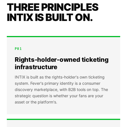
THREE PRINCIPLES
INTIX IS BUILT ON.
P
01
Rights-holder-owned ticketing
infrastructure
INTIX is built as the rights-holder's own ticketing
system. Fever's primary identity is a consumer
discovery marketplace, with B2B tools on top. The
strategic question is whether your fans are your
asset or the platform's.