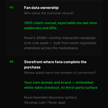
Fan data ownership
03
Who owns the customer record?
100% client-owned; exportable via real-time
webhooks and APIs
Fever's 300M+ monthly-interaction database
is its core asset — built from event organisers'
attendees across the marketplace
Storefront where fans complete the
04
purchase
Whose brand owns the moment of conversion?
Your own domain and brand — embedded
white-label checkout, no third-party surface
Fever-branded discovery surface
(feverup.com / Fever app)