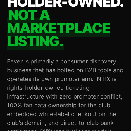
HOLDER-OWNED.
NOT A
MARKETPLACE
LISTING.
Fever is primarily a consumer discovery
business that has bolted on B2B tools and
operates its own promoter arm. INTIX is
rights-holder-owned ticketing
infrastructure with zero promoter conflict,
100% fan data ownership for the club,
embedded white-label checkout on the
club's domain, and direct-to-club bank