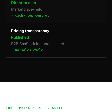
Direct to club
Marketplace-held
↑ cash-flow control
Pricing transparency
Published
B2B SaaS pricing undisclosed
↑ no sales cycle
THREE PRINCIPLES ·
C-SUITE