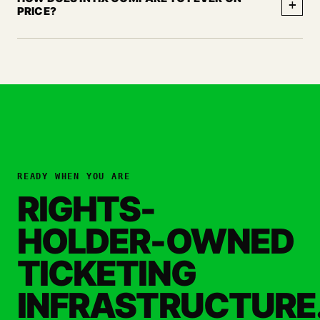
+
PRICE?
READY WHEN YOU ARE
RIGHTS-
HOLDER-OWNED
TICKETING
INFRASTRUCTURE