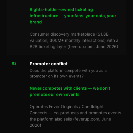
Rights-holder-owned ticketing
infrastructure — your fans, your data, your
brand
Consumer discovery marketplace ($1.8B
valuation, 300M+ monthly interactions) with a
B2B ticketing layer (feverup.com, June 2026)
Promoter conflict
02
Does the platform compete with you as a
promoter on its own events?
Never competes with clients — we don't
promote our own events
Operates Fever Originals / Candlelight
Concerts — co-produces and promotes events
the platform also sells (feverup.com, June
2026)