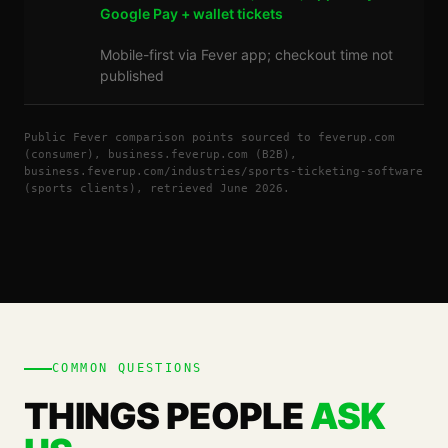
Google Pay + wallet tickets
Mobile-first via Fever app; checkout time not
published
Public Fever comparison points sourced to feverup.com
(consumer), business.feverup.com (B2B),
business.feverup.com/industries/sports-ticketing-software
(sports clients), retrieved June 2026.
COMMON QUESTIONS
THINGS PEOPLE
ASK