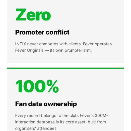
Zero
Promoter conflict
INTIX never competes with clients. Fever operates
Fever Originals — its own promoter arm.
100%
Fan data ownership
Every record belongs to the club. Fever's 300M-
interaction database is its core asset, built from
organisers' attendees.