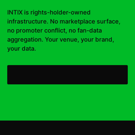
INTIX is rights-holder-owned
infrastructure. No marketplace surface,
no promoter conflict, no fan-data
aggregation. Your venue, your brand,
your data.