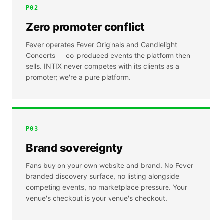
P
02
Zero promoter conflict
Fever operates Fever Originals and Candlelight
Concerts — co-produced events the platform then
sells. INTIX never competes with its clients as a
promoter; we're a pure platform.
P
03
Brand sovereignty
Fans buy on your own website and brand. No Fever-
branded discovery surface, no listing alongside
competing events, no marketplace pressure. Your
venue's checkout is your venue's checkout.