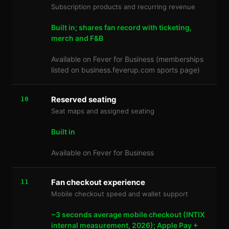
Subscription products and recurring revenue
Built in; shares fan record with ticketing,
merch and F&B
Available on Fever for Business (memberships
listed on business.feverup.com sports page)
Reserved seating
10
Seat maps and assigned seating
Built in
Available on Fever for Business
Fan checkout experience
11
Mobile checkout speed and wallet support
~3 seconds average mobile checkout (INTIX
internal measurement, 2026); Apple Pay +