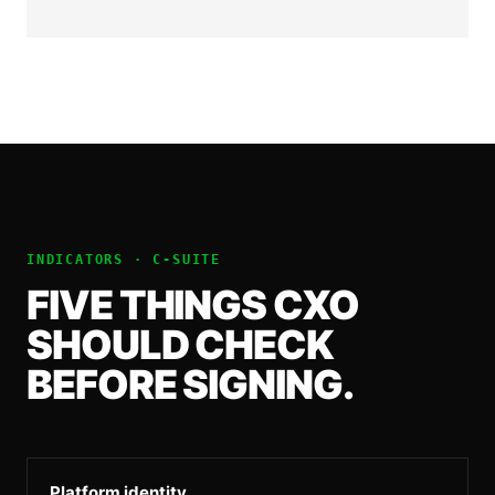
INDICATORS ·
C-SUITE
FIVE THINGS
CXO
SHOULD CHECK
BEFORE SIGNING.
Platform identity