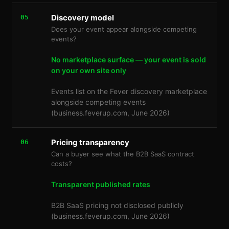
Discovery model
05
Does your event appear alongside competing
events?
No marketplace surface — your event is sold
on your own site only
Events list on the Fever discovery marketplace
alongside competing events
(business.feverup.com, June 2026)
Pricing transparency
06
Can a buyer see what the B2B SaaS contract
costs?
Transparent published rates
B2B SaaS pricing not disclosed publicly
(business.feverup.com, June 2026)