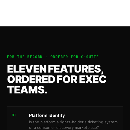
FOR THE RECORD · ORDERED FOR
C-SUITE
ELEVEN FEATURES,
ORDERED FOR EXEC
TEAMS.
Platform identity
01
Is the platform a rights-holder's ticketing system
or a consumer discovery marketplace?