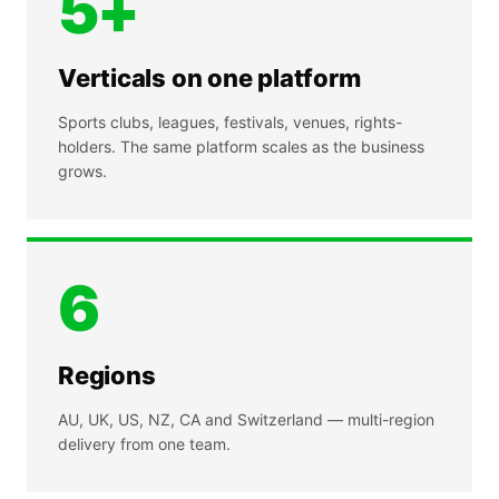
5+
Verticals on one platform
Sports clubs, leagues, festivals, venues, rights-
holders. The same platform scales as the business
grows.
6
Regions
AU, UK, US, NZ, CA and Switzerland — multi-region
delivery from one team.