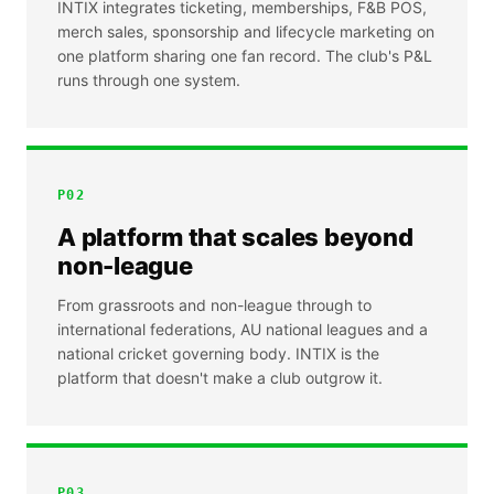
INTIX integrates ticketing, memberships, F&B POS,
merch sales, sponsorship and lifecycle marketing on
one platform sharing one fan record. The club's P&L
runs through one system.
P
02
A platform that scales beyond
non-league
From grassroots and non-league through to
international federations, AU national leagues and a
national cricket governing body. INTIX is the
platform that doesn't make a club outgrow it.
P
03