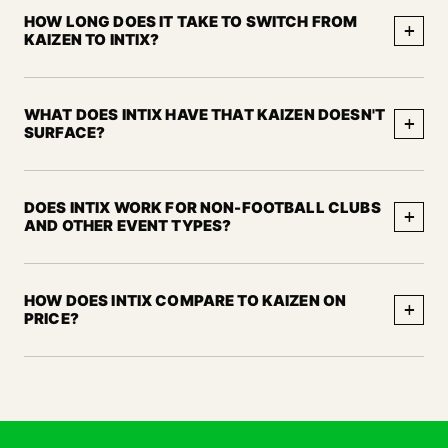
HOW LONG DOES IT TAKE TO SWITCH FROM
+
KAIZEN TO INTIX?
WHAT DOES INTIX HAVE THAT KAIZEN DOESN'T
+
SURFACE?
DOES INTIX WORK FOR NON-FOOTBALL CLUBS
+
AND OTHER EVENT TYPES?
HOW DOES INTIX COMPARE TO KAIZEN ON
+
PRICE?