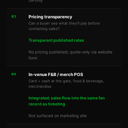
UK-only
Pricing transparency
03
Can a buyer see what they'll pay before
contacting sales?
Transparent published rates
No pricing published; quote-only via website
form
In-venue F&B / merch POS
04
Card + cash at the gate, food & beverage,
merchandise
Integrated; sales flow into the same fan
record as ticketing
Not surfaced on marketing site