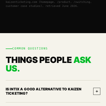
kaizenticketing.com (homepage, /product, /switching,
customer case studies), retrieved June 2026.
COMMON QUESTIONS
THINGS PEOPLE
ASK
US.
IS INTIX A GOOD ALTERNATIVE TO KAIZEN
+
TICKETING?