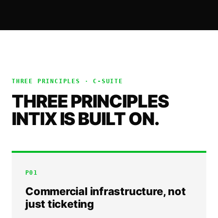
THREE PRINCIPLES ·
C-SUITE
THREE PRINCIPLES
INTIX IS BUILT ON.
P
01
Commercial infrastructure, not
just ticketing