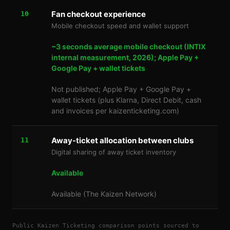
Fan checkout experience
10
Mobile checkout speed and wallet support
~3 seconds average mobile checkout (INTIX
internal measurement, 2026); Apple Pay +
Google Pay + wallet tickets
Not published; Apple Pay + Google Pay +
wallet tickets (plus Klarna, Direct Debit, cash
and invoices per kaizenticketing.com)
Away-ticket allocation between clubs
11
Digital sharing of away ticket inventory
Available
Available (The Kaizen Network)
Public Kaizen Ticketing comparison points sourced to