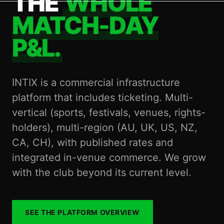
THE
WHOLE
MATCH-DAY
P&L.
INTIX is a commercial infrastructure
platform that includes ticketing. Multi-
vertical (sports, festivals, venues, rights-
holders), multi-region (AU, UK, US, NZ,
CA, CH), with published rates and
integrated in-venue commerce. We grow
with the club beyond its current level.
SEE THE PLATFORM OVERVIEW