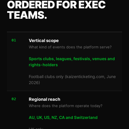
ORDERED FOR EXEC
TEAMS.
Vertical scope
01
What kind of events does the platform serve?
Sports clubs, leagues, festivals, venues and
rights-holders
Football clubs only (kaizenticketing.com, June
2026)
Regional reach
02
Where does the platform operate today?
AU, UK, US, NZ, CA and Switzerland