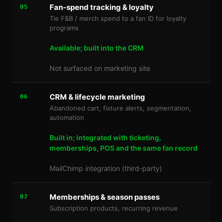
Fan-spend tracking & loyalty
05
Tie F&B / merch spend to a fan ID for loyalty
programs
Available; built into the CRM
Not surfaced on marketing site
CRM & lifecycle marketing
06
Abandoned cart, fixture alerts, segmentation,
automation
Built in; integrated with ticketing,
memberships, POS and the same fan record
MailChimp integration (third-party)
Memberships & season passes
07
Subscription products, recurring revenue