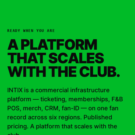
READY WHEN YOU ARE
A PLATFORM
THAT SCALES
WITH THE CLUB.
INTIX is a commercial infrastructure
platform — ticketing, memberships, F&B
POS, merch, CRM, fan-ID — on one fan
record across six regions. Published
pricing. A platform that scales with the