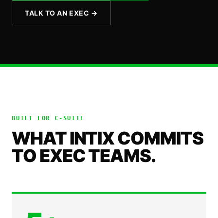
TALK TO AN EXEC
→
BUILT FOR
C-SUITE
WHAT INTIX COMMITS
TO EXEC TEAMS.