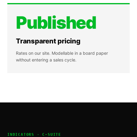
Published
Transparent pricing
Rates on our site. Modellable in a board paper
without entering a sales cycle.
INDICATORS ·
C-SUITE