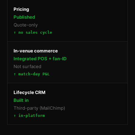
Pricing
Published
Quote-only
↑ no sales cycle
In-venue commerce
Integrated POS + fan-ID
Not surfaced
↑ match-day P&L
Lifecycle CRM
Built in
Third-party (MailChimp)
↑ in-platform