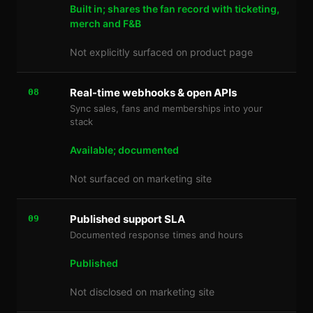
Built in; shares the fan record with ticketing,
merch and F&B
Not explicitly surfaced on product page
Real-time webhooks & open APIs
08
Sync sales, fans and memberships into your
stack
Available; documented
Not surfaced on marketing site
Published support SLA
09
Documented response times and hours
Published
Not disclosed on marketing site