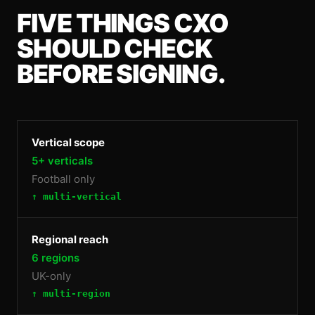
FIVE THINGS
CXO
SHOULD CHECK
BEFORE SIGNING.
Vertical scope
5+ verticals
Football only
↑ multi-vertical
Regional reach
6 regions
UK-only
↑ multi-region