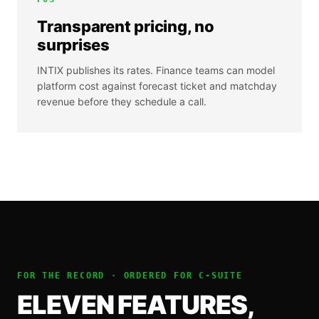
Transparent pricing, no
surprises
INTIX publishes its rates. Finance teams can model
platform cost against forecast ticket and matchday
revenue before they schedule a call.
FOR THE RECORD · ORDERED FOR
C-SUITE
ELEVEN FEATURES,